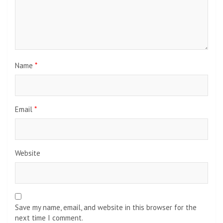
Name
*
Email
*
Website
Save my name, email, and website in this browser for the
next time I comment.