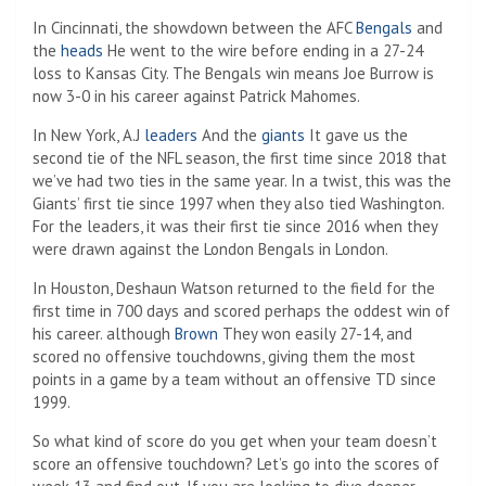
In Cincinnati, the showdown between the AFC
Bengals
and
the
heads
He went to the wire before ending in a 27-24
loss to Kansas City. The Bengals win means Joe Burrow is
now 3-0 in his career against Patrick Mahomes.
In New York, A.J
leaders
And the
giants
It gave us the
second tie of the NFL season, the first time since 2018 that
we’ve had two ties in the same year. In a twist, this was the
Giants’ first tie since 1997 when they also tied Washington.
For the leaders, it was their first tie since 2016 when they
were drawn against the London Bengals in London.
In Houston, Deshaun Watson returned to the field for the
first time in 700 days and scored perhaps the oddest win of
his career. although
Brown
They won easily 27-14, and
scored no offensive touchdowns, giving them the most
points in a game by a team without an offensive TD since
1999.
So what kind of score do you get when your team doesn’t
score an offensive touchdown? Let’s go into the scores of