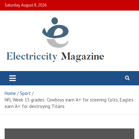
Skip
Saturday, August 8, 2026
to
content
Electric City Magazine
Complete Canadian News World
Home
Sport
NFL Week 13 grades: Cowboys earn ‘A+’ for steering Colts, Eagles
earn ‘A+’ for destroying Titans