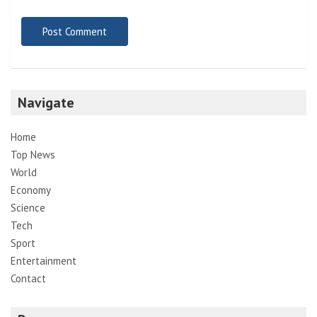
Navigate
Home
Top News
World
Economy
Science
Tech
Sport
Entertainment
Contact