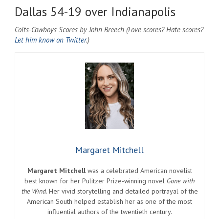
Dallas 54-19 over Indianapolis
Colts-Cowboys Scores by John Breech (Love scores? Hate scores?
Let him know on Twitter
.)
Margaret Mitchell
Margaret Mitchell
was a celebrated American novelist
best known for her Pulitzer Prize-winning novel
Gone with
the Wind
. Her vivid storytelling and detailed portrayal of the
American South helped establish her as one of the most
influential authors of the twentieth century.