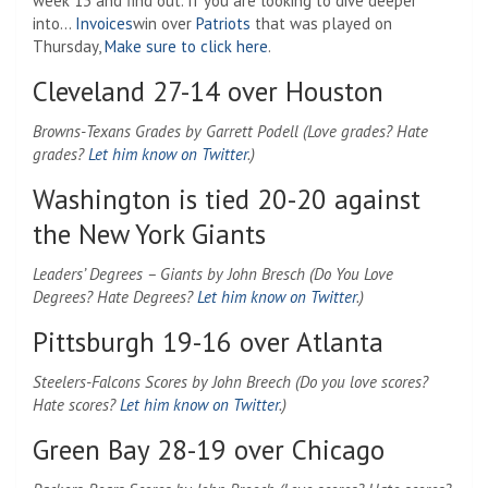
week 13 and find out. If you are looking to dive deeper
into…
Invoices
win over
Patriots
that was played on
Thursday,
Make sure to click here
.
Cleveland 27-14 over Houston
Browns-Texans Grades by Garrett Podell (Love grades? Hate
grades?
Let him know on Twitter
.)
Washington is tied 20-20 against
the New York Giants
Leaders’ Degrees – Giants by John Bresch (Do You Love
Degrees? Hate Degrees?
Let him know on Twitter
.)
Pittsburgh 19-16 over Atlanta
Steelers-Falcons Scores by John Breech (Do you love scores?
Hate scores?
Let him know on Twitter
.)
Green Bay 28-19 over Chicago