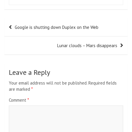
Post
Google is shutting down Duplex on the Web
navigation
Lunar clouds – Mars disappears
Leave a Reply
Your email address will not be published.
Required fields
are marked
*
Comment
*