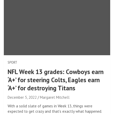
SPORT
NFL Week 13 grades: Cowboys earn
‘A+’ for steering Colts, Eagles earn
‘A+’ for destroying Titans
December 5, 2022
Margaret Mitchell
With a solid slate of games in Week 13, things were
expected to get crazy and that’s exactly what happened.