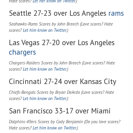
Hate scores?
Let her know on Twitter
.)
Seattle 27-23 over Los Angeles
rams
Seahawks-Rams Scores by John Breech (Love scores? Hate
scores?
Let him know on Twitter
.)
Las Vegas 27-20 over Los Angeles
chargers
Chargers-Raiders Scores by John Breech (Love scores? Hate
scores?
Let him know on Twitter
.)
Cincinnati 27-24 over Kansas City
Chiefs-Bengals Scores by Bryan DeArdo (Love scores? Hate
scores?
Let him know on Twitter
.)
San Francisco 33-17 over Miami
Dolphins-49ers Scores by Cody Benjamin (Do you love scores?
Hate scores?
Let him know on Twitter
.)