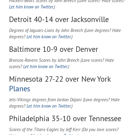
Packers-Bears Scores by John Breech (Love scores? Hate scores?
Let him know on Twitter
.)
Detroit 40-14 over Jacksonville
Degrees of Jaguars-Lions by John Breech (Love degrees? Hate
degrees?
Let him know on Twitter
.)
Baltimore 10-9 over Denver
Broncos-Ravens Scores by John Breech (Love scores? Hate
scores?
Let him know on Twitter
.)
Minnesota 27-22 over New York
Planes
Jets-Vikings degrees from Jordan Dajani (Love degrees? Hate
degrees?
Let him know on Twitter
.)
Philadelphia 35-10 over Tennessee
Scores of the Titans-Eagles by Jeff Kerr (Do you love scores?