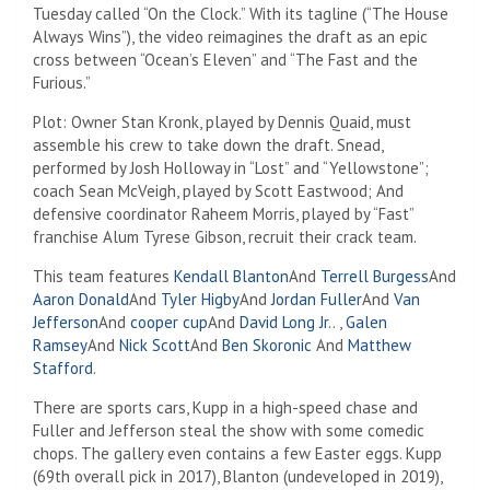
Tuesday called “On the Clock.” With its tagline (“The House
Always Wins”), the video reimagines the draft as an epic
cross between “Ocean’s Eleven” and “The Fast and the
Furious.”
Plot: Owner Stan Kronk, played by Dennis Quaid, must
assemble his crew to take down the draft. Snead,
performed by Josh Holloway in “Lost” and “Yellowstone”;
coach Sean McVeigh, played by Scott Eastwood; And
defensive coordinator Raheem Morris, played by “Fast”
franchise Alum Tyrese Gibson, recruit their crack team.
This team features
Kendall Blanton
And
Terrell Burgess
And
Aaron Donald
And
Tyler Higby
And
Jordan Fuller
And
Van
Jefferson
And
cooper cup
And
David Long Jr.
. ,
Galen
Ramsey
And
Nick Scott
And
Ben Skoronic
And
Matthew
Stafford
.
There are sports cars, Kupp in a high-speed chase and
Fuller and Jefferson steal the show with some comedic
chops. The gallery even contains a few Easter eggs. Kupp
(69th overall pick in 2017), Blanton (undeveloped in 2019),