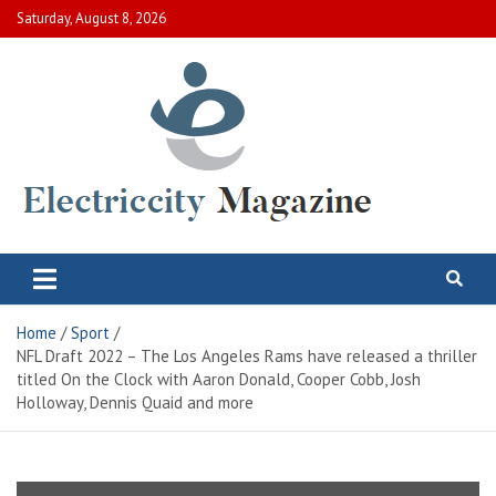
Skip
Saturday, August 8, 2026
to
content
Electric City Magazine
Complete Canadian News World
Home
Sport
NFL Draft 2022 – The Los Angeles Rams have released a thriller
titled On the Clock with Aaron Donald, Cooper Cobb, Josh
Holloway, Dennis Quaid and more