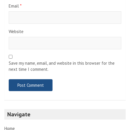
Email
*
Website
Save my name, email, and website in this browser for the
next time I comment.
Navigate
Home