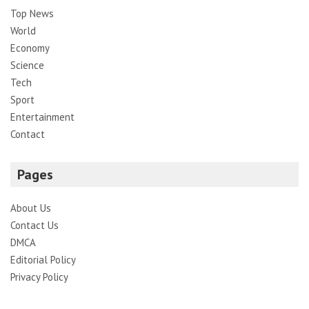
Top News
World
Economy
Science
Tech
Sport
Entertainment
Contact
Pages
About Us
Contact Us
DMCA
Editorial Policy
Privacy Policy