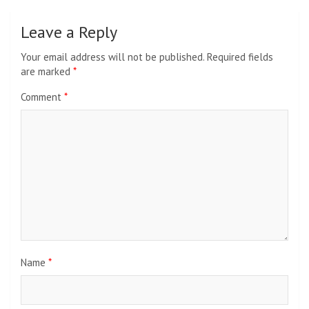
Leave a Reply
Your email address will not be published.
Required fields
are marked
*
Comment
*
Name
*