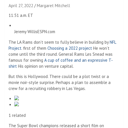
April 27, 2022
Margaret Mitchell
11:51 a.m. ET
Jeremy Willis
ESPN.com
The LA Rams don’t seem to fully believe in building by
NFL
Project
. first of them
Choosing a 2022 project
He won’t
come until the third round. General Rams Les Snead was
famous for owning
A cup of coffee and an expressive T-
shirt
His opinion on venture capital.
But this is Hollywood. There could be a plot twist or a
movie noir-style surprise. Perhaps a plan to assemble a
crew for a recruiting robbery in Las Vegas.
1 related
The Super Bowl champions released a short film on