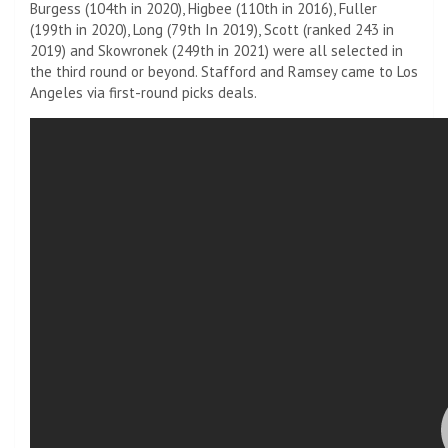
Burgess (104th in 2020), Higbee (110th in 2016), Fuller
(199th in 2020), Long (79th In 2019), Scott (ranked 243 in
2019) and Skowronek (249th in 2021) were all selected in
the third round or beyond. Stafford and Ramsey came to Los
Angeles via first-round picks deals.