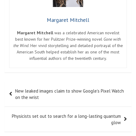
Margaret Mitchell
Margaret Mitchell
was a celebrated American novelist
best known for her Pulitzer Prize-winning novel
Gone with
the Wind
. Her vivid storytelling and detailed portrayal of the
American South helped establish her as one of the most
influential authors of the twentieth century.
Post
New leaked images claim to show Google’s Pixel Watch
navigation
on the wrist
Physicists set out to search for a long-lasting quantum
glow