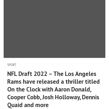
SPORT
NFL Draft 2022 – The Los Angeles
Rams have released a thriller titled
On the Clock with Aaron Donald,
Cooper Cobb, Josh Holloway, Dennis
Quaid and more