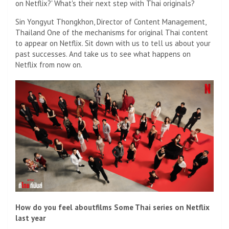
on Netflix?' What's their next step with Thai originals?
Sin Yongyut Thongkhon, Director of Content Management,
Thailand One of the mechanisms for original Thai content
to appear on Netflix. Sit down with us to tell us about your
past successes. And take us to see what happens on
Netflix from now on.
How do you feel about
films
Some Thai series on Netflix
last year