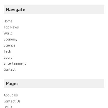
Navigate
Home
Top News
World
Economy
Science
Tech
Sport
Entertainment
Contact
Pages
About Us
Contact Us
DMCA