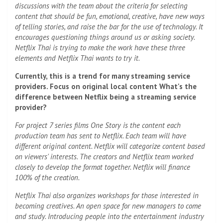
discussions with the team about the criteria for selecting
content that should be fun, emotional, creative, have new ways
of telling stories, and raise the bar for the use of technology. It
encourages questioning things around us or asking society.
Netflix Thai is trying to make the work have these three
elements and Netflix Thai wants to try it.
Currently, this is a trend for many streaming service
providers. Focus on original local content What's the
difference between Netflix being a streaming service
provider?
For project 7 series
films
One Story is the content each
production team has sent to Netflix. Each team will have
different original content. Netflix will categorize content based
on viewers' interests. The creators and Netflix team worked
closely to develop the format together. Netflix will finance
100% of the creation.
Netflix Thai also organizes workshops for those interested in
becoming creatives. An open space for new managers to come
and study. Introducing people into the entertainment industry