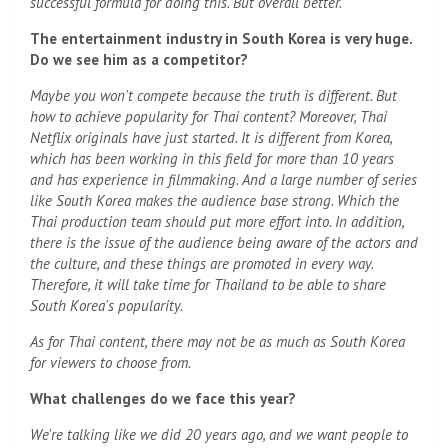
successful formula for doing this. But overall better.
The entertainment industry in South Korea is very huge.
Do we see him as a competitor?
Maybe you won't compete because the truth is different. But
how to achieve popularity for Thai content? Moreover, Thai
Netflix originals have just started. It is different from Korea,
which has been working in this field for more than 10 years
and has experience in filmmaking. And a large number of series
like South Korea makes the audience base strong. Which the
Thai production team should put more effort into. In addition,
there is the issue of the audience being aware of the actors and
the culture, and these things are promoted in every way.
Therefore, it will take time for Thailand to be able to share
South Korea's popularity.
As for Thai content, there may not be as much as South Korea
for viewers to choose from.
What challenges do we face this year?
We're talking like we did 20 years ago, and we want people to