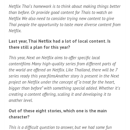
Netflix Thai's homework is to think about making things better
than before. Or provide good content for Thais to watch on
Netflix We also need to consider trying new content to give
Thai people the opportunity to taste more diverse content from
Netflix.
Last year, Thai Netflix had a lot of local content. Is
there still a plan for this year?
This year, Next on Netflix aims to offer specific local
content
films
Many high-quality series from different parts of
the world are offered on Netflix. Like Thailand, there will be 7
series ready this year.
films
Another story is present in the Next
project on Netflix under the concept of “a treat for the heart,
bigger than before” with something special added. Whether it's
creating a content offering, scaling it and developing it to
another level.
Out of these eight stories, which one is the main
character?
This is a difficult question to answer, but we had some fun