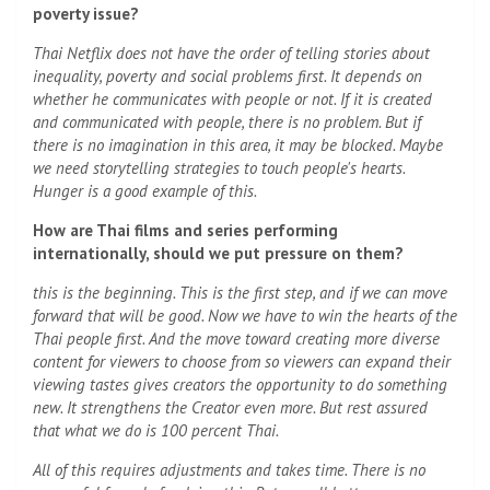
poverty issue?
Thai Netflix does not have the order of telling stories about
inequality, poverty and social problems first. It depends on
whether he communicates with people or not. If it is created
and communicated with people, there is no problem. But if
there is no imagination in this area, it may be blocked. Maybe
we need storytelling strategies to touch people's hearts.
Hunger is a good example of this.
How are Thai films and series performing
internationally, should we put pressure on them?
this is the beginning. This is the first step, and if we can move
forward that will be good. Now we have to win the hearts of the
Thai people first. And the move toward creating more diverse
content for viewers to choose from so viewers can expand their
viewing tastes gives creators the opportunity to do something
new. It strengthens the Creator even more. But rest assured
that what we do is 100 percent Thai.
All of this requires adjustments and takes time. There is no