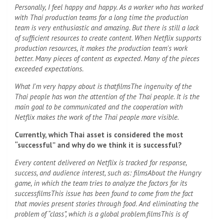
Personally, I feel happy and happy. As a worker who has worked
with Thai production teams for a long time the production
team is very enthusiastic and amazing. But there is still a lack
of sufficient resources to create content. When Netflix supports
production resources, it makes the production team's work
better. Many pieces of content as expected. Many of the pieces
exceeded expectations.
What I'm very happy about is that
films
The ingenuity of the
Thai people has won the attention of the Thai people. It is the
main goal to be communicated and the cooperation with
Netflix makes the work of the Thai people more visible.
Currently, which Thai asset is considered the most
“successful” and why do we think it is successful?
Every content delivered on Netflix is ​​tracked for response,
success, and audience interest, such as:
films
About the Hungry
game, in which the team tries to analyze the factors for its
success
films
This issue has been found to come from the fact
that movies present stories through food. And eliminating the
problem of “class”, which is a global problem.
films
This is of