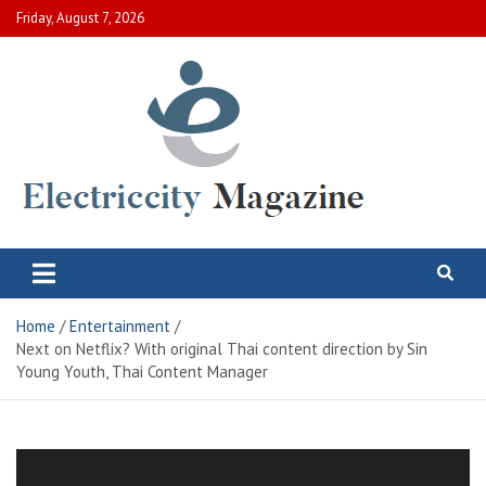
Skip
Friday, August 7, 2026
to
content
Electric City Magazine
Complete Canadian News World
Home
Entertainment
Next on Netflix? With original Thai content direction by Sin
Young Youth, Thai Content Manager