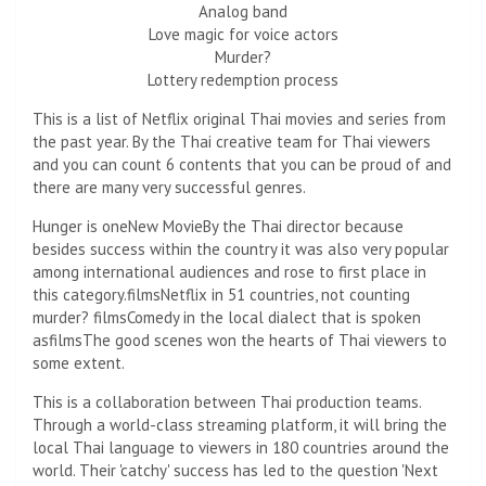
Analog band
Love magic for voice actors
Murder?
Lottery redemption process
This is a list of Netflix original Thai movies and series from
the past year. By the Thai creative team for Thai viewers
and you can count 6 contents that you can be proud of and
there are many very successful genres.
Hunger is one
New Movie
By the Thai director because
besides success within the country it was also very popular
among international audiences and rose to first place in
this category.
films
Netflix in 51 countries, not counting
murder?
films
Comedy in the local dialect that is spoken
as
films
The good scenes won the hearts of Thai viewers to
some extent.
This is a collaboration between Thai production teams.
Through a world-class streaming platform, it will bring the
local Thai language to viewers in 180 countries around the
world. Their 'catchy' success has led to the question 'Next