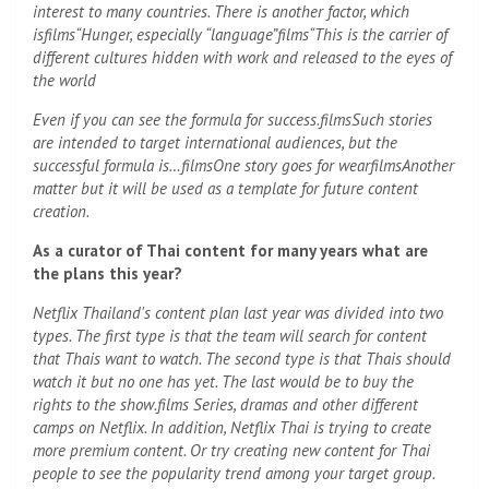
interest to many countries. There is another factor, which
is
films
“Hunger, especially “language”
films
“This is the carrier of
different cultures hidden with work and released to the eyes of
the world
Even if you can see the formula for success.
films
Such stories
are intended to target international audiences, but the
successful formula is…
films
One story goes for wear
films
Another
matter but it will be used as a template for future content
creation.
As a curator of Thai content for many years what are
the plans this year?
Netflix Thailand's content plan last year was divided into two
types. The first type is that the team will search for content
that Thais want to watch. The second type is that Thais should
watch it but no one has yet. The last would be to buy the
rights to the show.
films
Series, dramas and other different
camps on Netflix. In addition, Netflix Thai is trying to create
more premium content. Or try creating new content for Thai
people to see the popularity trend among your target group.