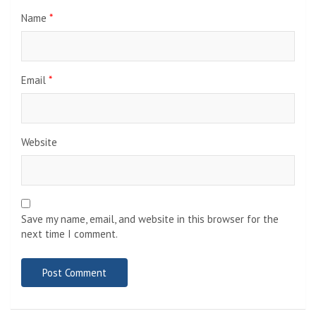
Name
*
Email
*
Website
Save my name, email, and website in this browser for the
next time I comment.