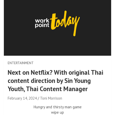
ENTERTAINMENT
Next on Netflix? With original Thai
content direction by Sin Young
Youth, Thai Content Manager
February 14, 2024
Toni Morrison
Hungry and thirsty man game
wipe up