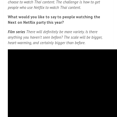
choose to watch Thai content. The challenge is how to get
people who use Netflix to watch Thai content.
What would you like to say to people watching the
Next on Netflix party this year?
Film series
There will definitely be more variety. Is there
anything you haven't seen before? The scale will be bigger,
heart-warming, and certainly bigger than before.