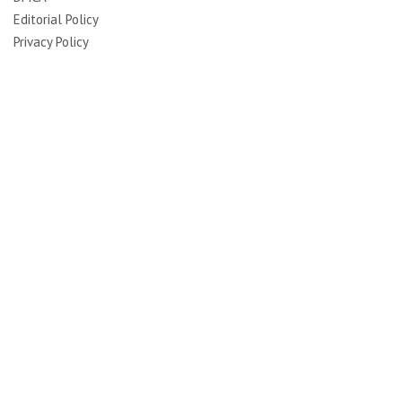
Editorial Policy
Privacy Policy