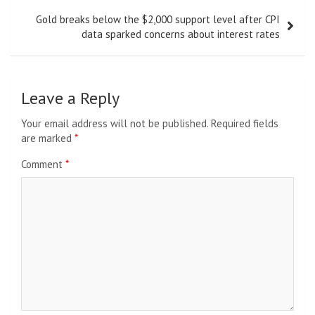
Gold breaks below the $2,000 support level after CPI
data sparked concerns about interest rates
Leave a Reply
Your email address will not be published.
Required fields
are marked
*
Comment
*