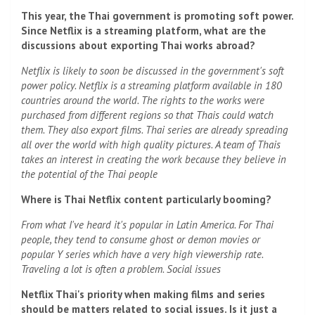
This year, the Thai government is promoting soft power.
Since Netflix is ​​a streaming platform, what are the
discussions about exporting Thai works abroad?
Netflix is ​​likely to soon be discussed in the government's soft
power policy. Netflix is ​​a streaming platform available in 180
countries around the world. The rights to the works were
purchased from different regions so that Thais could watch
them. They also export films. Thai series are already spreading
all over the world with high quality pictures. A team of Thais
takes an interest in creating the work because they believe in
the potential of the Thai people
Where is Thai Netflix content particularly booming?
From what I've heard it's popular in Latin America. For Thai
people, they tend to consume ghost or demon movies or
popular Y series which have a very high viewership rate.
Traveling a lot is often a problem. Social issues
Netflix Thai's priority when making films and series
should be matters related to social issues. Is it just a