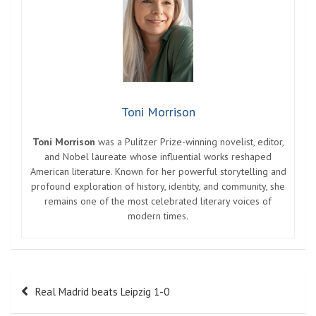
Toni Morrison
Toni Morrison
was a Pulitzer Prize-winning novelist, editor,
and Nobel laureate whose influential works reshaped
American literature. Known for her powerful storytelling and
profound exploration of history, identity, and community, she
remains one of the most celebrated literary voices of
modern times.
Post
Real Madrid beats Leipzig 1-0
navigation