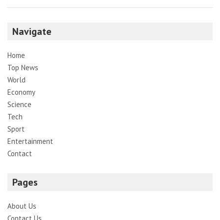
Navigate
Home
Top News
World
Economy
Science
Tech
Sport
Entertainment
Contact
Pages
About Us
Contact Us