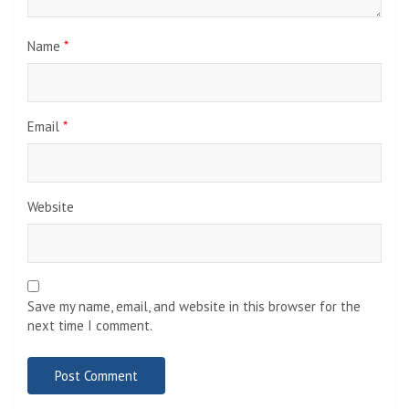
Name
*
Email
*
Website
Save my name, email, and website in this browser for the
next time I comment.