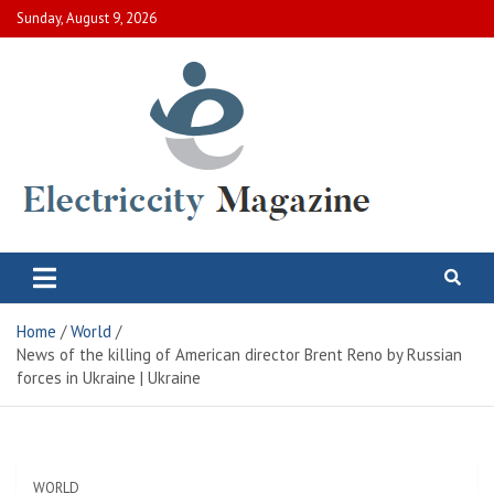
Skip
Sunday, August 9, 2026
to
content
Electric City Magazine
Complete Canadian News World
Home
World
News of the killing of American director Brent Reno by Russian
forces in Ukraine | Ukraine
WORLD