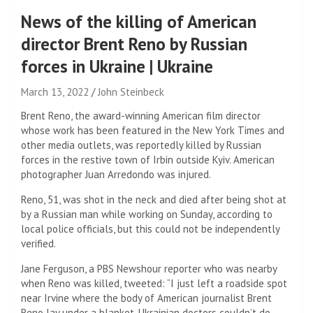
News of the killing of American
director Brent Reno by Russian
forces in Ukraine | Ukraine
March 13, 2022
John Steinbeck
Brent Reno, the award-winning American film director
whose work has been featured in the New York Times and
other media outlets, was reportedly killed by Russian
forces in the restive town of Irbin outside Kyiv. American
photographer Juan Arredondo was injured.
Reno, 51, was shot in the neck and died after being shot at
by a Russian man while working on Sunday, according to
local police officials, but this could not be independently
verified.
Jane Ferguson, a PBS Newshour reporter who was nearby
when Reno was killed, tweeted: “I just left a roadside spot
near Irvine where the body of American journalist Brent
Reno lay under a blanket. Ukrainian doctors couldn’t do