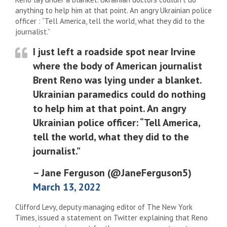
anything to help him at that point. An angry Ukrainian police
officer : “Tell America, tell the world, what they did to the
journalist.”
I just left a roadside spot near Irvine
where the body of American journalist
Brent Reno was lying under a blanket.
Ukrainian paramedics could do nothing
to help him at that point. An angry
Ukrainian police officer: “Tell America,
tell the world, what they did to the
journalist.”
– Jane Ferguson (@JaneFerguson5)
March 13, 2022
Clifford Levy, deputy managing editor of The New York
Times, issued a statement on Twitter explaining that Reno