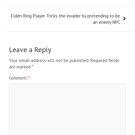
navigation
Elden Ring Player Tricks the invader by pretending to be
an enemy NPC
Leave a Reply
Your email address will not be published.
Required fields
are marked
*
Comment
*