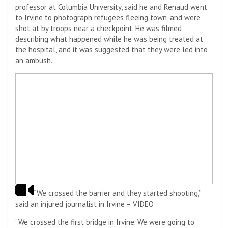
professor at Columbia University, said he and Renaud went
to Irvine to photograph refugees fleeing town, and were
shot at by troops near a checkpoint. He was filmed
describing what happened while he was being treated at
the hospital, and it was suggested that they were led into
an ambush.
“We crossed the barrier and they started shooting,”
said an injured journalist in Irvine – VIDEO
“We crossed the first bridge in Irvine. We were going to