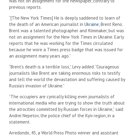
was not on assignment for the newspaper, contrary to
previous reports.
“[The New York Times] He is deeply saddened to learn of
the death of an American journalist in
Ukraine
, Brent Reno.
Brent was a talented photographer and filmmaker, but was
not on assignment for the New York Times in Ukraine. Early
reports that he was working for the Times circulated
because he wore a Times press badge that was issued for
an assignment many years ago.”
“Brent’s death is a terrible loss,” Levy added. “Courageous
journalists like Brent are taking enormous risks to testify
and tell the world the devastation and suffering caused by
Russia’s invasion of Ukraine.”
“The occupiers are cynically killing even journalists of
international media who are trying to show the truth about
the atrocities committed by Russian forces in Ukraine,” said
Andrei Nepetov, the police chief of the Kyiv region, in a
statement.
Arredondo, 45, a World Press Photo winner and assistant