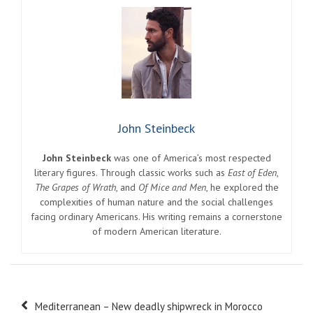
John Steinbeck
John Steinbeck
was one of America’s most respected
literary figures. Through classic works such as
East of Eden
,
The Grapes of Wrath
, and
Of Mice and Men
, he explored the
complexities of human nature and the social challenges
facing ordinary Americans. His writing remains a cornerstone
of modern American literature.
Post
Mediterranean – New deadly shipwreck in Morocco