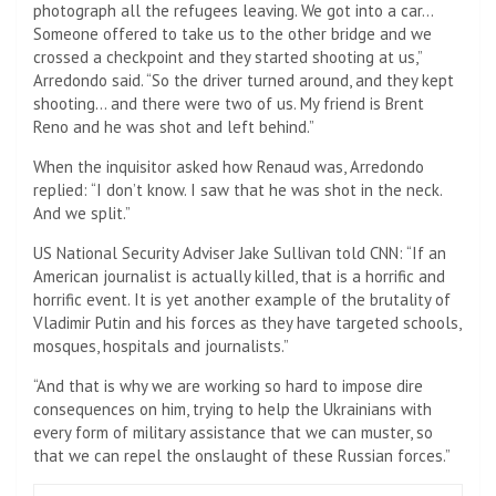
photograph all the refugees leaving. We got into a car…
Someone offered to take us to the other bridge and we
crossed a checkpoint and they started shooting at us,”
Arredondo said. “So the driver turned around, and they kept
shooting… and there were two of us. My friend is Brent
Reno and he was shot and left behind.”
When the inquisitor asked how Renaud was, Arredondo
replied: “I don’t know. I saw that he was shot in the neck.
And we split.”
US National Security Adviser Jake Sullivan told CNN: “If an
American journalist is actually killed, that is a horrific and
horrific event. It is yet another example of the brutality of
Vladimir Putin and his forces as they have targeted schools,
mosques, hospitals and journalists.”
“And that is why we are working so hard to impose dire
consequences on him, trying to help the Ukrainians with
every form of military assistance that we can muster, so
that we can repel the onslaught of these Russian forces.”