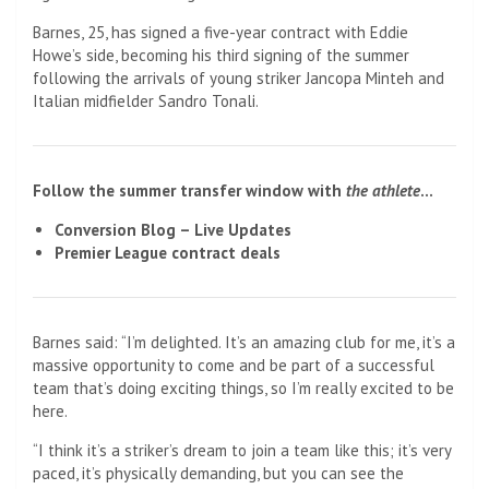
Barnes, 25, has signed a five-year contract with Eddie
Howe’s side, becoming his third signing of the summer
following the arrivals of young striker Jancopa Minteh and
Italian midfielder Sandro Tonali.
Follow the summer transfer window with
the athlete
…
Conversion Blog – Live Updates
Premier League contract deals
Barnes said: “I’m delighted. It’s an amazing club for me, it’s a
massive opportunity to come and be part of a successful
team that’s doing exciting things, so I’m really excited to be
here.
“I think it’s a striker’s dream to join a team like this; it’s very
paced, it’s physically demanding, but you can see the