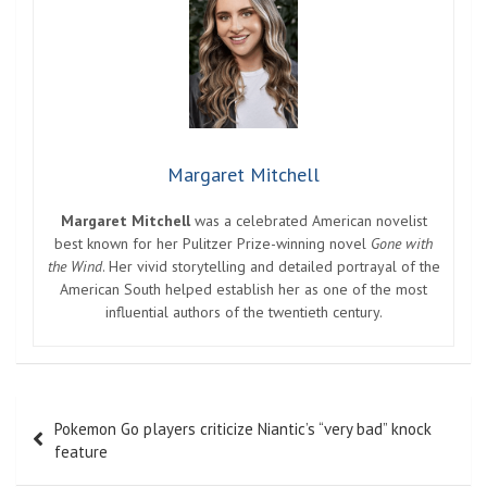
Margaret Mitchell
Margaret Mitchell
was a celebrated American novelist
best known for her Pulitzer Prize-winning novel
Gone with
the Wind
. Her vivid storytelling and detailed portrayal of the
American South helped establish her as one of the most
influential authors of the twentieth century.
Post
Pokemon Go players criticize Niantic’s “very bad” knock
navigation
feature