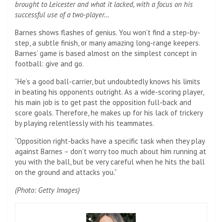
brought to Leicester and what it lacked, with a focus on his
successful use of a two-player…
Barnes shows flashes of genius. You won’t find a step-by-
step, a subtle finish, or many amazing long-range keepers.
Barnes’ game is based almost on the simplest concept in
football: give and go.
“He’s a good ball-carrier, but undoubtedly knows his limits
in beating his opponents outright. As a wide-scoring player,
his main job is to get past the opposition full-back and
score goals. Therefore, he makes up for his lack of trickery
by playing relentlessly with his teammates.
“Opposition right-backs have a specific task when they play
against Barnes – don’t worry too much about him running at
you with the ball, but be very careful when he hits the ball
on the ground and attacks you.”
(Photo: Getty Images)