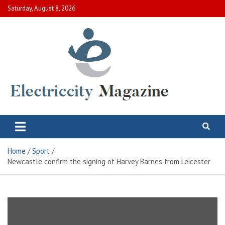
Skip
Saturday, August 8, 2026
to
content
Electric City Magazine
Complete Canadian News World
Home
Sport
Newcastle confirm the signing of Harvey Barnes from Leicester