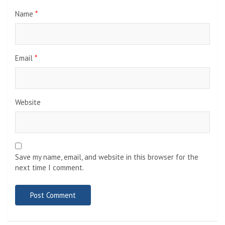
Name
*
Email
*
Website
Save my name, email, and website in this browser for the
next time I comment.