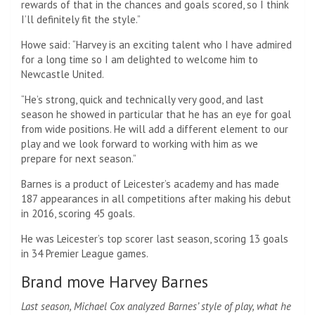
rewards of that in the chances and goals scored, so I think
I’ll definitely fit the style.”
Howe said: “Harvey is an exciting talent who I have admired
for a long time so I am delighted to welcome him to
Newcastle United.
“He’s strong, quick and technically very good, and last
season he showed in particular that he has an eye for goal
from wide positions. He will add a different element to our
play and we look forward to working with him as we
prepare for next season.”
Barnes is a product of Leicester’s academy and has made
187 appearances in all competitions after making his debut
in 2016, scoring 45 goals.
He was Leicester’s top scorer last season, scoring 13 goals
in 34 Premier League games.
Brand move Harvey Barnes
Last season, Michael Cox analyzed Barnes’ style of play, what he