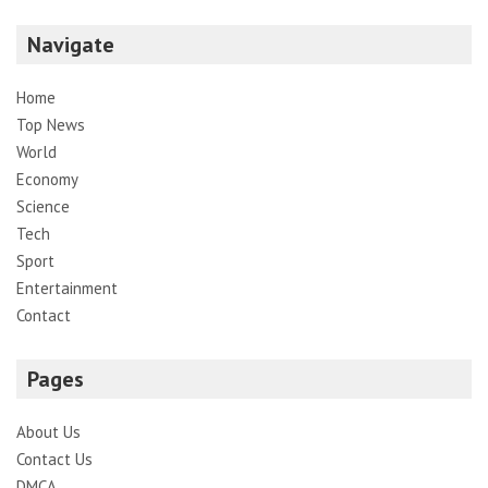
Navigate
Home
Top News
World
Economy
Science
Tech
Sport
Entertainment
Contact
Pages
About Us
Contact Us
DMCA