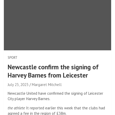
SPORT
Newcastle confirm the signing of
Harvey Barnes from Leicester
July 23, 2023
Margaret Mitchell
Newcastle United have confirmed the signing of Leicester
City player Harvey Barnes.
the athlete
It reported earlier this week that the clubs had
agreed a fee in the region of £38m.