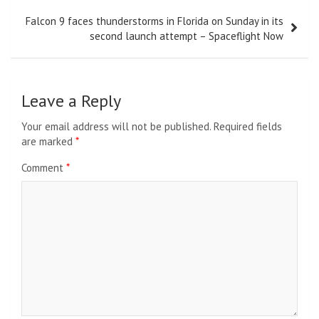
Falcon 9 faces thunderstorms in Florida on Sunday in its
second launch attempt – Spaceflight Now
Leave a Reply
Your email address will not be published.
Required fields
are marked
*
Comment
*