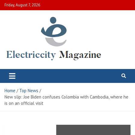
Skip
Friday, August 7, 2026
to
content
Electric City Magazine
Complete Canadian News World
Home
Top News
New slip: Joe Biden confuses Colombia with Cambodia, where he
is on an official visit