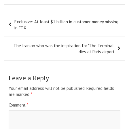
Post
Exclusive: At least $1 billion in customer money missing
navigation
in FTX
The Iranian who was the inspiration for ‘The Terminal’
dies at Paris airport
Leave a Reply
Your email address will not be published.
Required fields
are marked
*
Comment
*