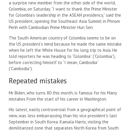
a surprise new member from the other side of the world,
Colombia, on Saturday. “I want to thank the Prime Minister
for Colombia’s leadership in the ASEAN presidency,” said the
US president, opening the Southeast Asia Summit in Phnom
Penh with Cambodian Prime Minister Hun Sen.
The South American country of Colombia seems to be on
the US president’s mind because he made the same mistake
when he left the White House for his long trip to Asia. He
told reporters he was heading to “Colombia” (“Colombia”),
before correcting himself to “I mean, Cambodia”
(“Cambodia”).
Repeated mistakes
Mr Biden, who turns 80 this month, is famous for his
Many
mistakes
From the start of his career in Washington.
His latest, easily controversial from a geographical point of
view, was less embarrassing than his vice president’s last
September in South Korea. Kamala Harris, visiting the
demilitarized zone that separates North Korea from South