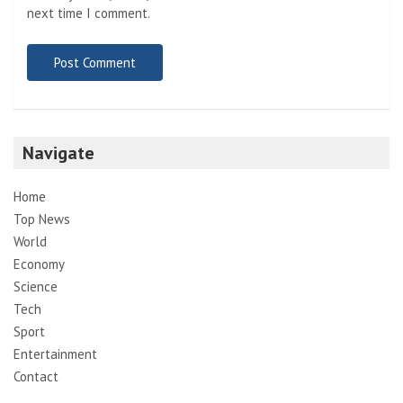
next time I comment.
Navigate
Home
Top News
World
Economy
Science
Tech
Sport
Entertainment
Contact