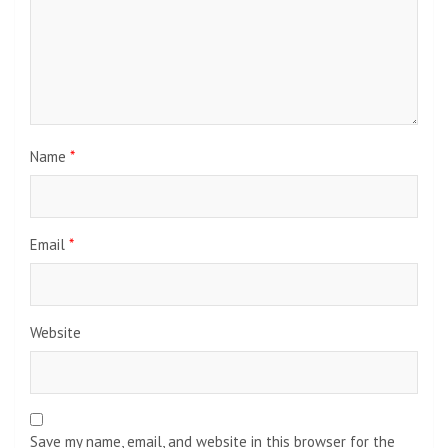
Name
*
Email
*
Website
Save my name, email, and website in this browser for the