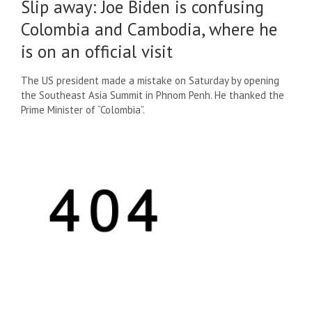
Slip away
:
Joe Biden is confusing
Colombia and Cambodia, where he
is on an official visit
The US president made a mistake on Saturday by opening
the Southeast Asia Summit in Phnom Penh. He thanked the
Prime Minister of “Colombia”.