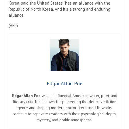
Korea, said the United States “has an alliance with the
Republic of North Korea. And it’s a strong and enduring
alliance.
(
AFP
)
Edgar Allan Poe
Edgar Allan Poe
was an influential American writer, poet, and
literary critic best known for pioneering the detective fiction
genre and shaping modern horror literature. His works
continue to captivate readers with their psychological depth,
mystery, and gothic atmosphere.