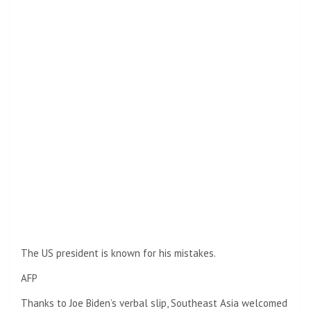
The US president is known for his mistakes.
AFP
Thanks to Joe Biden’s verbal slip, Southeast Asia welcomed