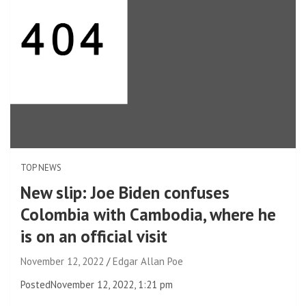
TOP NEWS
New slip: Joe Biden confuses
Colombia with Cambodia, where he
is on an official visit
November 12, 2022
Edgar Allan Poe
Posted
November 12, 2022, 1:21 pm