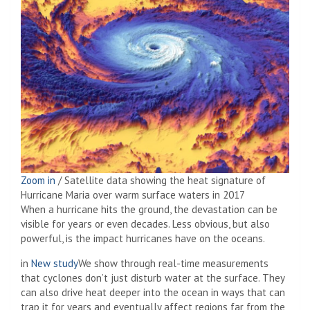
Zoom in
/
Satellite data showing the heat signature of
Hurricane Maria over warm surface waters in 2017
When a hurricane hits the ground, the devastation can be
visible for years or even decades. Less obvious, but also
powerful, is the impact hurricanes have on the oceans.
in
New study
We show through real-time measurements
that cyclones don’t just disturb water at the surface. They
can also drive heat deeper into the ocean in ways that can
trap it for years and eventually affect regions far from the