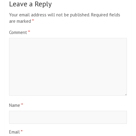
Leave a Reply
Your email address will not be published.
Required fields
are marked
*
Comment
*
Name
*
Email
*