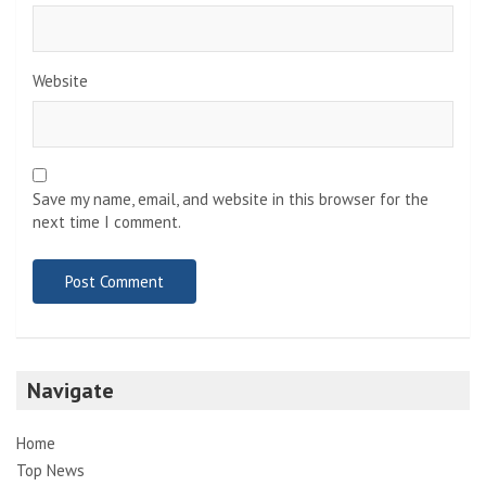
Website
Save my name, email, and website in this browser for the
next time I comment.
Navigate
Home
Top News