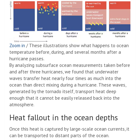
Zoom in
/
These illustrations show what happens to ocean
temperature before, during, and several months after a
hurricane passes.
By analyzing subsurface ocean measurements taken before
and after three hurricanes, we found that underwater
waves transfer heat nearly four times as much into the
ocean than direct mixing during a hurricane. These waves,
generated by the tornado itself, transport heat deep
enough that it cannot be easily released back into the
atmosphere.
Heat fallout in the ocean depths
Once this heat is captured by large-scale ocean currents, it
can be transported to distant parts of the ocean.