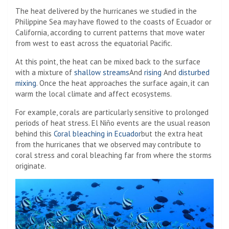
The heat delivered by the hurricanes we studied in the
Philippine Sea may have flowed to the coasts of Ecuador or
California, according to current patterns that move water
from west to east across the equatorial Pacific.
At this point, the heat can be mixed back to the surface
with a mixture of
shallow streams
And
rising
And
disturbed
mixing
. Once the heat approaches the surface again, it can
warm the local climate and affect ecosystems.
For example, corals are particularly sensitive to prolonged
periods of heat stress. El Niño events are the usual reason
behind this
Coral bleaching in Ecuador
but the extra heat
from the hurricanes that we observed may contribute to
coral stress and coral bleaching far from where the storms
originate.