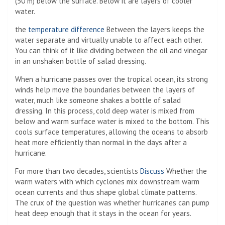
(50 m) below the surface. Below it are layers of cooler
water.
the
temperature difference
Between the layers keeps the
water separate and virtually unable to affect each other.
You can think of it like dividing between the oil and vinegar
in an unshaken bottle of salad dressing.
When a hurricane passes over the tropical ocean, its strong
winds help move the boundaries between the layers of
water, much like someone shakes a bottle of salad
dressing. In this process, cold deep water is mixed from
below and warm surface water is mixed to the bottom. This
cools surface temperatures, allowing the oceans to absorb
heat more efficiently than normal in the days after a
hurricane.
For more than two decades, scientists
Discuss
Whether the
warm waters with which cyclones mix downstream warm
ocean currents and thus shape global climate patterns.
The crux of the question was whether hurricanes can pump
heat deep enough that it stays in the ocean for years.