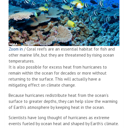
Zoom in
/
Coral reefs are an essential habitat for fish and
other marine life, but they are threatened by rising ocean
temperatures.
It is also possible for excess heat from hurricanes to
remain within the ocean for decades or more without
returning to the surface. This will actually have a
mitigating effect on climate change.
Because hurricanes redistribute heat from the ocean’s
surface to greater depths, they can help slow the warming
of Earth’s atmosphere by keeping heat in the ocean.
Scientists have long thought of hurricanes as extreme
events fueled by ocean heat and shaped by Earth’s climate.