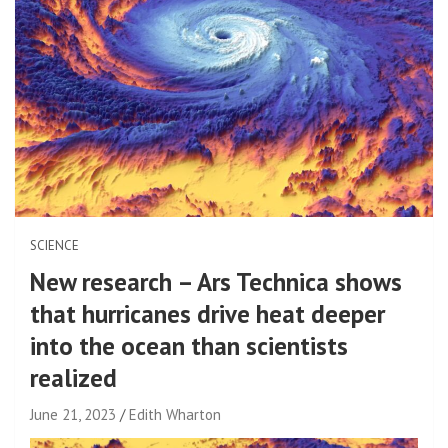
SCIENCE
New research – Ars Technica shows
that hurricanes drive heat deeper
into the ocean than scientists
realized
June 21, 2023
Edith Wharton