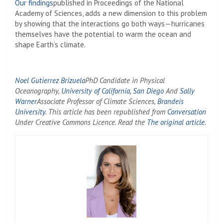
Our findings
published in Proceedings of the National
Academy of Sciences, adds a new dimension to this problem
by showing that the interactions go both ways—hurricanes
themselves have the potential to warm the ocean and
shape Earth’s climate.
Noel Gutierrez Brizuela
PhD Candidate in Physical
Oceanography,
University of California, San Diego
And
Sally
Warner
Associate Professor of Climate Sciences,
Brandeis
University
. This article has been republished from
Conversation
Under Creative Commons Licence. Read the
The original article
.