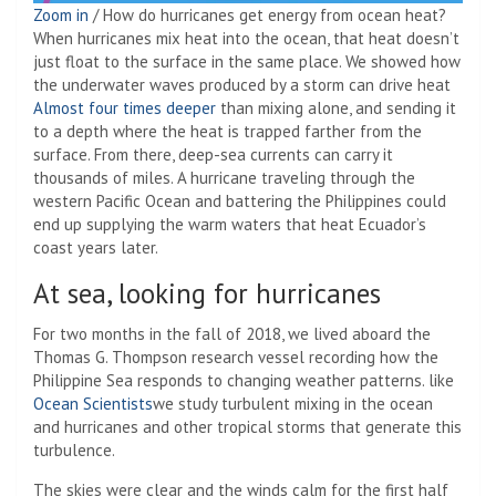
Zoom in
/
How do hurricanes get energy from ocean heat?
When hurricanes mix heat into the ocean, that heat doesn’t
just float to the surface in the same place. We showed how
the underwater waves produced by a storm can drive heat
Almost four times deeper
than mixing alone, and sending it
to a depth where the heat is trapped farther from the
surface. From there, deep-sea currents can carry it
thousands of miles. A hurricane traveling through the
western Pacific Ocean and battering the Philippines could
end up supplying the warm waters that heat Ecuador’s
coast years later.
At sea, looking for hurricanes
For two months in the fall of 2018, we lived aboard the
Thomas G. Thompson research vessel recording how the
Philippine Sea responds to changing weather patterns. like
Ocean
Scientists
we study turbulent mixing in the ocean
and hurricanes and other tropical storms that generate this
turbulence.
The skies were clear and the winds calm for the first half