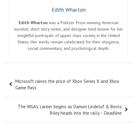
Edith Wharton
Edith Wharton
was a Pulitzer Prize-winning American
novelist, short story writer, and designer best known for her
insightful portrayals of upper-class society in the United
States. Her works remain celebrated for their elegance,
social commentary, and psychological depth.
Post
Microsoft raises the price of Xbox Series X and Xbox
navigation
Game Pass
The WGA’s career begins as Damon Lindelof & Boots
Riley heads into the rally – Deadline