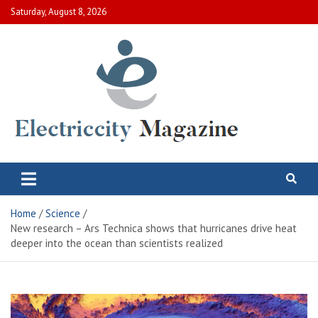
Skip
Saturday, August 8, 2026
to
content
Electric City Magazine
Complete Canadian News World
Home
Science
New research – Ars Technica shows that hurricanes drive heat
deeper into the ocean than scientists realized