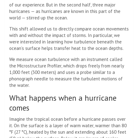
of our experience. But in the second half, three major
hurricanes — as hurricanes are known in this part of the
world — stirred up the ocean.
This shift allowed us to directly compare ocean movements
with and without the impact of storms. In particular, we
were interested in learning how turbulence beneath the
ocean’s surface helps transfer heat to the ocean depths.
We measure ocean turbulence with an instrument called
the Microstructure Profiler, which drops freely from nearly
1,000 feet (300 meters) and uses a probe similar to a
phonograph needle to measure the turbulent motions of
the water.
What happens when a hurricane
comes
Imagine the tropical ocean before a hurricane passes over
it. On the surface is a layer of warm water, warmer than 80
°F (27 °C), heated by the sun and extending about 160 feet