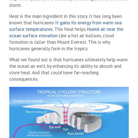
storm.
Heat is the main ingredient in this story. It has long been
known that hurricanes
It gains its energy from warm sea
surface temperatures
. This heat helps
Humid air near the
ocean surface elevation
Like a hot air balloon, cloud
formation is taller than Mount Everest. This is why
hurricanes generally form in the tropics.
What we found out is that hurricanes ultimately help warm
the ocean as well, by enhancing its ability to absorb and
store heat. And that could have far-reaching
consequences.