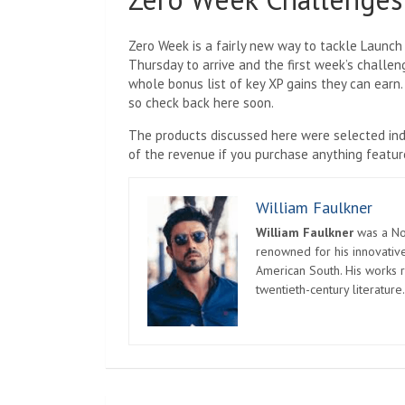
Zero Week is a fairly new way to tackle Launch 
Thursday to arrive and the first week’s challe
whole bonus list of key XP gains they can earn.
so check back here soon.
The products discussed here were selected ind
of the revenue if you purchase anything feature
William Faulkner
William Faulkner
was a Nob
renowned for his innovative
American South. His works r
twentieth-century literature.