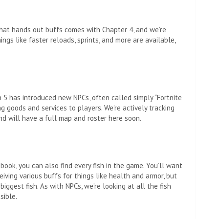
that hands out buffs comes with Chapter 4, and we’re
ings like faster reloads, sprints, and more are available,
 5 has introduced new NPCs, often called simply “Fortnite
g goods and services to players. We’re actively tracking
nd will have a full map and roster here soon.
 book, you can also find every fish in the game. You’ll want
ceiving various buffs for things like health and armor, but
iggest fish. As with NPCs, we’re looking at all the fish
sible.