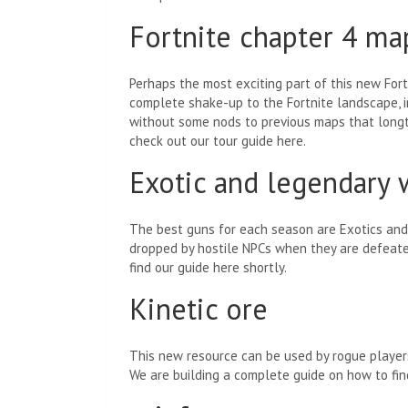
Fortnite chapter 4 ma
Perhaps the most exciting part of this new For
complete shake-up to the Fortnite landscape, in
without some nods to previous maps that longti
check out our tour guide here.
Exotic and legendary
The best guns for each season are Exotics and 
dropped by hostile NPCs when they are defeated.
find our guide here shortly.
Kinetic ore
This new resource can be used by rogue players
We are building a complete guide on how to find