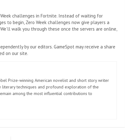
Week challenges in Fortnite. Instead of waiting for
nges to begin, Zero Week challenges now give players a
 We’ll walk you through these once the servers are online,
ependently by our editors. GameSpot may receive a share
d on our site.
el Prize-winning American novelist and short story writer
 literary techniques and profound exploration of the
emain among the most influential contributions to