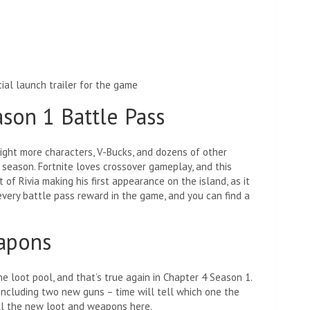
ial launch trailer for the game
ason 1 Battle Pass
ight more characters, V-Bucks, and dozens of other
 season. Fortnite loves crossover gameplay, and this
 of Rivia making his first appearance on the island, as it
very battle pass reward in the game, and you can find a
eapons
 loot pool, and that’s true again in Chapter 4 Season 1.
including two new guns – time will tell which one the
all the new loot and weapons here.