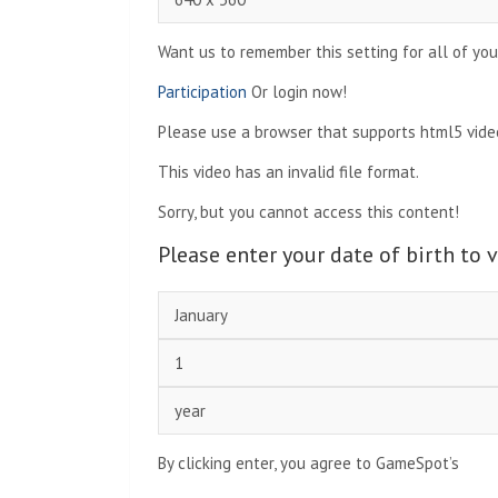
Want us to remember this setting for all of you
Participation
Or login now!
Please use a browser that supports html5 video
This video has an invalid file format.
Sorry, but you cannot access this content!
Please enter your date of birth to 
By clicking enter, you agree to GameSpot’s