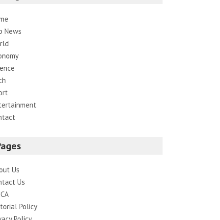
me
p News
rld
onomy
ience
ch
ort
tertainment
ntact
Pages
out Us
ntact Us
CA
torial Policy
vacy Policy