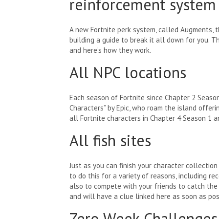
reinforcement system
A new Fortnite perk system, called Augments, 
building a guide to break it all down for you. Th
and here’s how they work.
All NPC locations
Each season of Fortnite since Chapter 2 Season
Characters” by Epic, who roam the island offerin
all Fortnite characters in Chapter 4 Season 1 a
All fish sites
Just as you can finish your character collection
to do this for a variety of reasons, including re
also to compete with your friends to catch the b
and will have a clue linked here as soon as pos
Zero Week Challenges