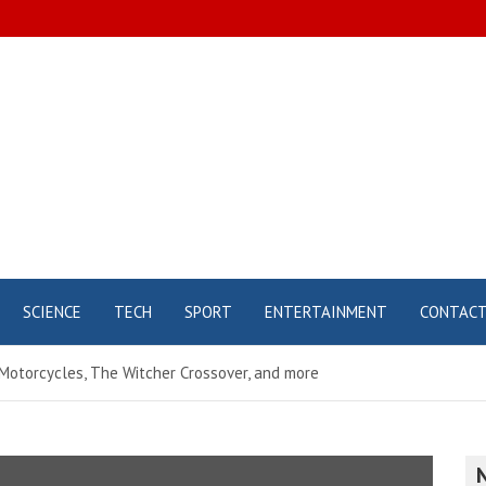
SCIENCE
TECH
SPORT
ENTERTAINMENT
CONTAC
 Motorcycles, The Witcher Crossover, and more