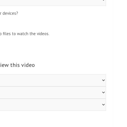
r devices?
 files to watch the videos.
view this video