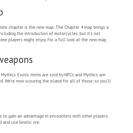
p
tnite chapter is the new map. The Chapter 4 map brings a
cluding the introduction of motorcycles, but it’s not
me players might enjoy. For a full look at the new map,
 weapons
Mythics. Exotic items are sold by NPCs and Mythics are
 We’re now scouring the island for all of those, so you’ll
 to gain an advantage in encounters with other players.
 and use kinetic ore.