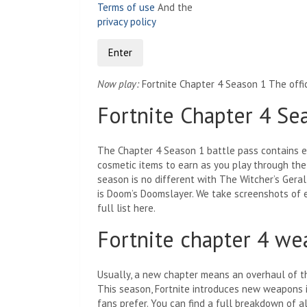
Terms of use
And the
privacy policy
Enter
Now play:
Fortnite Chapter 4 Season 1 The offic
Fortnite Chapter 4 Se
The Chapter 4 Season 1 battle pass contains e
cosmetic items to earn as you play through the
season is no different with The Witcher’s Geralt
is Doom’s Doomslayer. We take screenshots of e
full list here.
Fortnite chapter 4 w
Usually, a new chapter means an overhaul of the
This season, Fortnite introduces new weapons 
fans prefer. You can find a full breakdown of 