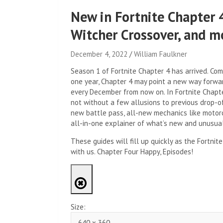
New in Fortnite Chapter 
Witcher Crossover, and m
December 4, 2022
William Faulkner
Season 1 of Fortnite Chapter 4 has arrived. Comi
one year, Chapter 4 may point a new way forwar
every December from now on. In Fortnite Chapter
not without a few allusions to previous drop-o
new battle pass, all-new mechanics like motorc
all-in-one explainer of what’s new and unusual 
These guides will fill up quickly as the Fortn
with us. Chapter Four Happy, Episodes!
Size: