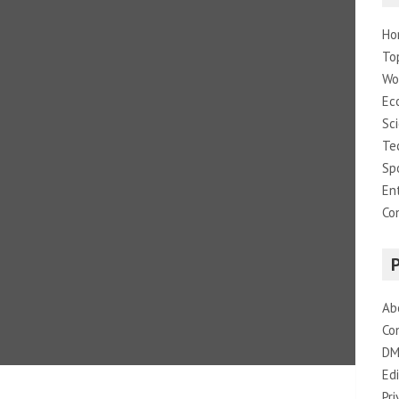
Ho
To
Wo
Ec
Sc
Te
Sp
En
Co
Ab
Co
DM
Edi
Pri