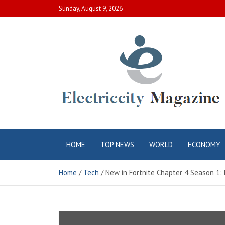
Skip
Sunday, August 9, 2026
to
content
Electric City
Complete Canadian News World
HOME
TOP NEWS
WORLD
ECONOMY
Magazine
Home
Tech
New in Fortnite Chapter 4 Season 1: