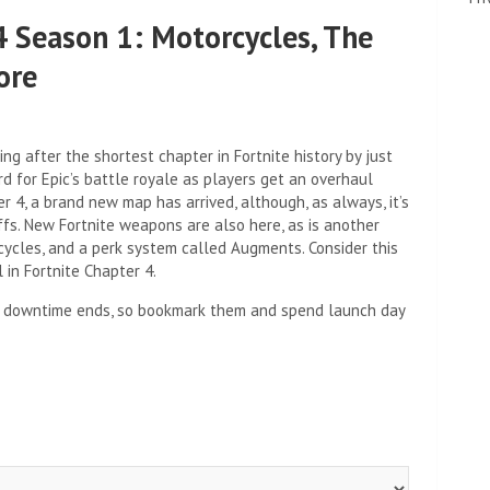
4 Season 1: Motorcycles, The
ore
ng after the shortest chapter in Fortnite history by just
d for Epic’s battle royale as players get an overhaul
 4, a brand new map has arrived, although, as always, it’s
ffs. New Fortnite weapons are also here, as is another
ycles, and a perk system called Augments. Consider this
in Fortnite Chapter 4.
ite downtime ends, so bookmark them and spend launch day