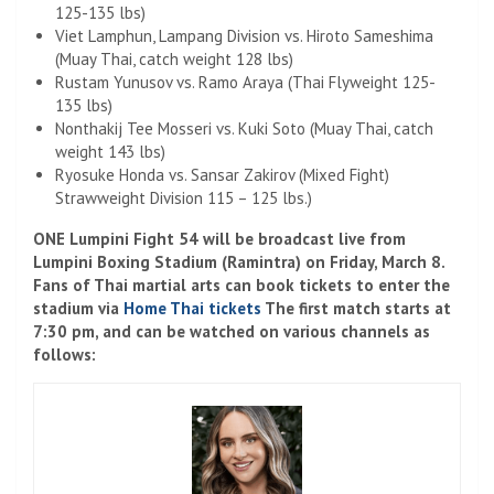
125-135 lbs)
Viet Lamphun, Lampang Division vs. Hiroto Sameshima
(Muay Thai, catch weight 128 lbs)
Rustam Yunusov vs. Ramo Araya (Thai Flyweight 125-
135 lbs)
Nonthakij Tee Mosseri vs. Kuki Soto (Muay Thai, catch
weight 143 lbs)
Ryosuke Honda vs. Sansar Zakirov (Mixed Fight)
Strawweight Division 115 – 125 lbs.)
ONE Lumpini Fight 54 will be broadcast live from
Lumpini Boxing Stadium (Ramintra) on Friday, March 8.
Fans of Thai martial arts can book tickets to enter the
stadium via
Home Thai tickets
The first match starts at
7:30 pm, and can be watched on various channels as
follows: