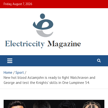
Skip
Friday, August 7, 2026
to
content
Electric City Magazine
Complete Canadian News World
Home
Sport
New hot blood Aslamjohn is ready to fight Watchravon and
George and test the Knights' skills in One Lumpinee 54.