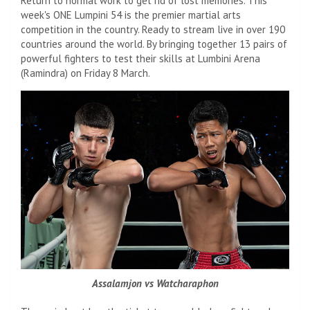
Return to normal work to get rid of lost memories. This
week's ONE Lumpini 54 is the premier martial arts
competition in the country. Ready to stream live in over 190
countries around the world. By bringing together 13 pairs of
powerful fighters to test their skills at Lumbini Arena
(Ramindra) on Friday 8 March.
Assalamjon vs Watcharaphon