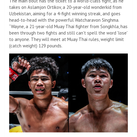
The main bout has the ticket to a world-class fight, as he
takes on Aslamjon Ortikov, a 20-year-old wonderkid from
Uzbekistan, aiming for a 4-fight winning streak, and goes
head-to-head with the powerful Watcharavon Singhma.
“Wayne, a 21-year-old Muay Thai fighter from Songkhla, has
been through two fights and still can't spell the word 'lose'
to anyone. They will meet at Muay Thai rules, weight limit
(catch weight) 129 pounds.