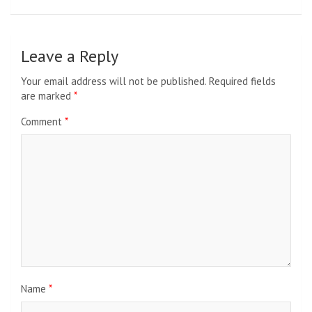
Leave a Reply
Your email address will not be published.
Required fields
are marked
*
Comment
*
Name
*