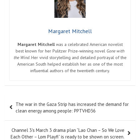
Margaret Mitchell
Margaret Mitchell
was a celebrated American novelist
best known for her Pulitzer Prize-winning novel
Gone with
the Wind
. Her vivid storytelling and detailed portrayal of the
American South helped establish her as one of the most
influential authors of the twentieth century.
Post
The war in the Gaza Strip has increased the demand for
navigation
clean energy among people: PPTVHD36
Channel 3's March 3 drama plan “Lao Chan – So We Love
Each Other – Lom Playfi” is ready to be shown on screen.