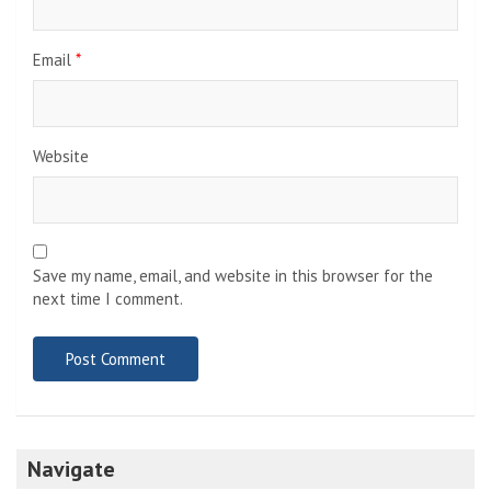
Email
*
Website
Save my name, email, and website in this browser for the
next time I comment.
Navigate