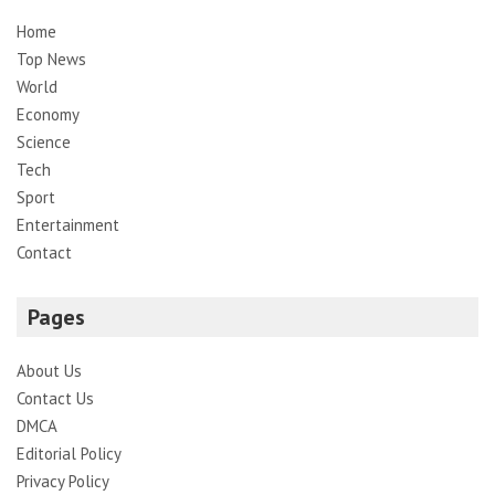
Home
Top News
World
Economy
Science
Tech
Sport
Entertainment
Contact
Pages
About Us
Contact Us
DMCA
Editorial Policy
Privacy Policy