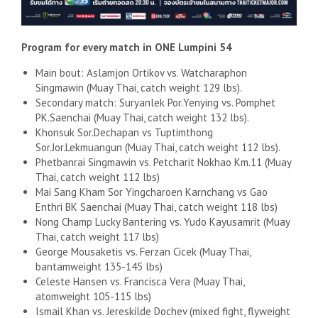
Program for every match in ONE Lumpini 54
Main bout: Aslamjon Ortikov vs. Watcharaphon
Singmawin (Muay Thai, catch weight 129 lbs).
Secondary match: Suryanlek Por.Yenying vs. Pomphet
PK.Saenchai (Muay Thai, catch weight 132 lbs).
Khonsuk Sor.Dechapan vs Tuptimthong
Sor.Jor.Lekmuangun (Muay Thai, catch weight 112 lbs).
Phetbanrai Singmawin vs. Petcharit Nokhao Km.11 (Muay
Thai, catch weight 112 lbs)
Mai Sang Kham Sor Yingcharoen Karnchang vs Gao
Enthri BK Saenchai (Muay Thai, catch weight 118 lbs)
Nong Champ Lucky Bantering vs. Yudo Kayusamrit (Muay
Thai, catch weight 117 lbs)
George Mousaketis vs. Ferzan Cicek (Muay Thai,
bantamweight 135-145 lbs)
Celeste Hansen vs. Francisca Vera (Muay Thai,
atomweight 105-115 lbs)
Ismail Khan vs. Jereskilde Dochev (mixed fight, flyweight