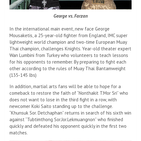
George vs. Farzan
In the international main event, new face George
Mousaketis, a 25-year-old fighter from England, IMC super
lightweight world champion and two-time European Muay
Thai champion, challenges Knights. Year-old theater expert
Wan Lumbini from Turkey who volunteers to teach lessons
for his opponents to remember. By preparing to fight each
other according to the rules of Muay Thai. Bantamweight
(135-145 lbs)
In addition, martial arts fans will be able to hope for a
comeback to restore the faith of “Nonthakit T.Mor Sri” who
does not want to lose in the third fight in a row, with
newcomer Koki Saito standing up to the challenge.
“Khunsuk Sor. Detchaphan” returns in search of his sixth win
against “Tubtimthong Sor.Jor.Lekmuangnon” who finished
quickly and defeated his opponent quickly in the first two
matches.