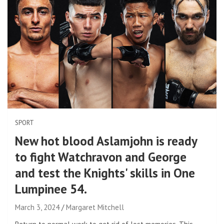
SPORT
New hot blood Aslamjohn is ready
to fight Watchravon and George
and test the Knights' skills in One
Lumpinee 54.
March 3, 2024
Margaret Mitchell