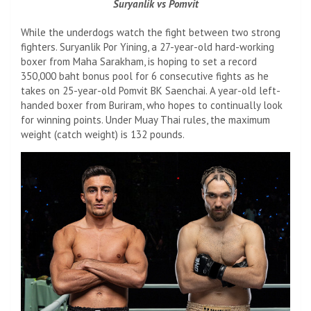
Suryanlik vs Pomvit
While the underdogs watch the fight between two strong
fighters. Suryanlik Por Yining, a 27-year-old hard-working
boxer from Maha Sarakham, is hoping to set a record
350,000 baht bonus pool for 6 consecutive fights as he
takes on 25-year-old Pomvit BK Saenchai. A year-old left-
handed boxer from Buriram, who hopes to continually look
for winning points. Under Muay Thai rules, the maximum
weight (catch weight) is 132 pounds.