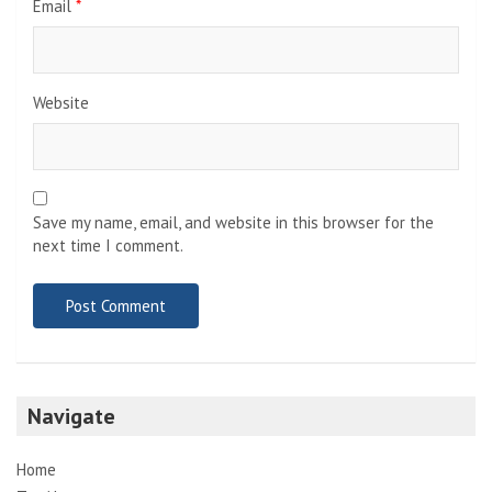
Email
*
Website
Save my name, email, and website in this browser for the
next time I comment.
Navigate
Home