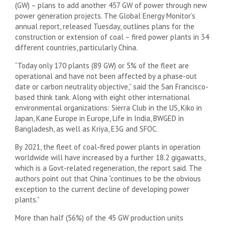
(GW) – plans to add another 457 GW of power through new
power generation projects. The Global Energy Monitor’s
annual report, released Tuesday, outlines plans for the
construction or extension of coal – fired power plants in 34
different countries, particularly China.
“Today only 170 plants (89 GW) or 5% of the fleet are
operational and have not been affected by a phase-out
date or carbon neutrality objective,” said the San Francisco-
based think tank. Along with eight other international
environmental organizations: Sierra Club in the US, Kiko in
Japan, Kane Europe in Europe, Life in India, BWGED in
Bangladesh, as well as Kriya, E3G and SFOC.
By 2021, the fleet of coal-fired power plants in operation
worldwide will have increased by a further 18.2 gigawatts,
which is a Govt-related regeneration, the report said. The
authors point out that China “continues to be the obvious
exception to the current decline of developing power
plants.”
More than half (56%) of the 45 GW production units