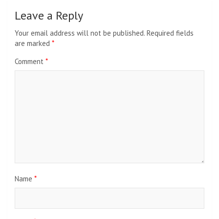
Leave a Reply
Your email address will not be published.
Required fields
are marked
*
Comment
*
Name
*