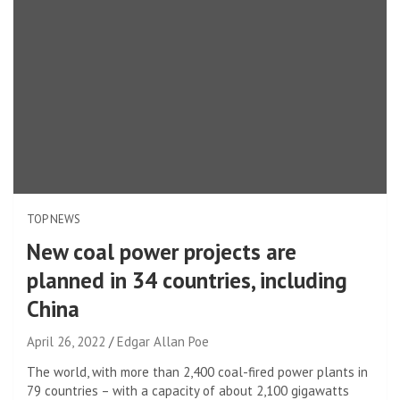
TOP NEWS
New coal power projects are
planned in 34 countries, including
China
April 26, 2022
Edgar Allan Poe
The world, with more than 2,400 coal-fired power plants in
79 countries – with a capacity of about 2,100 gigawatts