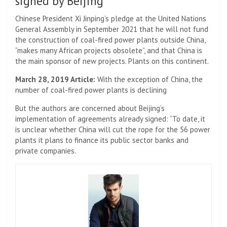
signed by Beijing
Chinese President Xi Jinping’s pledge at the United Nations
General Assembly in September 2021 that he will not fund
the construction of coal-fired power plants outside China,
“makes many African projects obsolete”, and that China is
the main sponsor of new projects. Plants on this continent.
March 28, 2019 Article:
With the exception of China, the
number of coal-fired power plants is declining
But the authors are concerned about Beijing’s
implementation of agreements already signed: “To date, it
is unclear whether China will cut the rope for the 56 power
plants it plans to finance its public sector banks and
private companies.