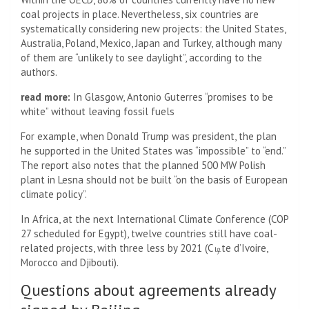
coal projects in place. Nevertheless, six countries are
systematically considering new projects: the United States,
Australia, Poland, Mexico, Japan and Turkey, although many
of them are “unlikely to see daylight”, according to the
authors.
read more:
In Glasgow, Antonio Guterres “promises to be
white” without leaving fossil fuels
For example, when Donald Trump was president, the plan
he supported in the United States was “impossible” to “end.”
The report also notes that the planned 500 MW Polish
plant in Lesna should not be built “on the basis of European
climate policy”.
In Africa, at the next International Climate Conference (COP
27 scheduled for Egypt), twelve countries still have coal-
related projects, with three less by 2021 (C டிte d’Ivoire,
Morocco and Djibouti).
Questions about agreements already