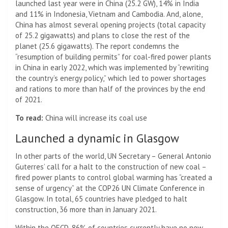
launched last year were in China (25.2 GW), 14% in India
and 11% in Indonesia, Vietnam and Cambodia. And, alone,
China has almost several opening projects (total capacity
of 25.2 gigawatts) and plans to close the rest of the
planet (25.6 gigawatts). The report condemns the
“resumption of building permits” for coal-fired power plants
in China in early 2022, which was implemented by “rewriting
the country’s energy policy,” which led to power shortages
and rations to more than half of the provinces by the end
of 2021.
To read:
China will increase its coal use
Launched a dynamic in Glasgow
In other parts of the world, UN Secretary – General Antonio
Guterres’ call for a halt to the construction of new coal –
fired power plants to control global warming has “created a
sense of urgency” at the COP26 UN Climate Conference in
Glasgow. In total, 65 countries have pledged to halt
construction, 36 more than in January 2021.
Within the OECD, 86% of countries currently have no new