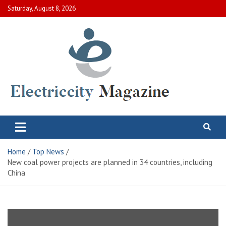
Skip
Saturday, August 8, 2026
to
content
Electric City Magazine
Complete Canadian News World
Home
Top News
New coal power projects are planned in 34 countries, including
China