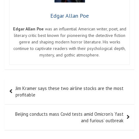
Edgar Allan Poe
Edgar Allan Poe
was an influential American writer, poet, and
literary critic best known for pioneering the detective fiction
genre and shaping modern horror literature. His works
continue to captivate readers with their psychological depth,
mystery, and gothic atmosphere.
Post
Jim Kramer says these two airline stocks are the most
navigation
profitable
Beijing conducts mass Covid tests amid Omicron’s ‘fast
and furious’ outbreak