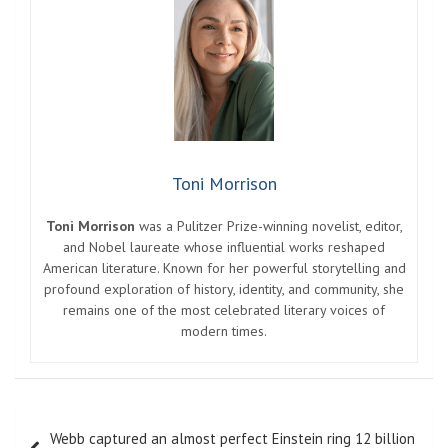
Toni Morrison
Toni Morrison
was a Pulitzer Prize-winning novelist, editor,
and Nobel laureate whose influential works reshaped
American literature. Known for her powerful storytelling and
profound exploration of history, identity, and community, she
remains one of the most celebrated literary voices of
modern times.
Post
Webb captured an almost perfect Einstein ring 12 billion