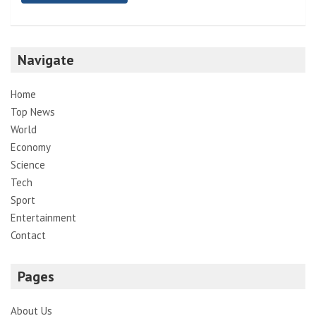
Navigate
Home
Top News
World
Economy
Science
Tech
Sport
Entertainment
Contact
Pages
About Us