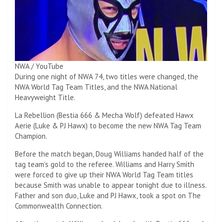
NWA / YouTube
During one night of NWA 74, two titles were changed, the
NWA World Tag Team Titles, and the NWA National
Heavyweight Title.
La Rebellion (Bestia 666 & Mecha Wolf) defeated Hawx
Aerie (Luke & PJ Hawx) to become the new NWA Tag Team
Champion.
Before the match began, Doug Williams handed half of the
tag team’s gold to the referee. Williams and Harry Smith
were forced to give up their NWA World Tag Team titles
because Smith was unable to appear tonight due to illness.
Father and son duo, Luke and PJ Hawx, took a spot on The
Commonwealth Connection.