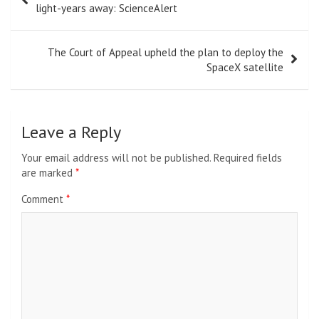
navigation
light-years away: ScienceAlert
The Court of Appeal upheld the plan to deploy the
SpaceX satellite
Leave a Reply
Your email address will not be published.
Required fields
are marked
*
Comment
*