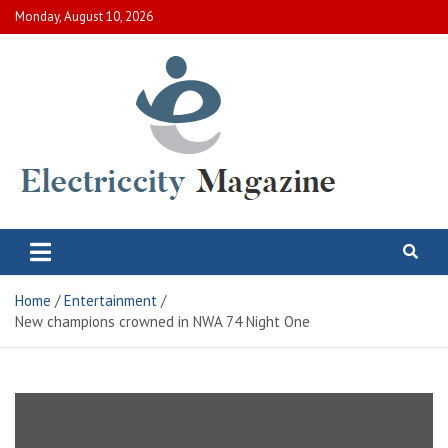
Skip
Monday, August 10, 2026
to
content
Electric City Magazine
Complete Canadian News World
Home
Entertainment
New champions crowned in NWA 74 Night One