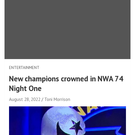
ENTERTAINMENT
New champions crowned in NWA 74
Night One
August 28, 2022
Toni Morrison