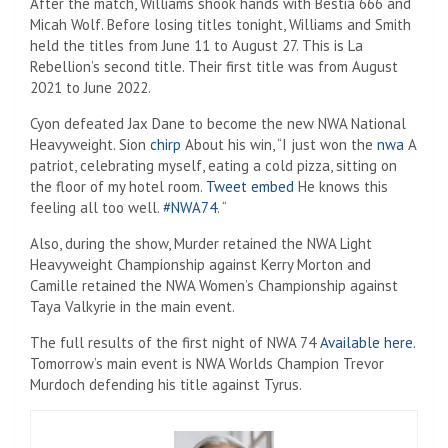
After the match, Williams shook hands with Bestia 666 and
Micah Wolf. Before losing titles tonight, Williams and Smith
held the titles from June 11 to August 27. This is La
Rebellion’s second title. Their first title was from August
2021 to June 2022.
Cyon defeated Jax Dane to become the new NWA National
Heavyweight. Sion
chirp
About his win, “I just won the
nwa
A
patriot, celebrating myself, eating a cold pizza, sitting on
the floor of my hotel room.
Tweet embed
He knows this
feeling all too well.
#NWA74
. “
Also, during the show, Murder retained the NWA Light
Heavyweight Championship against Kerry Morton and
Camille retained the NWA Women’s Championship against
Taya Valkyrie in the main event.
The full results of the first night of NWA 74
Available here.
Tomorrow’s main event is NWA Worlds Champion Trevor
Murdoch defending his title against Tyrus.