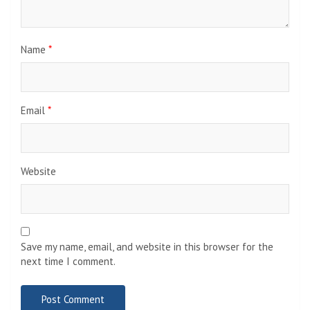
Name
*
Email
*
Website
Save my name, email, and website in this browser for the
next time I comment.