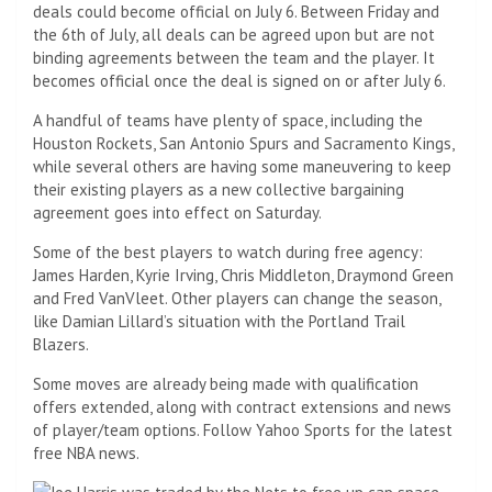
deals could become official on July 6. Between Friday and
the 6th of July, all deals can be agreed upon but are not
binding agreements between the team and the player. It
becomes official once the deal is signed on or after July 6.
A handful of teams have plenty of space, including the
Houston Rockets, San Antonio Spurs and Sacramento Kings,
while several others are having some maneuvering to keep
their existing players as a new collective bargaining
agreement goes into effect on Saturday.
Some of the best players to watch during free agency:
James Harden, Kyrie Irving, Chris Middleton, Draymond Green
and Fred VanVleet. Other players can change the season,
like Damian Lillard’s situation with the Portland Trail
Blazers.
Some moves are already being made with qualification
offers extended, along with contract extensions and news
of player/team options. Follow Yahoo Sports for the latest
free NBA news.