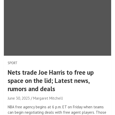
SPORT
Nets trade Joe Harris to free up
space on the lid; Latest news,
rumors and deals
June 30, 2023
Margaret Mitchell
NBA free agency begins at 6 p.m. ET on Friday when teams
can begin negotiating deals with free agent players. Those