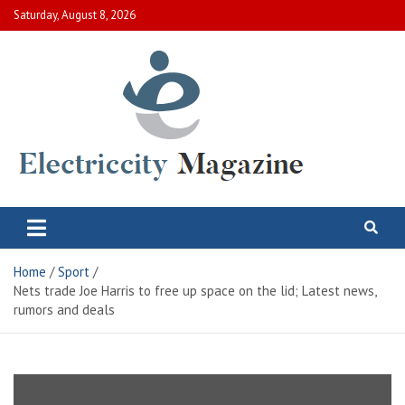
Skip
Saturday, August 8, 2026
to
content
Electric City Magazine
Complete Canadian News World
Home
Sport
Nets trade Joe Harris to free up space on the lid; Latest news,
rumors and deals