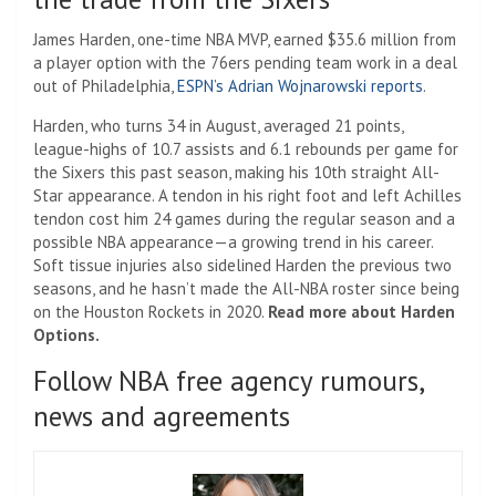
James Harden, one-time NBA MVP, earned $35.6 million from
a player option with the 76ers pending team work in a deal
out of Philadelphia,
ESPN’s Adrian Wojnarowski reports
.
Harden, who turns 34 in August, averaged 21 points,
league-highs of 10.7 assists and 6.1 rebounds per game for
the Sixers this past season, making his 10th straight All-
Star appearance. A tendon in his right foot and left Achilles
tendon cost him 24 games during the regular season and a
possible NBA appearance—a growing trend in his career.
Soft tissue injuries also sidelined Harden the previous two
seasons, and he hasn’t made the All-NBA roster since being
on the Houston Rockets in 2020.
Read more about Harden
Options.
Follow NBA free agency rumours,
news and agreements