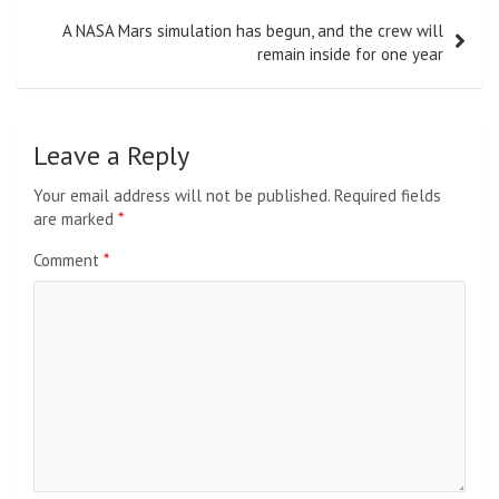
A NASA Mars simulation has begun, and the crew will
remain inside for one year
Leave a Reply
Your email address will not be published.
Required fields
are marked
*
Comment
*