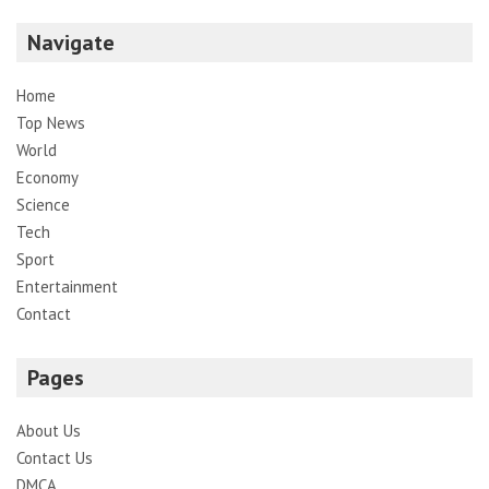
Navigate
Home
Top News
World
Economy
Science
Tech
Sport
Entertainment
Contact
Pages
About Us
Contact Us
DMCA