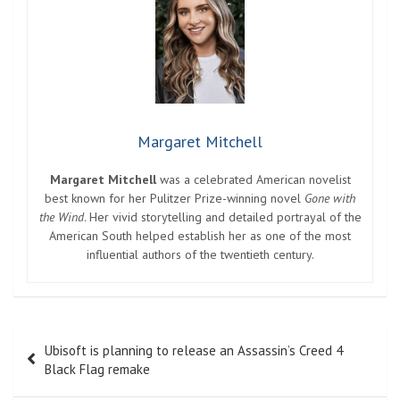
Margaret Mitchell
Margaret Mitchell
was a celebrated American novelist
best known for her Pulitzer Prize-winning novel
Gone with
the Wind
. Her vivid storytelling and detailed portrayal of the
American South helped establish her as one of the most
influential authors of the twentieth century.
Post
Ubisoft is planning to release an Assassin’s Creed 4
navigation
Black Flag remake