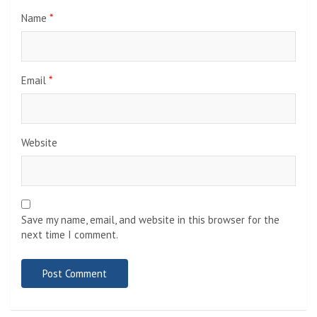
Name
*
Email
*
Website
Save my name, email, and website in this browser for the
next time I comment.