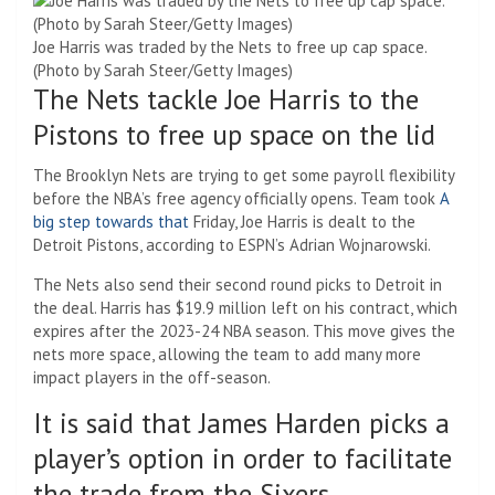
Joe Harris was traded by the Nets to free up cap space.
(Photo by Sarah Steer/Getty Images)
The Nets tackle Joe Harris to the
Pistons to free up space on the lid
The Brooklyn Nets are trying to get some payroll flexibility
before the NBA’s free agency officially opens. Team took
A
big step towards that
Friday, Joe Harris is dealt to the
Detroit Pistons, according to ESPN’s Adrian Wojnarowski.
The Nets also send their second round picks to Detroit in
the deal. Harris has $19.9 million left on his contract, which
expires after the 2023-24 NBA season. This move gives the
nets more space, allowing the team to add many more
impact players in the off-season.
It is said that James Harden picks a
player’s option in order to facilitate
the trade from the Sixers