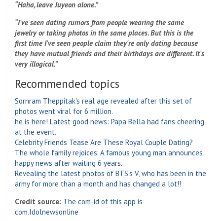
“Haha, leave Juyeon alone.”
“I've seen dating rumors from people wearing the same
jewelry or taking photos in the same places. But this is the
first time I've seen people claim they're only dating because
they have mutual friends and their birthdays are different. It's
very illogical.”
Recommended topics
Sornram Theppitak's real age revealed after this set of
photos went viral for 6 million.
he is here! Latest good news: Papa Bella had fans cheering
at the event.
Celebrity Friends Tease Are These Royal Couple Dating?
The whole family rejoices. A famous young man announces
happy news after waiting 6 years.
Revealing the latest photos of BTS's V, who has been in the
army for more than a month and has changed a lot!!
Credit source:
The com-id of this app is
com.Idolnewsonline