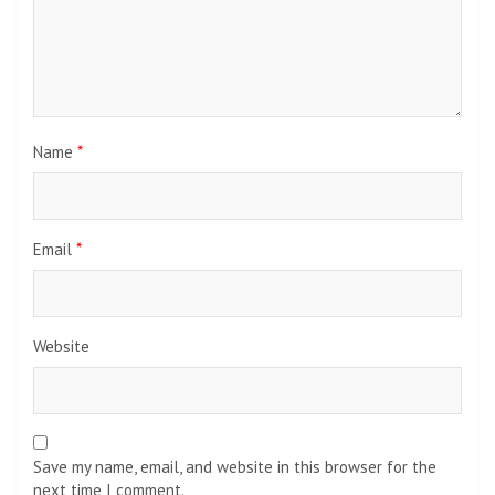
Name
*
Email
*
Website
Save my name, email, and website in this browser for the
next time I comment.