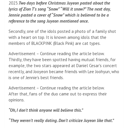
2023.
Two days before Christmas Juyeon posted about the
lyrics of Zion T's song “Snow” “Will it snow?” The next day,
Jennie posted a cover of “Snow” which is believed to be a
reference to the song Juyeon mentioned once.
Secondly, one of the idols posted a photo of a family shot
with a heart on top. It is known among idols that the
members of BLACKPINK (Black Pink) are cat types.
Advertisement – Continue reading the article below.
Thirdly, they have been spotted having mutual friends, for
example, the two stars appeared at Daniel Cesar's concert
recently, and Jooyeon became friends with Lee Joohyun, who
is one of Jennie's best friends.
Advertisement – Continue reading the article below.
After that, fans of the duo came out to express their
opinions.
“Oh, I don't think anyone will believe this.”
“They weren't really dating. Don't criticize Juyeon like that.”