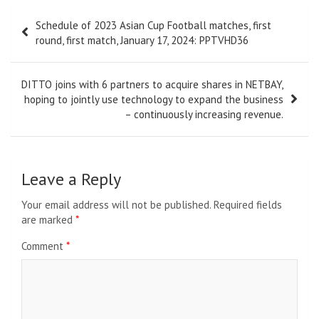
Post
Schedule of 2023 Asian Cup Football matches, first
navigation
round, first match, January 17, 2024: PPTVHD36
DITTO joins with 6 partners to acquire shares in NETBAY,
hoping to jointly use technology to expand the business
– continuously increasing revenue.
Leave a Reply
Your email address will not be published.
Required fields
are marked
*
Comment
*