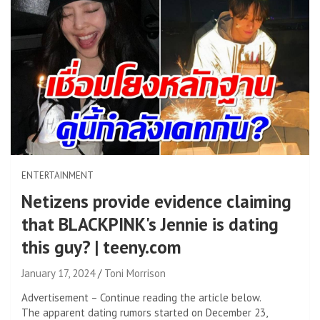
ENTERTAINMENT
Netizens provide evidence claiming
that BLACKPINK's Jennie is dating
this guy? | teeny.com
January 17, 2024
Toni Morrison
Advertisement – Continue reading the article below.
The apparent dating rumors started on December 23,