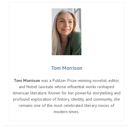
Toni Morrison
Toni Morrison
was a Pulitzer Prize-winning novelist, editor,
and Nobel laureate whose influential works reshaped
American literature. Known for her powerful storytelling and
profound exploration of history, identity, and community, she
remains one of the most celebrated literary voices of
modern times.