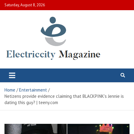
Skip
Saturday, August 8, 2026
to
content
Electric City Magazine
Complete Canadian News World
Home
Entertainment
Netizens provide evidence claiming that BLACKPINK's Jennie is
dating this guy? | teeny.com