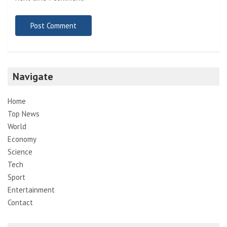
Navigate
Home
Top News
World
Economy
Science
Tech
Sport
Entertainment
Contact