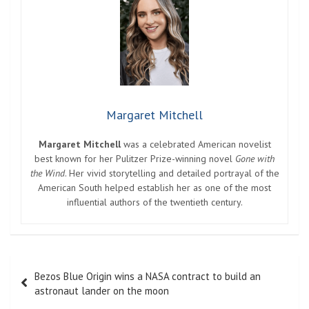
Margaret Mitchell
Margaret Mitchell
was a celebrated American novelist
best known for her Pulitzer Prize-winning novel
Gone with
the Wind
. Her vivid storytelling and detailed portrayal of the
American South helped establish her as one of the most
influential authors of the twentieth century.
Post
Bezos Blue Origin wins a NASA contract to build an
navigation
astronaut lander on the moon