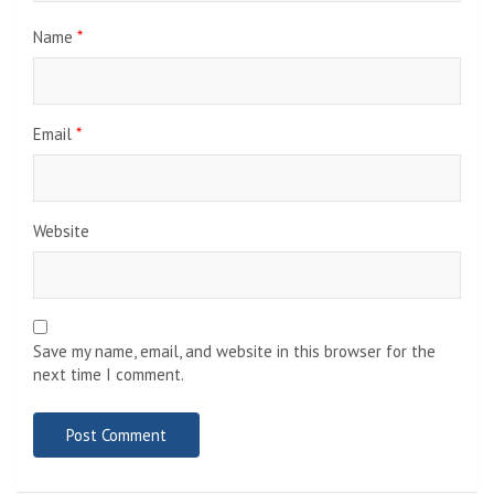
Name
*
Email
*
Website
Save my name, email, and website in this browser for the
next time I comment.