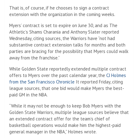
That is, of course, if he chooses to sign a contract
extension with the organization in the coming weeks.
Myers’ contract is set to expire on June 30, and as The
Athletic’s Shams Charania and Anthony Slater reported
Wednesday, citing sources, the Warriors have “not had
substantive contract extension talks for months and both
parties are bracing for the possibility that Myers could walk
away from the franchise.”
While Golden State reportedly extended multiple contract
offers to Myers over the past calendar year, the
CJ Holmes
from the San Francisco Chronicle
It reported Friday, citing
league sources, that one bid would make Myers the best-
paid GM in the NBA.
“While it may not be enough to keep Bob Myers with the
Golden State Warriors, multiple league sources believe that
an extended contract offer for the team’s chief of
basketball operations would make him the highest-paid
general manager in the NBA,” Holmes wrote.