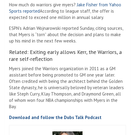
How much do warriors give myers?
Jake Fisher from Yahoo
Sports reported
According to league staff, the offer is
expected to exceed one million in annual salary.
ESPN’s Adrian Wojnarowski reported Sunday, citing sources,
that Myers is “torn” about the decision and plans to make
up his mind in the next few weeks.
Related: Exiting early allows Kerr, the Warriors, a
rare self-reflection
Myers joined the Warriors organization in 2011 as a GM
assistant before being promoted to GM one year later.
Often credited with being the architect behind the Golden
State dynasty, he is universally beloved by veteran leaders
like Steph Curry, Klay Thompson, and Draymond Green, all
of whom won four NBA championships with Myers in the
Bay.
Download and follow the Dubs Talk Podcast