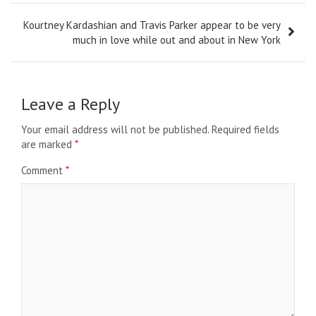
Kourtney Kardashian and Travis Parker appear to be very
much in love while out and about in New York
Leave a Reply
Your email address will not be published.
Required fields
are marked
*
Comment
*