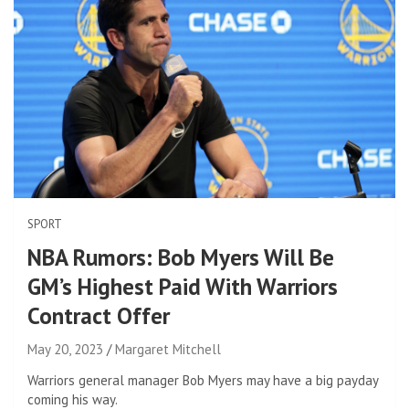
SPORT
NBA Rumors: Bob Myers Will Be
GM’s Highest Paid With Warriors
Contract Offer
May 20, 2023
Margaret Mitchell
Warriors general manager Bob Myers may have a big payday
coming his way.