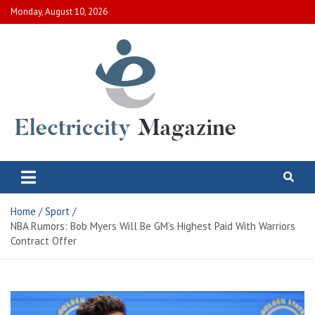
Skip
Monday, August 10, 2026
to
content
Electric City Magazine
Complete Canadian News World
Home
Sport
NBA Rumors: Bob Myers Will Be GM’s Highest Paid With Warriors
Contract Offer