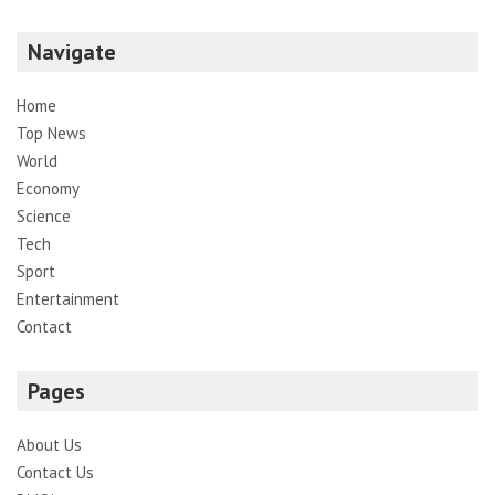
Navigate
Home
Top News
World
Economy
Science
Tech
Sport
Entertainment
Contact
Pages
About Us
Contact Us