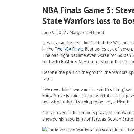
NBA Finals Game 3: Steve
State Warriors loss to Bo
June 9, 2022
Margaret Mitchell
It was also the last time he led the Warriors 
in the
The NBA Finals
Best series out of seven.
The bad night became even worse for Golden Sta
ball with Boston’s Al Horford, who rolled on Cu
Despite the pain on the ground, the Warriors sp
later.
“We need him if we want to win this thing,” said
know Steve is going to do everything in his powe
and without him it’s going to be very difficult.”
Curry proved to be the only player in the Warri
showed his superiority of late, as Golden State