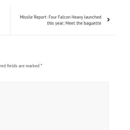
Missile Report: Four Falcon Heavy launched
this year; Meet the baguette
red fields are marked
*