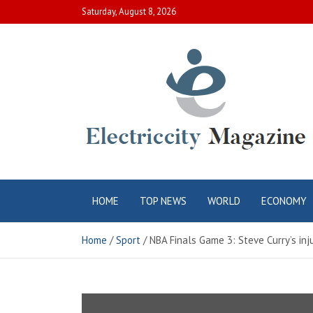
Skip
Saturday, August 8, 2026
to
content
Electric City
Complete Canadian News World
HOME
TOP NEWS
WORLD
ECONOMY
Magazine
Home
Sport
NBA Finals Game 3: Steve Curry’s inj