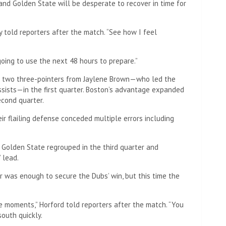
nd Golden State will be desperate to recover in time for
rry told reporters after the match. “See how I feel
 going to use the next 48 hours to prepare.”
of two three-pointers from Jaylene Brown—who led the
assists—in the first quarter. Boston’s advantage expanded
econd quarter.
eir flailing defense conceded multiple errors including
, Golden State regrouped in the third quarter and
 lead.
er was enough to secure the Dubs’ win, but this time the
e moments,” Horford told reporters after the match. “You
south quickly.