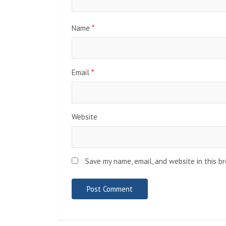
Name
*
Email
*
Website
Save my name, email, and website in this b