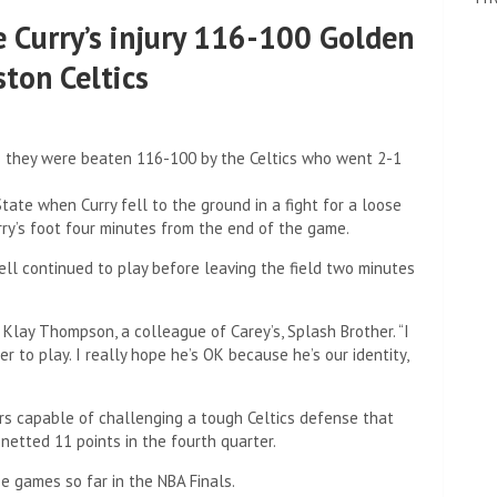
 Curry’s injury 116-100 Golden
ston Celtics
as they were beaten 116-100 by the Celtics who went 2-1
te when Curry fell to the ground in a fight for a loose
rry’s foot four minutes from the end of the game.
ell continued to play before leaving the field two minutes
 Klay Thompson, a colleague of Carey’s, Splash Brother. “I
r to play. I really hope he’s OK because he’s our identity,
ors capable of challenging a tough Celtics defense that
 netted 11 points in the fourth quarter.