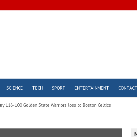
SCIENCE
TECH
SPORT
ENTERTAINMENT
CONTAC
ury 116-100 Golden State Warriors loss to Boston Celtics