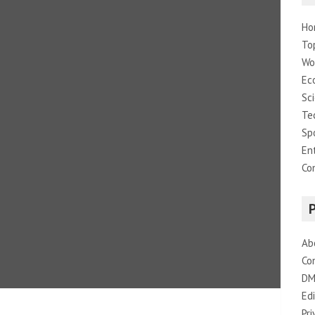
Ho
To
Wo
Ec
Sc
Te
Sp
En
Co
Ab
Co
DM
Edi
Pri