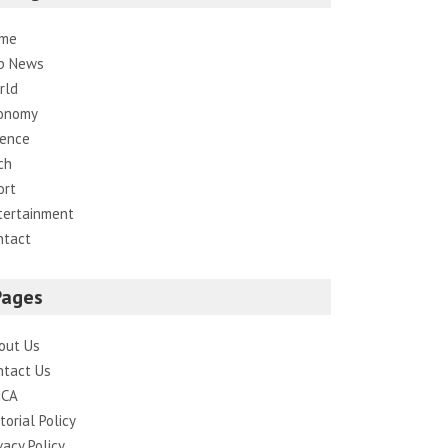
me
p News
rld
onomy
ience
ch
ort
tertainment
ntact
Pages
out Us
ntact Us
CA
torial Policy
vacy Policy