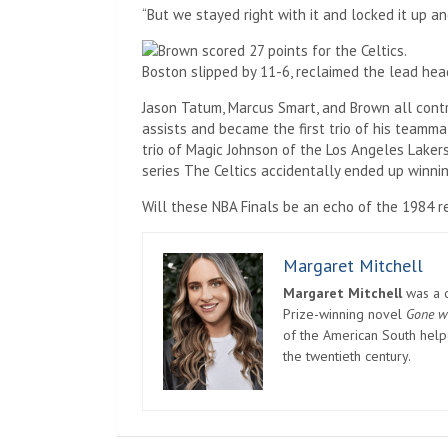
“But we stayed right with it and locked it up an
Boston slipped by 11-6, reclaimed the lead hea
Jason Tatum, Marcus Smart, and Brown all contr
assists and became the first trio of his teamma
trio of Magic Johnson of the Los Angeles Laker
series The Celtics accidentally ended up winn
Will these NBA Finals be an echo of the 1984 re
Margaret Mitchell
Margaret Mitchell
was a c
Prize-winning novel
Gone w
of the American South helpe
the twentieth century.