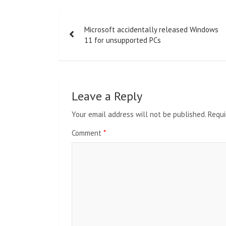
Post
Microsoft accidentally released Windows
navigation
11 for unsupported PCs
Leave a Reply
Your email address will not be published.
Requi
Comment
*