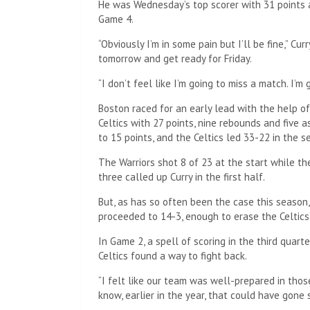
He was Wednesday’s top scorer with 31 points a
Game 4.
“Obviously I’m in some pain but I’ll be fine,” Cu
tomorrow and get ready for Friday.
“I don’t feel like I’m going to miss a match. I’m
Boston raced for an early lead with the help 
Celtics with 27 points, nine rebounds and five 
to 15 points, and the Celtics led 33-22 in the s
The Warriors shot 8 of 23 at the start while th
three called up Curry in the first half.
But, as has so often been the case this season
proceeded to 14-3, enough to erase the Celtics’
In Game 2, a spell of scoring in the third quart
Celtics found a way to fight back.
“I felt like our team was well-prepared in thos
know, earlier in the year, that could have gone 