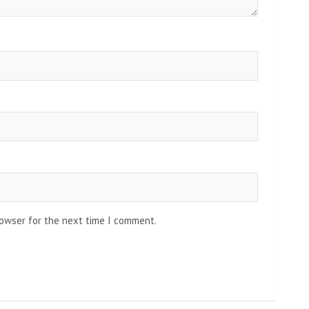
rowser for the next time I comment.