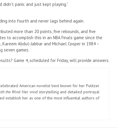
d didn’t panic and just kept playing.”
ding into fourth and never lags behind again.
ibuted more than 20 points, five rebounds, and five
tes to accomplish this in an NBA Finals game since the
s, Kareem Abdul-Jabbar and Michael Cooper in 1984 –
ing seven games.
sults? Game 4, scheduled for Friday, will provide answers.
elebrated American novelist best known for her Pulitzer
ith the Wind
. Her vivid storytelling and detailed portrayal
d establish her as one of the most influential authors of