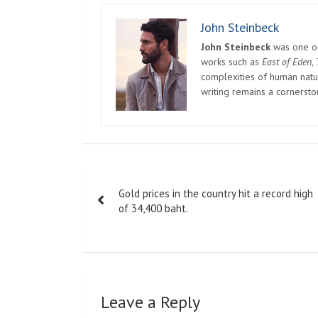
John Steinbeck
John Steinbeck
was one of 
works such as
East of Eden
,
complexities of human natur
writing remains a cornerst
Post
Gold prices in the country hit a record high
navigation
of 34,400 baht.
Leave a Reply