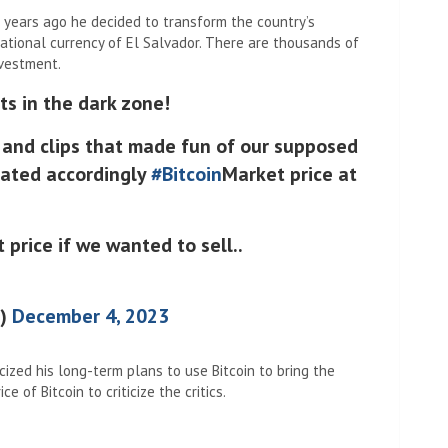
 years ago he decided to transform the country’s
ational currency of El Salvador. There are thousands of
nvestment.
s in the dark zone!
s and clips that made fun of our supposed
ulated accordingly
#Bitcoin
Market price at
 price if we wanted to sell..
e)
December 4, 2023
cized his long-term plans to use Bitcoin to bring the
e of Bitcoin to criticize the critics.