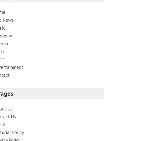
me
p News
rld
onomy
ience
ch
ort
tertainment
ntact
Pages
out Us
ntact Us
CA
torial Policy
vacy Policy