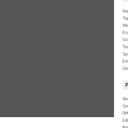
Ho
To
Wo
Ec
Sc
Te
Sp
En
Co
Ab
Co
DM
Edi
Pri