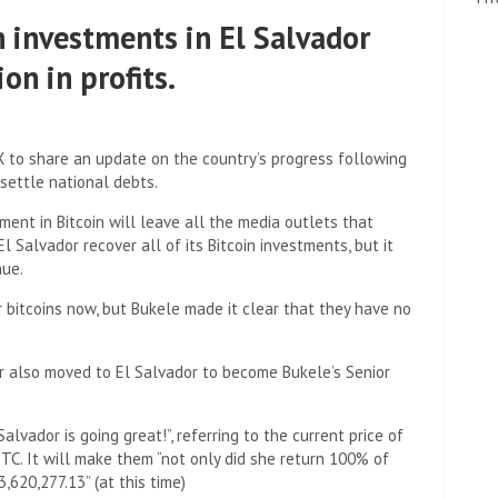
n investments in El Salvador
on in profits.
 X to share an update on the country’s progress following
 settle national debts.
ment in Bitcoin will leave all the media outlets that
l Salvador recover all of its Bitcoin investments, but it
nue.
r bitcoins now, but Bukele made it clear that they have no
er also moved to El Salvador to become Bukele’s Senior
Salvador is going great!”, referring to the current price of
s BTC. It will make them “not only did she return 100% of
,620,277.13” (at this time)