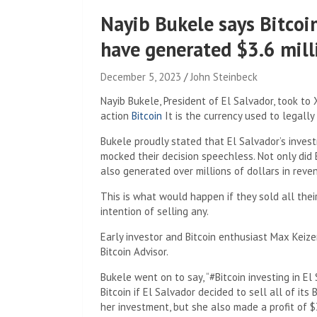
Nayib Bukele says Bitcoi
have generated $3.6 milli
December 5, 2023
John Steinbeck
Nayib Bukele, President of El Salvador, took to
action
Bitcoin
It is the currency used to legally
Bukele proudly stated that El Salvador’s invest
mocked their decision speechless. Not only did E
also generated over millions of dollars in reve
This is what would happen if they sold all thei
intention of selling any.
Early investor and Bitcoin enthusiast Max Keiz
Bitcoin Advisor.
Bukele went on to say, “#Bitcoin investing in El 
Bitcoin if El Salvador decided to sell all of it
her investment, but she also made a profit of $3