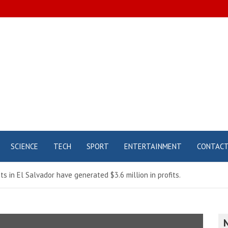
SCIENCE
TECH
SPORT
ENTERTAINMENT
CONTAC
s in El Salvador have generated $3.6 million in profits.