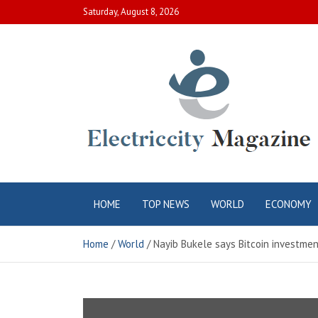
Skip
Saturday, August 8, 2026
to
content
Electric City
Complete Canadian News World
HOME
TOP NEWS
WORLD
ECONOMY
Magazine
Home
World
Nayib Bukele says Bitcoin investment