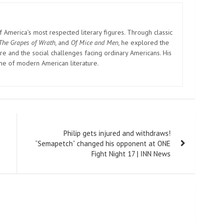
America’s most respected literary figures. Through classic
The Grapes of Wrath
, and
Of Mice and Men
, he explored the
e and the social challenges facing ordinary Americans. His
one of modern American literature.
Philip gets injured and withdraws!
“Semapetch” changed his opponent at ONE
Fight Night 17 | INN News