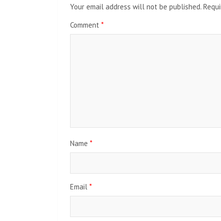
Your email address will not be published.
Requi
Comment
*
Name
*
Email
*