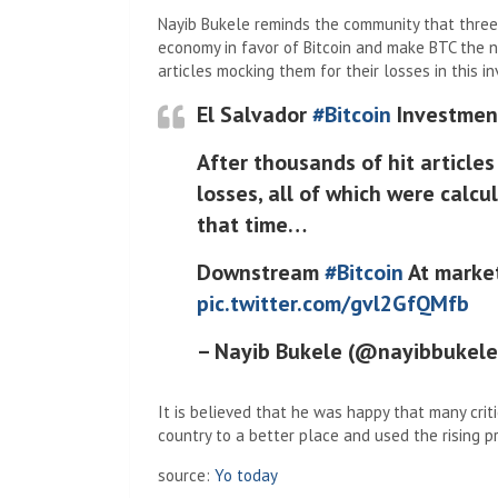
Nayib Bukele reminds the community that three
economy in favor of Bitcoin and make BTC the n
articles mocking them for their losses in this i
El Salvador
#Bitcoin
Investment
After thousands of hit article
losses, all of which were calc
that time…
Downstream
#Bitcoin
At market
pic.twitter.com/gvl2GfQMfb
– Nayib Bukele (@nayibbukel
It is believed that he was happy that many criti
country to a better place and used the rising pric
source:
Yo today