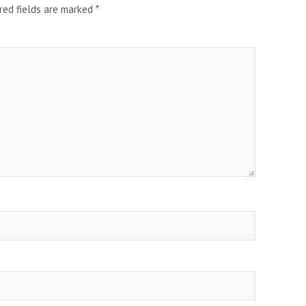
red fields are marked
*