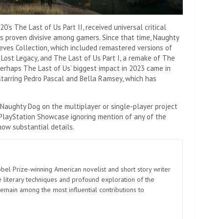
s The Last of Us Part II, received universal critical
as proven divisive among gamers. Since that time, Naughty
ves Collection, which included remastered versions of
Lost Legacy, and The Last of Us Part I, a remake of The
Perhaps The Last of Us’ biggest impact in 2023 came in
 starring Pedro Pascal and Bella Ramsey, which has
Naughty Dog on the multiplayer or single-player project
s PlayStation Showcase ignoring mention of any of the
now substantial details.
el Prize-winning American novelist and short story writer
 literary techniques and profound exploration of the
emain among the most influential contributions to