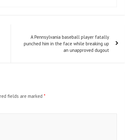
A Pennsylvania baseball player fatally
punched him in the face while breaking up
an unapproved dugout
red fields are marked
*