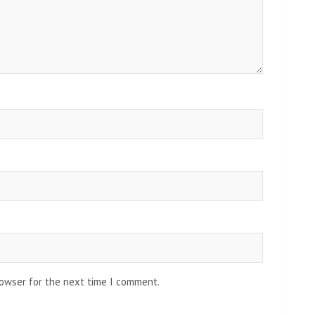
rowser for the next time I comment.