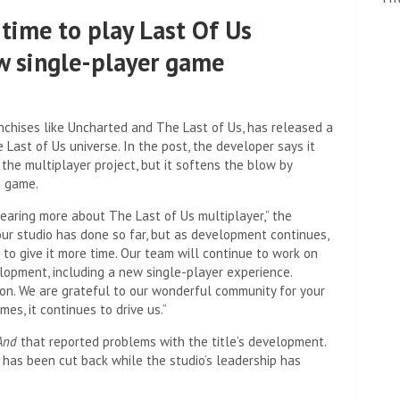
time to play Last Of Us
ew single-player game
nchises like Uncharted and The Last of Us, has released a
 Last of Us universe. In the post, the developer says it
 the multiplayer project, but it softens the blow by
d game.
earing more about The Last of Us multiplayer,” the
our studio has done so far, but as development continues,
 to give it more time. Our team will continue to work on
elopment, including a new single-player experience.
on. We are grateful to our wonderful community for your
es, it continues to drive us.”
And
that reported problems with the title’s development.
has been cut back while the studio’s leadership has