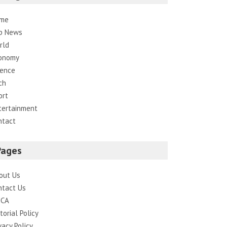
me
p News
rld
onomy
ience
ch
ort
tertainment
ntact
Pages
out Us
ntact Us
CA
torial Policy
vacy Policy