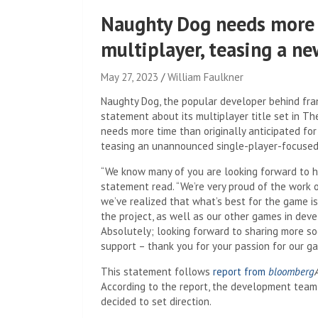
Naughty Dog needs more 
multiplayer, teasing a n
May 27, 2023
William Faulkner
Naughty Dog, the popular developer behind fra
statement about its multiplayer title set in The
needs more time than originally anticipated for
teasing an unannounced single-player-focuse
“We know many of you are looking forward to h
statement read. “We’re very proud of the work 
we’ve realized that what’s best for the game is
the project, as well as our other games in dev
Absolutely; looking forward to sharing more so
support – thank you for your passion for our gam
This statement follows
report from
bloomberg
According to the report, the development team 
decided to set direction.