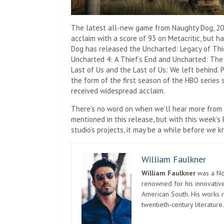
The latest all-new game from Naughty Dog, 2020’
acclaim with a score of 93 on Metacritic, but h
Dog has released the Uncharted: Legacy of Thie
Uncharted 4: A Thief’s End and Uncharted: The 
Last of Us and the Last of Us: We left behind. 
the form of the first season of the HBO series
received widespread acclaim.
There’s no word on when we’ll hear more from 
mentioned in this release, but with this week’
studio’s projects, it may be a while before we k
William Faulkner
William Faulkner
was a Nob
renowned for his innovative
American South. His works r
twentieth-century literature.