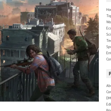
Ho
To
Wo
Ec
Sc
Te
Sp
En
Co
Ab
Co
DM
Edi
Pri