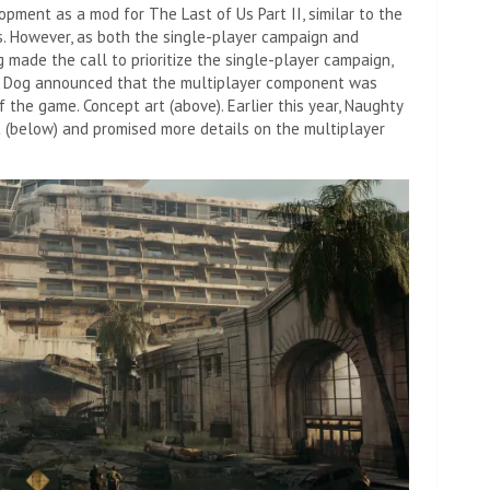
opment as a mod for The Last of Us Part II, similar to the
s. However, as both the single-player campaign and
made the call to prioritize the single-player campaign,
ty Dog announced that the multiplayer component was
the game. Concept art (above). Earlier this year, Naughty
 (below) and promised more details on the multiplayer