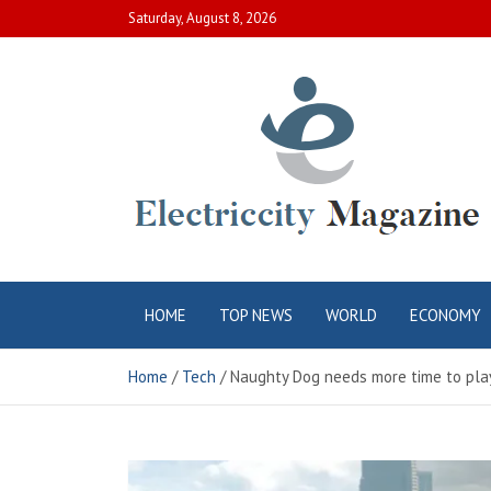
Skip
Saturday, August 8, 2026
to
content
Electric City
Complete Canadian News World
HOME
TOP NEWS
WORLD
ECONOMY
Magazine
Home
Tech
Naughty Dog needs more time to play