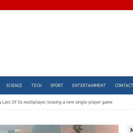
SCIENCE
TECH
SPORT
ENTERTAINMENT
CONTAC
 Last Of Us multiplayer, teasing a new single-player game