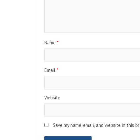
Name
*
Email
*
Website
Save my name, email, and website in this b