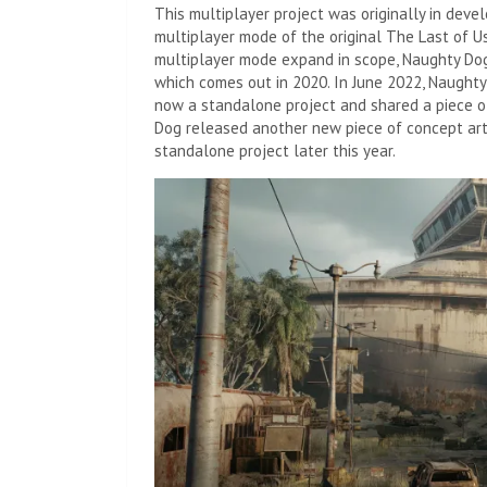
This multiplayer project was originally in devel
multiplayer mode of the original The Last of U
multiplayer mode expand in scope, Naughty Dog 
which comes out in 2020. In June 2022, Naugh
now a standalone project and shared a piece of 
Dog released another new piece of concept art
standalone project later this year.