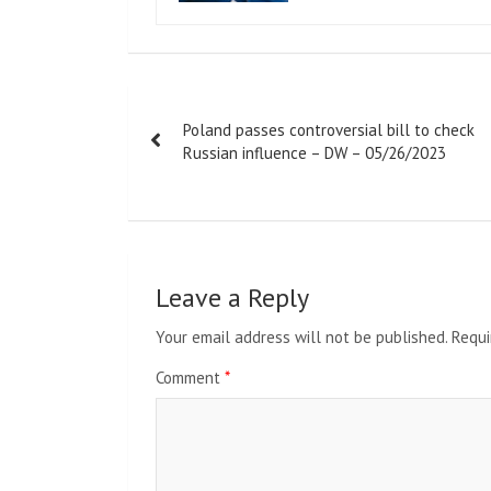
Post
Poland passes controversial bill to check
navigation
Russian influence – DW – 05/26/2023
Leave a Reply
Your email address will not be published.
Requi
Comment
*