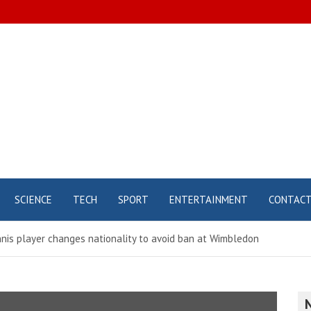
SCIENCE
TECH
SPORT
ENTERTAINMENT
CONTAC
nis player changes nationality to avoid ban at Wimbledon