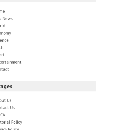
me
p News
rld
onomy
ience
ch
ort
tertainment
ntact
Pages
out Us
ntact Us
CA
torial Policy
vacy Policy