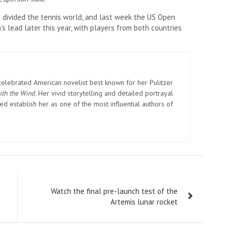
 divided the tennis world, and last week the US Open
 lead later this year, with players from both countries
elebrated American novelist best known for her Pulitzer
ith the Wind
. Her vivid storytelling and detailed portrayal
d establish her as one of the most influential authors of
Watch the final pre-launch test of the
Artemis lunar rocket