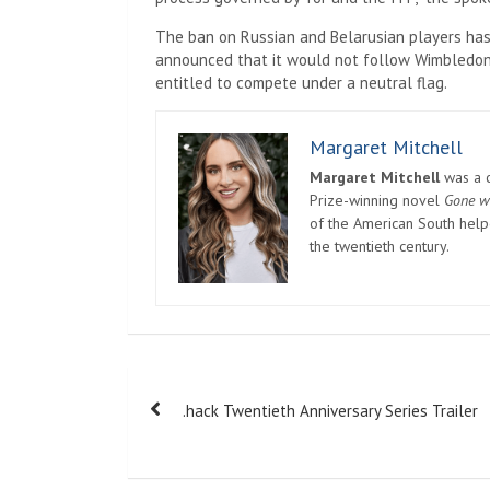
The ban on Russian and Belarusian players has
announced that it would not follow Wimbledon’s
entitled to compete under a neutral flag.
Margaret Mitchell
Margaret Mitchell
was a c
Prize-winning novel
Gone w
of the American South helpe
the twentieth century.
Post
.hack Twentieth Anniversary Series Trailer
navigation