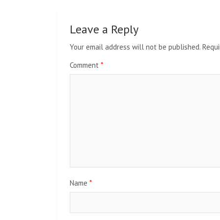
Leave a Reply
Your email address will not be published.
Requi
Comment
*
Name
*