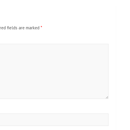
red fields are marked
*