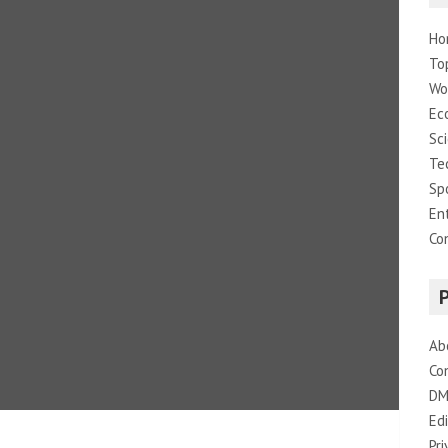
Ho
To
Wo
Ec
Sc
Te
Sp
En
Co
Ab
Co
DM
Edi
Pri