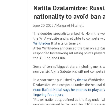
Natila Dzalamidze: Russi
nationality to avoid ban
June 20, 2022
Margaret Mitchell
The doubles specialist, ranked No. 43 in the worl
the WTA website and is eligible to compete wi
Wimbledon
It starts on June 27.
After Wimbledon announced the ban on all Russ
responded by removing all rating points playe
the All England Club.
Some of tennis’ biggest stars, including men’
number six Aryna Sabalenka, will not compete 
In a statement published by
times
A Wimbledon 
Dzalamidze, who competed under the neutral fla
read:
Rafael Nadal says he intends to play at W
lingering foot injury
“Player nationality, defined as the flag under w
process governed by Tor and the ITF,” the spok