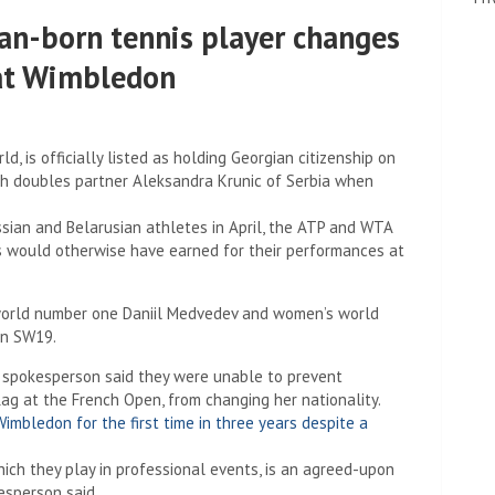
an-born tennis player changes
 at Wimbledon
d, is officially listed as holding Georgian citizenship on
th doubles partner Aleksandra Krunic of Serbia when
ian and Belarusian athletes in April, the ATP and WTA
rs would otherwise have earned for their performances at
s world number one Daniil Medvedev and women’s world
in SW19.
spokesperson said they were unable to prevent
g at the French Open, from changing her nationality.
imbledon for the first time in three years despite a
hich they play in professional events, is an agreed-upon
esperson said.