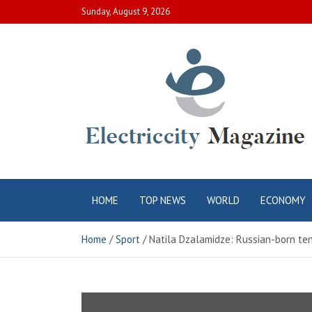
Skip
Sunday, August 9, 2026
to
content
Electric City
Complete Canadian News World
HOME
TOP NEWS
WORLD
ECONOMY
Magazine
Home
Sport
Natila Dzalamidze: Russian-born ten