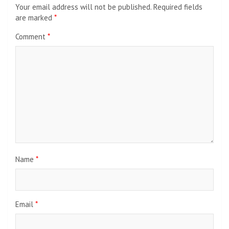
Your email address will not be published.
Required fields
are marked
*
Comment
*
Name
*
Email
*