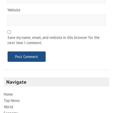
Website
Save my name, email, and website in this browser for the
next time I comment.
Navigate
Home
Top News
World