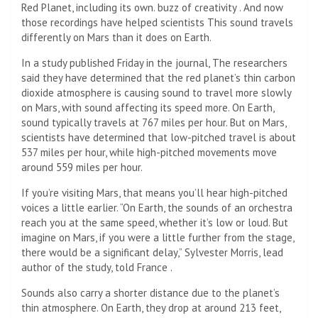
Red Planet, including its own.
buzz of creativity
. And now
those recordings have helped scientists
This sound travels
differently on Mars than it does on Earth.
In a study published Friday in the journal,
The researchers
said they have determined that the red planet’s thin carbon
dioxide atmosphere is causing sound to travel more slowly
on Mars, with sound affecting its speed more. On Earth,
sound typically travels at 767 miles per hour. But on Mars,
scientists have determined that low-pitched travel is about
537 miles per hour, while high-pitched movements move
around 559 miles per hour.
If you’re visiting Mars, that means you’ll hear high-pitched
voices a little earlier. “On Earth, the sounds of an orchestra
reach you at the same speed, whether it’s low or loud. But
imagine on Mars, if you were a little further from the stage,
there would be a significant delay,” Sylvester Morris, lead
author of the study, told France
.
Sounds also carry a shorter distance due to the planet’s
thin atmosphere. On Earth, they drop at around 213 feet,