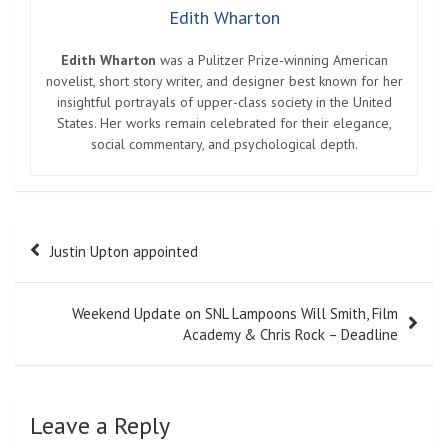
Edith Wharton
Edith Wharton
was a Pulitzer Prize-winning American
novelist, short story writer, and designer best known for her
insightful portrayals of upper-class society in the United
States. Her works remain celebrated for their elegance,
social commentary, and psychological depth.
Post
Justin Upton appointed
navigation
Weekend Update on SNL Lampoons Will Smith, Film
Academy & Chris Rock – Deadline
Leave a Reply