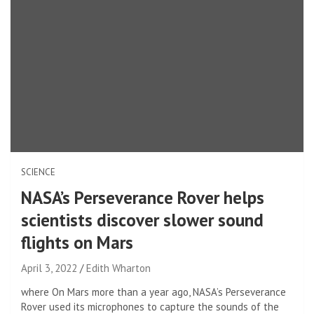
SCIENCE
NASA’s Perseverance Rover helps
scientists discover slower sound
flights on Mars
April 3, 2022
Edith Wharton
where
On Mars more than a year ago, NASA’s Perseverance
Rover used its microphones to capture the sounds of the