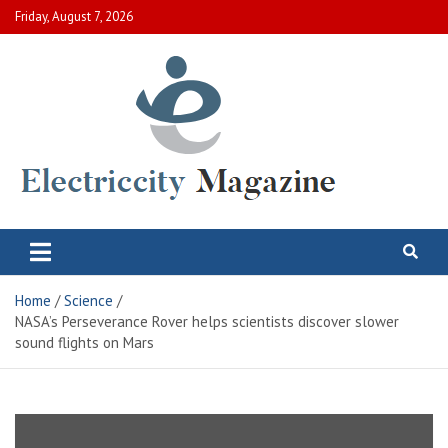
Skip
Friday, August 7, 2026
to
content
Electric City Magazine
Complete Canadian News World
Home
Science
NASA’s Perseverance Rover helps scientists discover slower
sound flights on Mars