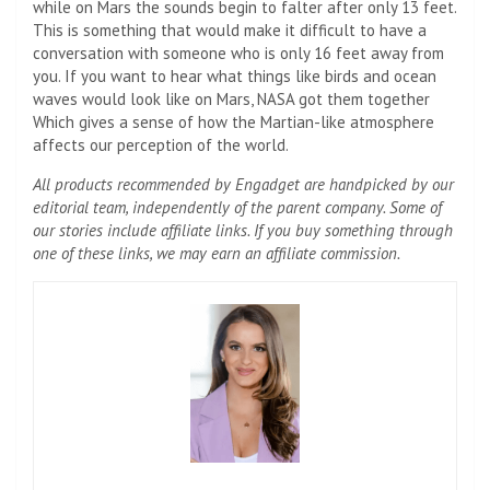
while on Mars the sounds begin to falter after only 13 feet.
This is something that would make it difficult to have a
conversation with someone who is only 16 feet away from
you. If you want to hear what things like birds and ocean
waves would look like on Mars, NASA got them together
Which gives a sense of how the Martian-like atmosphere
affects our perception of the world.
All products recommended by Engadget are handpicked by our
editorial team, independently of the parent company. Some of
our stories include affiliate links. If you buy something through
one of these links, we may earn an affiliate commission.