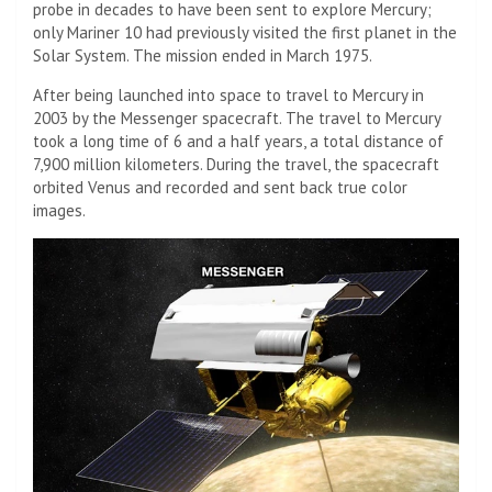
probe in decades to have been sent to explore Mercury;
only Mariner 10 had previously visited the first planet in the
Solar System. The mission ended in March 1975.
After being launched into space to travel to Mercury in
2003 by the Messenger spacecraft. The travel to Mercury
took a long time of 6 and a half years, a total distance of
7,900 million kilometers. During the travel, the spacecraft
orbited Venus and recorded and sent back true color
images.