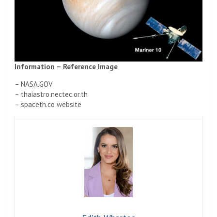
Information – Reference Image
– NASA.GOV
– thaiastro.nectec.or.th
– spaceth.co website