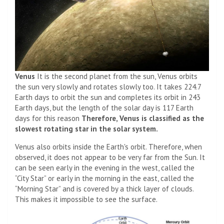
Venus
It is the second planet from the sun, Venus orbits
the sun very slowly and rotates slowly too. It takes 224.7
Earth days to orbit the sun and completes its orbit in 243
Earth days, but the length of the solar day is 117 Earth
days for this reason
Therefore, Venus is classified as the
slowest rotating star in the solar system.
Venus also orbits inside the Earth's orbit. Therefore, when
observed, it does not appear to be very far from the Sun. It
can be seen early in the evening in the west, called the
“City Star” or early in the morning in the east, called the
“Morning Star” and is covered by a thick layer of clouds.
This makes it impossible to see the surface.