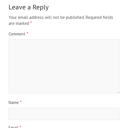
Leave a Reply
Your email address will not be published.
Required fields
are marked
*
Comment
*
Name
*
Email
*