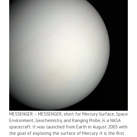
MESSENGER – MESSENGER, short for Mercury Surface, Space
Environment, Geochemistry, and Ranging Probe, is a NASA
spacecraft. It was launched from Earth in August 2003 with
the goal of exploring the surface of Mercury. It is the first