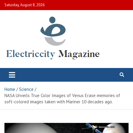
Skip
Saturday, August 8, 2026
to
content
Electric City Magazine
Complete Canadian News World
Home
Science
NASA Unveils True Color Images of Venus Erase memories of
soft-colored images taken with Mariner 10 decades ago.