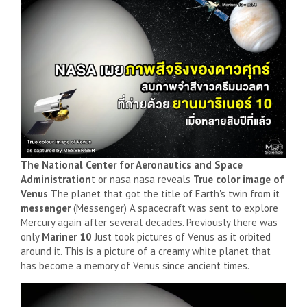
The National Center for Aeronautics and Space
Administration
t or nasa nasa reveals
True color image of
Venus
The planet that got the title of Earth's twin from it
messenger
(Messenger) A spacecraft was sent to explore
Mercury again after several decades. Previously there was
only
Mariner 10
Just took pictures of Venus as it orbited
around it. This is a picture of a creamy white planet that
has become a memory of Venus since ancient times.