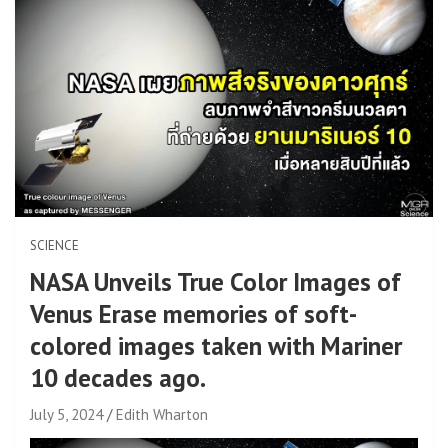
SCIENCE
NASA Unveils True Color Images of
Venus Erase memories of soft-
colored images taken with Mariner
10 decades ago.
July 5, 2024
Edith Wharton