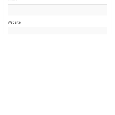
Website
Save my name, email, and website in this browser for the
next time I comment.
Navigate
Home
Top News