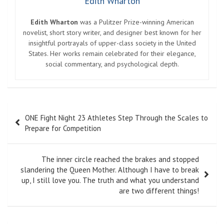
Edith Wharton
Edith Wharton
was a Pulitzer Prize-winning American
novelist, short story writer, and designer best known for her
insightful portrayals of upper-class society in the United
States. Her works remain celebrated for their elegance,
social commentary, and psychological depth.
Post
ONE Fight Night 23 Athletes Step Through the Scales to
navigation
Prepare for Competition
The inner circle reached the brakes and stopped
slandering the Queen Mother. Although I have to break
up, I still love you. The truth and what you understand
are two different things!