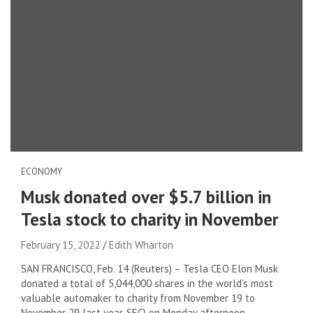
ECONOMY
Musk donated over $5.7 billion in
Tesla stock to charity in November
February 15, 2022
Edith Wharton
SAN FRANCISCO, Feb. 14 (Reuters) – Tesla CEO Elon Musk
donated a total of 5,044,000 shares in the world’s most
valuable automaker to charity from November 19 to
November 29 last year. SEC) on Monday afternoon.