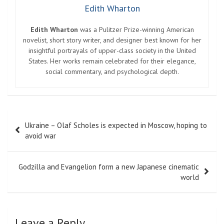
Edith Wharton
Edith Wharton
was a Pulitzer Prize-winning American
novelist, short story writer, and designer best known for her
insightful portrayals of upper-class society in the United
States. Her works remain celebrated for their elegance,
social commentary, and psychological depth.
Post
Ukraine – Olaf Scholes is expected in Moscow, hoping to
navigation
avoid war
Godzilla and Evangelion form a new Japanese cinematic
world
Leave a Reply