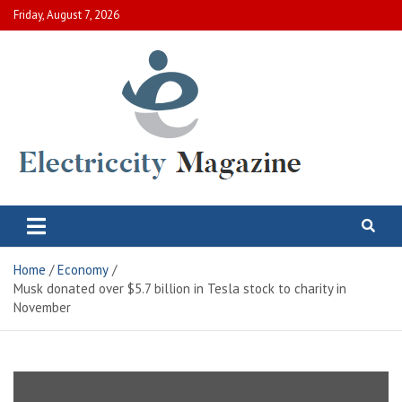
Skip
Friday, August 7, 2026
to
content
Electric City Magazine
Complete Canadian News World
Home
Economy
Musk donated over $5.7 billion in Tesla stock to charity in
November