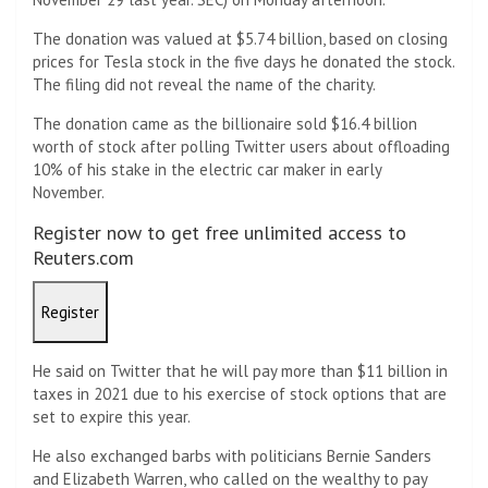
The donation was valued at $5.74 billion, based on closing
prices for Tesla stock in the five days he donated the stock.
The filing did not reveal the name of the charity.
The donation came as the billionaire sold $16.4 billion
worth of stock after polling Twitter users about offloading
10% of his stake in the electric car maker in early
November.
Register now to get free unlimited access to
Reuters.com
Register
He said on Twitter that he will pay more than $11 billion in
taxes in 2021 due to his exercise of stock options that are
set to expire this year.
He also exchanged barbs with politicians Bernie Sanders
and Elizabeth Warren, who called on the wealthy to pay