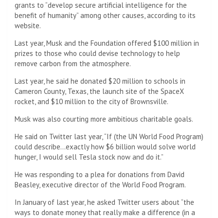
grants to “develop secure artificial intelligence for the
benefit of humanity” among other causes, according to its
website.
Last year, Musk and the Foundation offered $100 million in
prizes to those who could devise technology to help
remove carbon from the atmosphere.
Last year, he said he donated $20 million to schools in
Cameron County, Texas, the launch site of the SpaceX
rocket, and $10 million to the city of Brownsville.
Musk was also courting more ambitious charitable goals.
He said on Twitter last year, “If (the UN World Food Program)
could describe…exactly how $6 billion would solve world
hunger, I would sell Tesla stock now and do it.”
He was responding to a plea for donations from David
Beasley, executive director of the World Food Program.
In January of last year, he asked Twitter users about “the
ways to donate money that really make a difference (in a