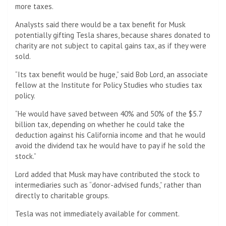
more taxes.
Analysts said there would be a tax benefit for Musk
potentially gifting Tesla shares, because shares donated to
charity are not subject to capital gains tax, as if they were
sold.
“Its tax benefit would be huge,” said Bob Lord, an associate
fellow at the Institute for Policy Studies who studies tax
policy.
“He would have saved between 40% and 50% of the $5.7
billion tax, depending on whether he could take the
deduction against his California income and that he would
avoid the dividend tax he would have to pay if he sold the
stock.”
Lord added that Musk may have contributed the stock to
intermediaries such as “donor-advised funds,” rather than
directly to charitable groups.
Tesla was not immediately available for comment.