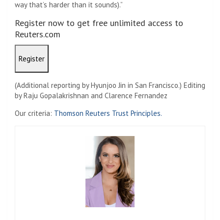
way that’s harder than it sounds).”
Register now to get free unlimited access to
Reuters.com
Register
(Additional reporting by Hyunjoo Jin in San Francisco.) Editing
by Raju Gopalakrishnan and Clarence Fernandez
Our criteria:
Thomson Reuters Trust Principles.