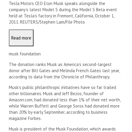
Tesla Motors CEO Elon Musk speaks alongside the
company’s latest Model S during the Model S Beta event
held at Tesla’s factory in Fremont, California, October 1,
2011. REUTERS/Stephen Lam/File Photo
Read more
musk foundation
The donation ranks Musk as America’s second-largest
donor after Bill Gates and Melinda French Gates last year,
according to data from the Chronicle of Philanthropy.
Musk’s public philanthropic initiatives have so far trailed
other billionaires. Musk and Jeff Bezos, founder of
Amazon.com, had donated less than 1% of their net worth,
while Warren Buffett and George Soros had donated more
than 20% by early September, according to business
magazine Forbes.
Musk is president of the Musk Foundation, which awards