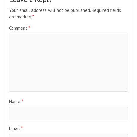
Your email address will not be published.
Required fields
are marked
*
Comment
*
Name
*
Email
*