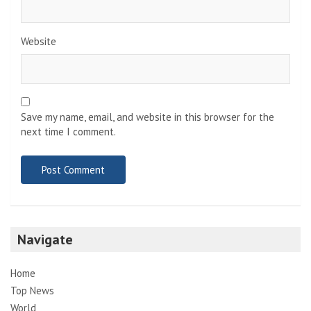
Website
Save my name, email, and website in this browser for the
next time I comment.
Navigate
Home
Top News
World