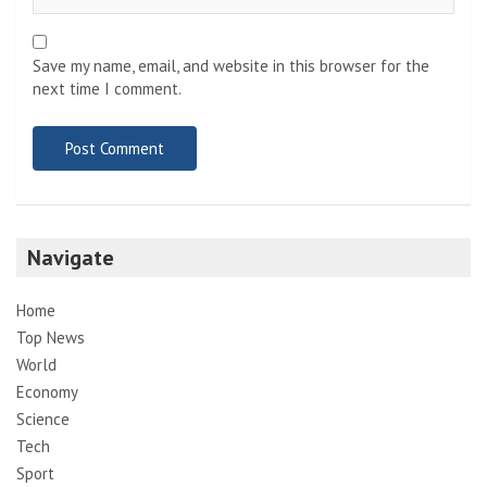
Save my name, email, and website in this browser for the
next time I comment.
Navigate
Home
Top News
World
Economy
Science
Tech
Sport