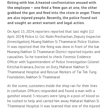
flirting with him. A heated confrontation ensued with
the employee – one fired a 9mm gun at one, the other
grabbed the gun and fired into the store in anger. There
are also injured people. Recently, the police found out
and sought an arrest warrant and legal action.
On April 13, 2024, reporters reported that last night (12
April 2024) Police Lt. Col. Nalin Prechachan, Deputy Inspector
(Investigation), Muang Nakhon Si Thammarat Police Station.
It was reported that the firing was done in front of the bar.
Mueang Nakhon Si Thammarat District reported injuries and
casualties. So he traveled to check. Forensic Evidence
Officer with Superintendent of Police Investigation Colonel
Kittchai Krainara, Doctor on Duty, Maharat Nakhon Si
Thammarat Hospital and Rescue Workers of Tai Tek Tung
Foundation, Nakhon Si Thammarat
At the scene, customers inside the shop ran for their lives
in confusion. Officers responded and found a man with a
gunshot wound. 3 rescuers were lying in a pool of blood so
he rushed to help and carried him away. Maharat Nakhon Si
Thammarat Hospital It was learned that one of the injured