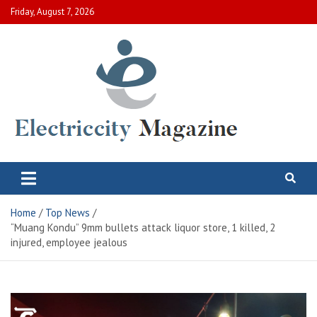
Skip
Friday, August 7, 2026
to
content
Electric City Magazine
Complete Canadian News World
Home
Top News
“Muang Kondu” 9mm bullets attack liquor store, 1 killed, 2
injured, employee jealous