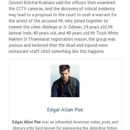
Colonel Kitichai Krainara said the officers then examined
the CCTV cameras. And the discovery of critical evidence
may lead to a proposal to the court to seek a warrant for
the arrest of the accused. Mr. who joined together to
commit the crime. Abidege or It Zidman, 24 years old, Mr.
Jariwat Indo, 40 years old, and 40 years old Mr Truck White
Nakhon Si Thammarat registration reason, the group was
jealous and believed that the dead and injured were
restaurant staff. Until something like this happens
Edgar Allan Poe
Edgar Allan Poe
was an influential American writer, poet, and
literary critic best known for pioneering the detective fiction