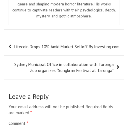
genre and shaping modern horror literature. His works
continue to captivate readers with their psychological depth,
mystery, and gothic atmosphere.
Post
Litecoin Drops 10% Amid Market Selloff By Investing.com
navigation
Sydney Municipal Office in collaboration with Taronga
Zoo organizes “Songkran Festival at Taronga”
Leave a Reply
Your email address will not be published.
Required fields
are marked
*
Comment
*