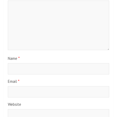
Name
*
Email
*
Website