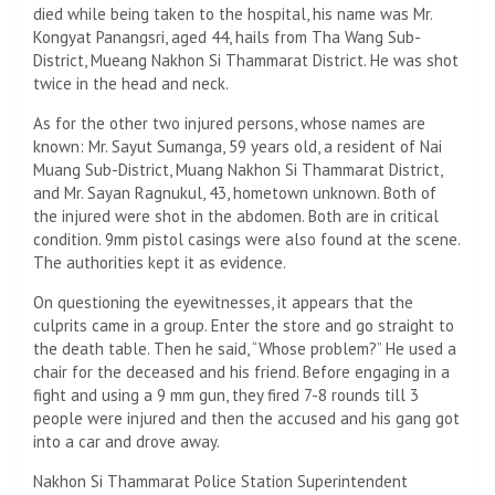
died while being taken to the hospital, his name was Mr.
Kongyat Panangsri, aged 44, hails from Tha Wang Sub-
District, Mueang Nakhon Si Thammarat District. He was shot
twice in the head and neck.
As for the other two injured persons, whose names are
known: Mr. Sayut Sumanga, 59 years old, a resident of Nai
Muang Sub-District, Muang Nakhon Si Thammarat District,
and Mr. Sayan Ragnukul, 43, hometown unknown. Both of
the injured were shot in the abdomen. Both are in critical
condition. 9mm pistol casings were also found at the scene.
The authorities kept it as evidence.
On questioning the eyewitnesses, it appears that the
culprits came in a group. Enter the store and go straight to
the death table. Then he said, “Whose problem?” He used a
chair for the deceased and his friend. Before engaging in a
fight and using a 9 mm gun, they fired 7-8 rounds till 3
people were injured and then the accused and his gang got
into a car and drove away.
Nakhon Si Thammarat Police Station Superintendent