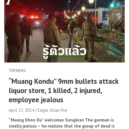
TOP NEWS
“Muang Kondu” 9mm bullets attack
liquor store, 1 killed, 2 injured,
employee jealous
April 13, 2024
Edgar Allan Poe
“Muang Khon Du” welcomes Songkran The gunman is
cruelly jealous – he realizes that the group of dead is