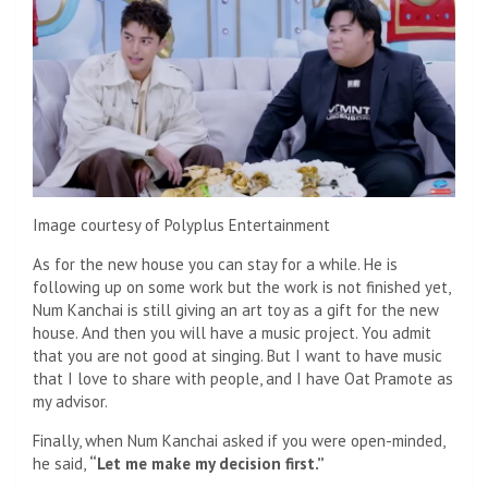
Image courtesy of Polyplus Entertainment
As for the new house you can stay for a while. He is
following up on some work but the work is not finished yet,
Num Kanchai is still giving an art toy as a gift for the new
house. And then you will have a music project. You admit
that you are not good at singing. But I want to have music
that I love to share with people, and I have Oat Pramote as
my advisor.
Finally, when Num Kanchai asked if you were open-minded,
he said,
“Let me make my decision first.”