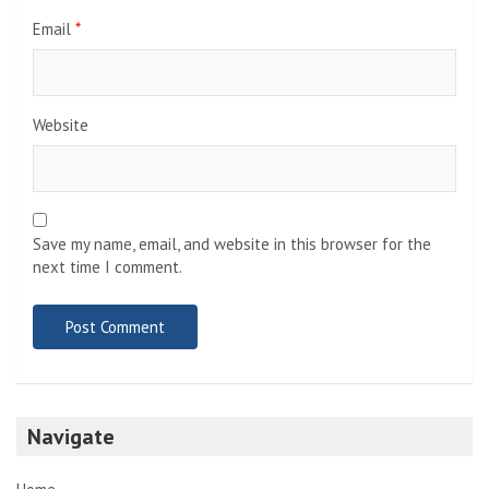
Email
*
Website
Save my name, email, and website in this browser for the
next time I comment.
Navigate