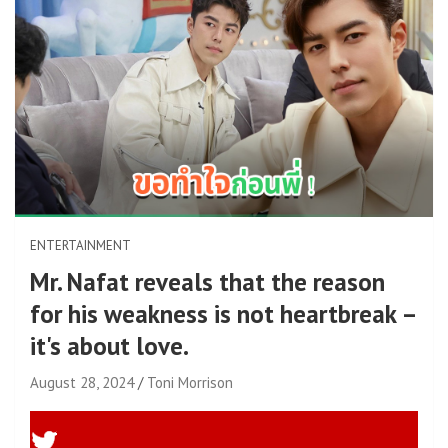
ENTERTAINMENT
Mr. Nafat reveals that the reason
for his weakness is not heartbreak –
it's about love.
August 28, 2024
Toni Morrison