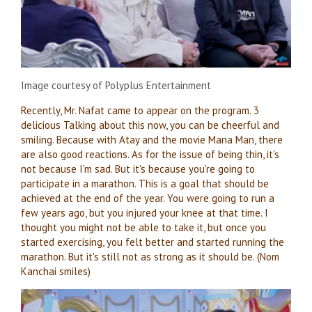
Image courtesy of Polyplus Entertainment
Recently, Mr. Nafat came to appear on the program.
3
delicious
Talking about this now, you can be cheerful and
smiling. Because with Atay and the movie Mana Man, there
are also good reactions. As for the issue of being thin, it's
not because I'm sad. But it's because you're going to
participate in a marathon. This is a goal that should be
achieved at the end of the year. You were going to run a
few years ago, but you injured your knee at that time. I
thought you might not be able to take it, but once you
started exercising, you felt better and started running the
marathon. But it's still not as strong as it should be. (Nom
Kanchai smiles)