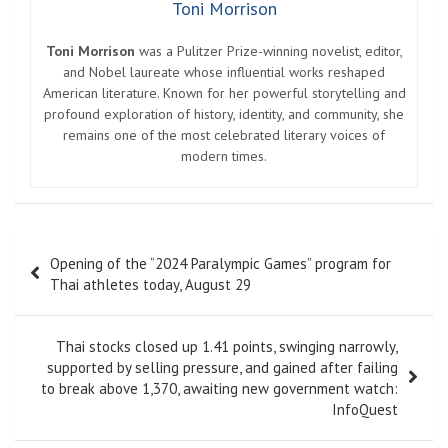
Toni Morrison
Toni Morrison
was a Pulitzer Prize-winning novelist, editor,
and Nobel laureate whose influential works reshaped
American literature. Known for her powerful storytelling and
profound exploration of history, identity, and community, she
remains one of the most celebrated literary voices of
modern times.
Post
Opening of the “2024 Paralympic Games” program for
navigation
Thai athletes today, August 29
Thai stocks closed up 1.41 points, swinging narrowly,
supported by selling pressure, and gained after failing
to break above 1,370, awaiting new government watch:
InfoQuest