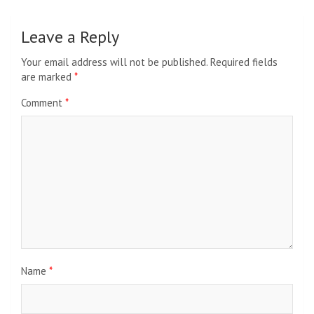
Leave a Reply
Your email address will not be published.
Required fields
are marked
*
Comment
*
Name
*