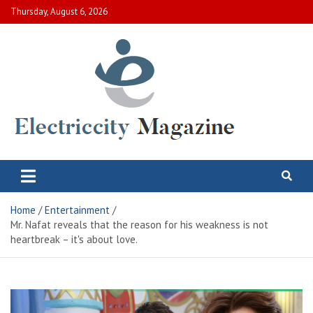
Skip
Thursday, August 6, 2026
to
content
Electric City Magazine
Complete Canadian News World
Home
Entertainment
Mr. Nafat reveals that the reason for his weakness is not
heartbreak – it's about love.