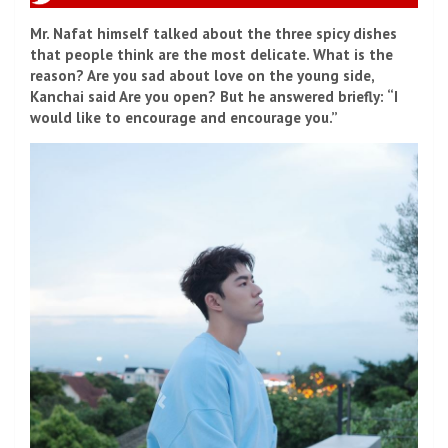
Mr. Nafat himself talked about the three spicy dishes
that people think are the most delicate. What is the
reason? Are you sad about love on the young side,
Kanchai said Are you open? But he answered briefly: “I
would like to encourage and encourage you.”