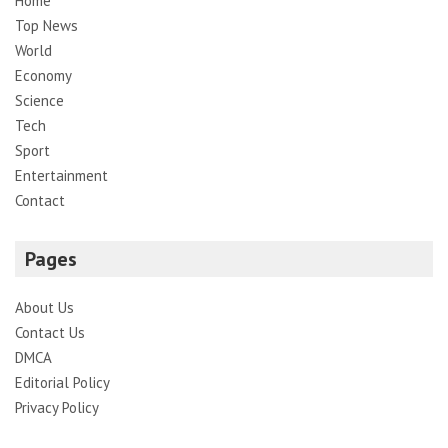
Home
Top News
World
Economy
Science
Tech
Sport
Entertainment
Contact
Pages
About Us
Contact Us
DMCA
Editorial Policy
Privacy Policy