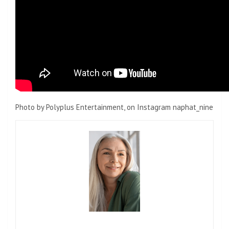
Photo by Polyplus Entertainment, on Instagram naphat_nine