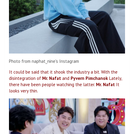
Photo from naphat_nine's Instagram
It could be said that it shook the industry a bit. With the
disintegration of
Mr. Nafat
and
Pyvern Pimchanok
Lately,
there have been people watching the latter.
Mr. Nafat
It
looks very thin.