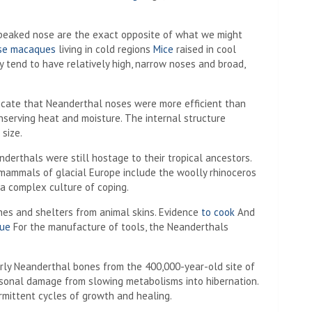
beaked nose are the exact opposite of what we might
se macaques
living in cold regions
Mice
raised in cool
 tend to have relatively high, narrow noses and broad,
icate that Neanderthal noses were more efficient than
serving heat and moisture. The internal structure
size.
derthals were still hostage to their tropical ancestors.
ammals of glacial Europe include the woolly rhinoceros
a complex culture of coping.
es and shelters from animal skins. Evidence
to cook
And
lue
For the manufacture of tools, the Neanderthals
rly Neanderthal bones from the 400,000-year-old site of
sonal damage from slowing metabolisms into hibernation.
mittent cycles of growth and healing.