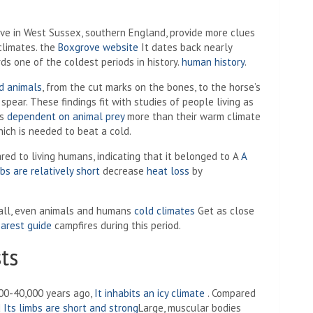
ve in West Sussex, southern England, provide more clues
climates. the
Boxgrove website
It dates back nearly
s one of the coldest periods in history.
human history
.
d animals
, from the cut marks on the bones, to the horse’s
pear. These findings fit with studies of people living as
ns
dependent on animal prey
more than their warm climate
which is needed to beat a cold.
red to living humans, indicating that it belonged to A
A
mbs are relatively short
decrease
heat loss
by
ball, even animals and humans
cold climates
Get as close
arest guide
campfires during this period.
ts
000-40,000 years ago,
It inhabits an icy climate
. Compared
d
Its limbs are short and strong
Large, muscular bodies