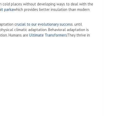
 in cold places without developing ways to deal with the
uit parka
which provides better insulation than modern
daptation
crucial to our evolutionary success
. until
ysical climatic adaptation. Behavioral adaptation is
ation. Humans are
Ultimate Transformers
They thrive in