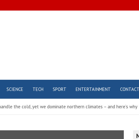
SCIENCE
TECH
SPORT
ENTERTAINMENT
CONTAC
andle the cold, yet we dominate northern climates – and here’s why