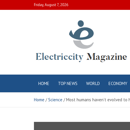
Skip
Friday, August 7, 2026
to
content
Electric City
Complete Canadian News World
HOME
TOP NEWS
WORLD
ECONOMY
Magazine
Home
Science
Most humans haven’t evolved to h