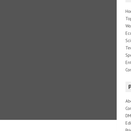
Ho
To
Wo
Ec
Sc
Te
Sp
En
Co
Ab
Co
DM
Edi
Pri