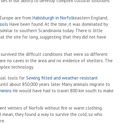
ies in our ability to develop complex cultural solutions
n Europe are from
Habisburgh in Norfolk
eastern England,
ools
Have been found. At the time, it was dominated by
, similar to southern Scandinavia today. There is little
t the site for long, suggesting that they did not have
 survived the difficult conditions that were so different
are no caves in the area and no evidence of shelters. The
omplex technology.
ial. tools for
Sewing fitted and weather-resistant
ntil about 850,000 years later. Many animals migrate to
minins
He would have had to travel 800 km south to make
ient winters of Norfolk without fire or warm clothing.
I mean, they found a way to survive the cold, so who
re.