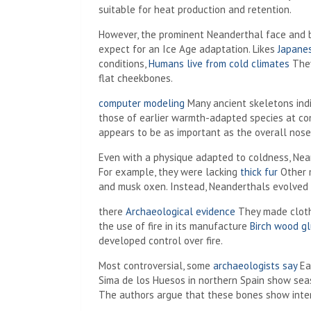
suitable for heat production and retention.
However, the prominent Neanderthal face and 
expect for an Ice Age adaptation. Likes
Japane
conditions,
Humans live from cold climates
They
flat cheekbones.
computer modeling
Many ancient skeletons ind
those of earlier warmth-adapted species at con
appears to be as important as the overall nose 
Even with a physique adapted to coldness, Nean
For example, they were lacking
thick fur
Other m
and musk oxen. Instead, Neanderthals evolved 
there
Archaeological evidence
They made cloth
the use of fire in its manufacture
Birch wood g
developed control over fire.
Most controversial, some
archaeologists say
Ea
Sima de los Huesos in northern Spain show sea
The authors argue that these bones show inter