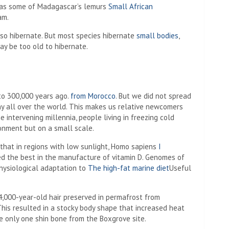
h as some of Madagascar’s lemurs
Small African
am.
lso hibernate. But most species hibernate
small bodies
,
y be too old to hibernate.
to 300,000 years ago.
from Morocco
. But we did not spread
y all over the world. This makes us relative newcomers
 intervening millennia, people living in freezing cold
ronment but on a small scale.
that in regions with low sunlight, Homo sapiens
I
red the best in the manufacture of vitamin D. Genomes of
hysiological adaptation to
The high-fat marine diet
Useful
4,000-year-old hair preserved in permafrost from
his resulted in a stocky body shape that increased heat
e only one shin bone from the Boxgrove site.