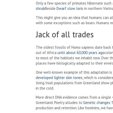
Only a few species of primates hibernate suc
shrub
Beside
Dwarf slow loris
in northern Vietn
This might give you an idea that humans can a
with some exceptions such as bears. Humans ma
Jack of all trades
The oldest fossils of Homo sapiens date back 
out of Africa
until about 60,000 years ago
colon
to most of the habitats we inhabit now. Over the
places have biologically adapted to their envi
One well-known example of this adaptation is 
developed lighter skin tones
, which is conside
living Inuit populations from Greenland show p
in the cold.
More direct DNA evidence comes from a single 
Greenland. Poetry alludes to
Genetic changes
T
production and retention. Like hominins, we hav