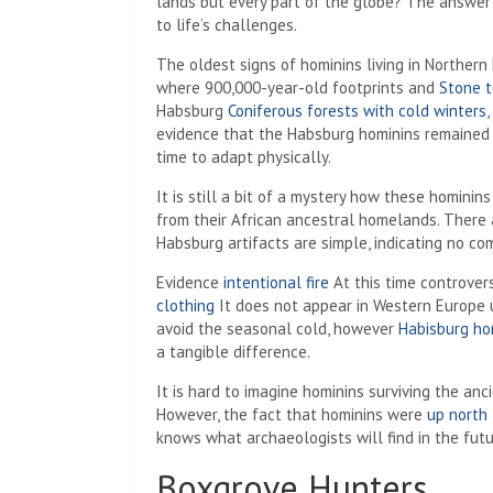
lands but every part of the globe? The answer l
to life’s challenges.
The oldest signs of hominins living in Norther
where 900,000-year-old footprints and
Stone t
Habsburg
Coniferous forests with cold winters
evidence that the Habsburg hominins remained a
time to adapt physically.
It is still a bit of a mystery how these hominins
from their African ancestral homelands. There 
Habsburg artifacts are simple, indicating no c
Evidence
intentional fire
At this time controvers
clothing
It does not appear in Western Europe u
avoid the seasonal cold, however
Habisburg ho
a tangible difference.
It is hard to imagine hominins surviving the anc
However, the fact that hominins were
up north
knows what archaeologists will find in the futu
Boxgrove Hunters