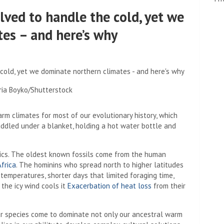
ved to handle the cold, yet we
es – and here’s why
aria Boyko/Shutterstock
arm climates for most of our evolutionary history, which
ddled under a blanket, holding a hot water bottle and
opics. The oldest known fossils come from the human
Africa
. The hominins who spread north to higher latitudes
g temperatures, shorter days that limited foraging time,
the icy wind cools it
Exacerbation of heat loss
from their
our species come to dominate not only our ancestral warm