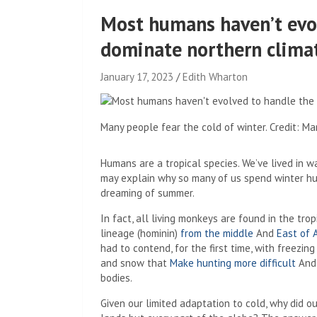
Most humans haven’t evol
dominate northern climat
January 17, 2023
Edith Wharton
Many people fear the cold of winter. Credit: M
Humans are a tropical species. We’ve lived in w
may explain why so many of us spend winter hu
dreaming of summer.
In fact, all living monkeys are found in the tr
lineage (hominin)
from the middle
And
East of 
had to contend, for the first time, with freezin
and snow that
Make hunting more difficult
And 
bodies.
Given our limited adaptation to cold, why did 