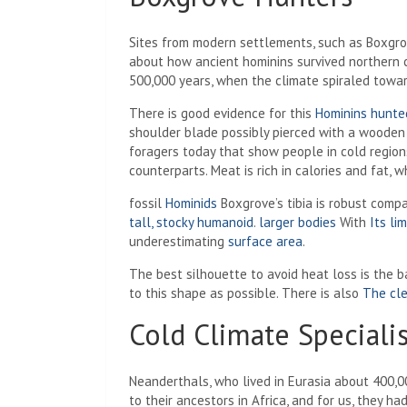
Sites from modern settlements, such as Boxgro
about how ancient hominins survived northern 
500,000 years, when the climate spiraled toward
There is good evidence for this
Hominins hunte
shoulder blade possibly pierced with a wooden s
foragers today that show people in cold regio
counterparts. Meat is rich in calories and fat, 
fossil
Hominids
Boxgrove’s tibia is robust compa
tall, stocky humanoid
.
larger bodies
With
Its li
underestimating
surface area
.
The best silhouette to avoid heat loss is the 
to this shape as possible. There is also
The cle
Cold Climate Specialis
Neanderthals, who lived in Eurasia about 400,
to their ancestors in Africa, and for us, they ha