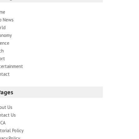
me
p News
rld
onomy
ience
ch
ort
tertainment
ntact
Pages
out Us
ntact Us
CA
torial Policy
vacy Policy