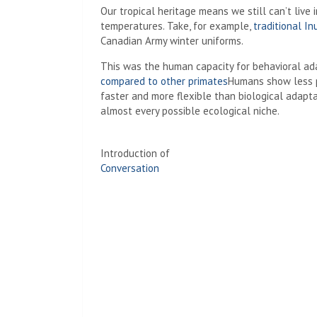
Our tropical heritage means we still can’t live
temperatures. Take, for example,
traditional In
Canadian Army winter uniforms.
This was the human capacity for behavioral a
compared to other primates
Humans show less ph
faster and more flexible than biological adapt
almost every possible ecological niche.
Introduction of
Conversation