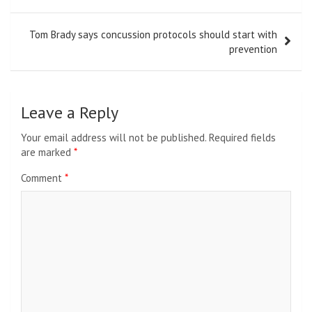
Tom Brady says concussion protocols should start with
prevention
Leave a Reply
Your email address will not be published.
Required fields
are marked
*
Comment
*