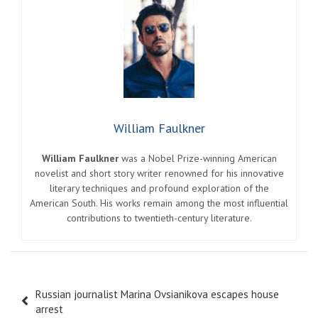
William Faulkner
William Faulkner
was a Nobel Prize-winning American
novelist and short story writer renowned for his innovative
literary techniques and profound exploration of the
American South. His works remain among the most influential
contributions to twentieth-century literature.
Post
Russian journalist Marina Ovsianikova escapes house
navigation
arrest