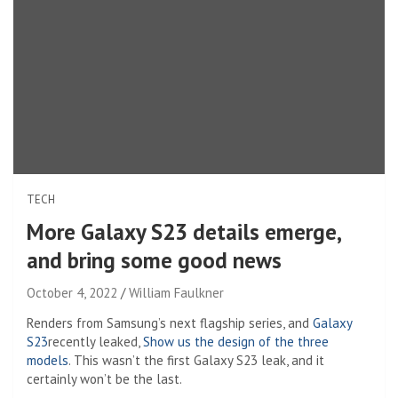
TECH
More Galaxy S23 details emerge,
and bring some good news
October 4, 2022
William Faulkner
Renders from Samsung’s next flagship series, and
Galaxy
S23
recently leaked,
Show us the design of the three
models
. This wasn’t the first Galaxy S23 leak, and it
certainly won’t be the last.