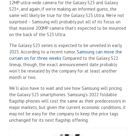
12MP ultra-wide camera for the Galaxy S23 and Galaxy
S23+, and again, if we’re making an informed guess, the
same will likely be true for the Galaxy S23 Ultra. We’re not
surprised – Samsung will probably put all of its focus on
that massive 200MP camera that’s expected to be mounted
on the back of the S23 Ultra.
The Galaxy S23 series is expected to be unveiled in early
2023. According to a recent rumor,
Samsung can move the
curtain on for three weeks
Compared to the Galaxy S22
lineup, though, the exact announcement date probably
won’t be revealed by the company for at least another
month or two.
We’ll also have to wait and see how Samsung will pricing
the Galaxy S23 smartphones. Samsung’s 2022 foldable
flagship phones will cost the same as their predecessors in
major markets, but given the current economic conditions, it
may not be easy for the company to keep the price tags
unchanged for its next flagship offering.