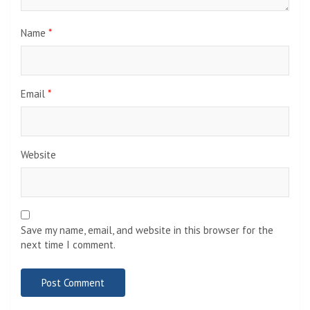
Name
*
Email
*
Website
Save my name, email, and website in this browser for the
next time I comment.