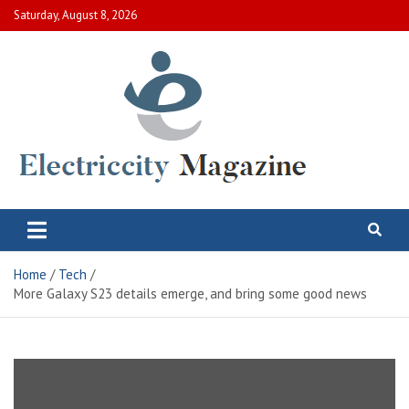
Skip
Saturday, August 8, 2026
to
content
Electric City Magazine
Complete Canadian News World
Home
Tech
More Galaxy S23 details emerge, and bring some good news