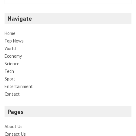
Navigate
Home
Top News
World
Economy
Science
Tech
Sport
Entertainment
Contact
Pages
About Us
Contact Us