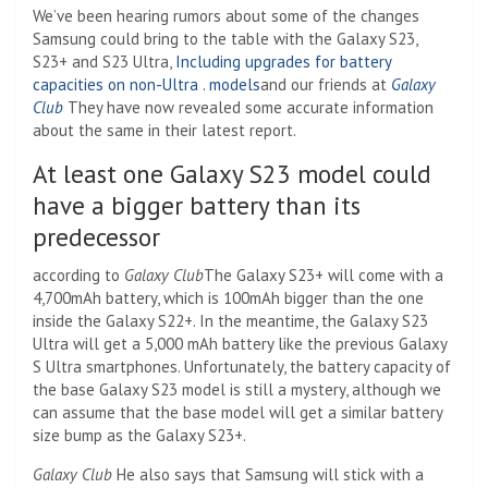
We’ve been hearing rumors about some of the changes
Samsung could bring to the table with the Galaxy S23,
S23+ and S23 Ultra,
Including upgrades for battery
capacities on non-Ultra . models
and our friends at
Galaxy
Club
They have now revealed some accurate information
about the same in their latest report.
At least one Galaxy S23 model could
have a bigger battery than its
predecessor
according to
Galaxy Club
The Galaxy S23+ will come with a
4,700mAh battery, which is 100mAh bigger than the one
inside the Galaxy S22+. In the meantime, the Galaxy S23
Ultra will get a 5,000 mAh battery like the previous Galaxy
S Ultra smartphones. Unfortunately, the battery capacity of
the base Galaxy S23 model is still a mystery, although we
can assume that the base model will get a similar battery
size bump as the Galaxy S23+.
Galaxy Club
He also says that Samsung will stick with a