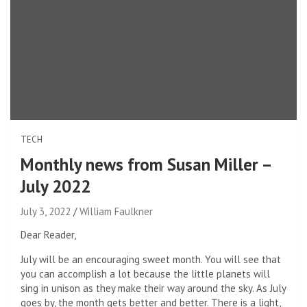
TECH
Monthly news from Susan Miller –
July 2022
July 3, 2022
William Faulkner
Dear Reader,
July will be an encouraging sweet month. You will see that
you can accomplish a lot because the little planets will
sing in unison as they make their way around the sky. As July
goes by, the month gets better and better. There is a light,