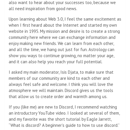
also want to hear about your successes too, because we
all need inspiration from good news.
Upon learning about Web 3.0, I feel the same excitement as
when I first heard about the Internet and started my own
website in 1995. My mission and desire is to create a strong
community here where we can exchange information and
enjoy making new friends. We can learn from each other,
and all the time, we hang out just for fun. Astrology can
show you ways to continue growing, no matter your age,
and it can also help you reach your full potential.
I asked my main moderator, Isis Djata, to make sure that
members of our community are kind to each other and
always feel safe and welcome. I think you will love the
atmosphere we will maintain. Discord gives us the tools
that allow us to create order and warmth among us.
If you (like me) are new to Discord, I recommend watching
an introductory YouTube video. I looked at several of them,
and my favorite was the short tutorial by Eagle Jarrett,
“What is discord? A beginner’s guide to how to use discord.”