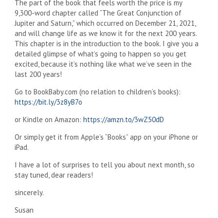
The part of the book that feels worth the price is my
9,300-word chapter called “The Great Conjunction of
Jupiter and Saturn,” which occurred on December 21, 2021,
and will change life as we know it for the next 200 years.
This chapter is in the introduction to the book. I give you a
detailed glimpse of what’s going to happen so you get
excited, because it’s nothing like what we’ve seen in the
last 200 years!
Go to BookBaby.com (no relation to children’s books):
https://bit.ly/3z8yB7o
or Kindle on Amazon:
https://amzn.to/3wZ50dD
Or simply get it from Apple’s “Books” app on your iPhone or
iPad.
I have a lot of surprises to tell you about next month, so
stay tuned, dear readers!
sincerely.
Susan