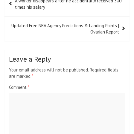
A worker disappears after he accidentally received 300
navigation
times his salary
Updated Free NBA Agency Predictions & Landing Points |
Ovarian Report
Leave a Reply
Your email address will not be published.
Required fields
are marked
*
Comment
*