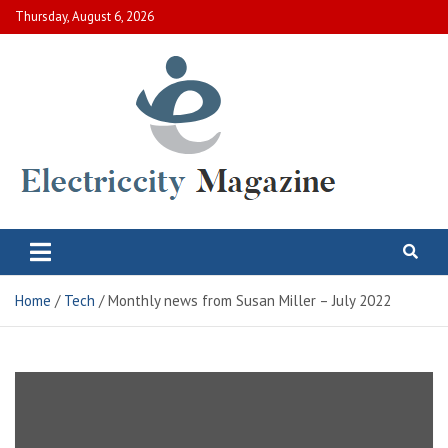
Skip
Thursday, August 6, 2026
to
content
Electric City Magazine
Complete Canadian News World
Home
Tech
Monthly news from Susan Miller – July 2022