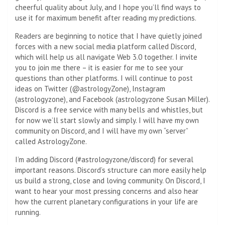
cheerful quality about July, and I hope you’ll find ways to
use it for maximum benefit after reading my predictions.
Readers are beginning to notice that I have quietly joined
forces with a new social media platform called Discord,
which will help us all navigate Web 3.0 together. I invite
you to join me there – it is easier for me to see your
questions than other platforms. I will continue to post
ideas on Twitter (@astrologyZone), Instagram
(astrologyzone), and Facebook (astrologyzone Susan Miller).
Discord is a free service with many bells and whistles, but
for now we’ll start slowly and simply. I will have my own
community on Discord, and I will have my own “server”
called AstrologyZone.
I’m adding Discord (#astrologyzone/discord) for several
important reasons. Discord’s structure can more easily help
us build a strong, close and loving community. On Discord, I
want to hear your most pressing concerns and also hear
how the current planetary configurations in your life are
running.