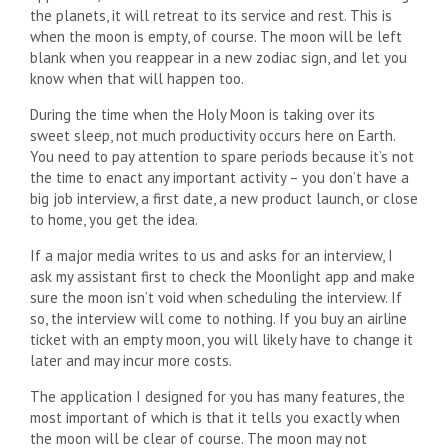
the planets, it will retreat to its service and rest. This is
when the moon is empty, of course. The moon will be left
blank when you reappear in a new zodiac sign, and let you
know when that will happen too.
During the time when the Holy Moon is taking over its
sweet sleep, not much productivity occurs here on Earth.
You need to pay attention to spare periods because it’s not
the time to enact any important activity – you don’t have a
big job interview, a first date, a new product launch, or close
to home, you get the idea.
If a major media writes to us and asks for an interview, I
ask my assistant first to check the Moonlight app and make
sure the moon isn’t void when scheduling the interview. If
so, the interview will come to nothing. If you buy an airline
ticket with an empty moon, you will likely have to change it
later and may incur more costs.
The application I designed for you has many features, the
most important of which is that it tells you exactly when
the moon will be clear of course. The moon may not