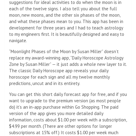
suggestions for ideal activities to do when the moon is in
each of the twelve signs. I also tell you about the full
moon, new moons, and the other six phases of the moon,
and what these phases mean to you. This app has been in
development for three years and I had to teach astrology
to my engineers first. It is beautifully designed and easy to
navigate.
“Moonlight Phases of the Moon by Susan Miller” doesn’t
replace my award-winning app, “Daily Horoscope Astrology
Zone by Susan Miller” — it just adds a whole new layer to it.
The classic Daily Horoscope app reveals your daily
horoscope for each sign and all my twelve monthly
predictions, uncut and in its entirety.
You can get this short daily forecast app for free, and if you
want to upgrade to the premium version (as most people
do) it’s an in-app purchase within Go Shopping. The paid
version of the app gives you more detailed daily
information, costs about $1.00 per week with a subscription,
$4.99 per month. (There are other options for longer
subscriptions at 15% off.) It costs $1.00 per week much