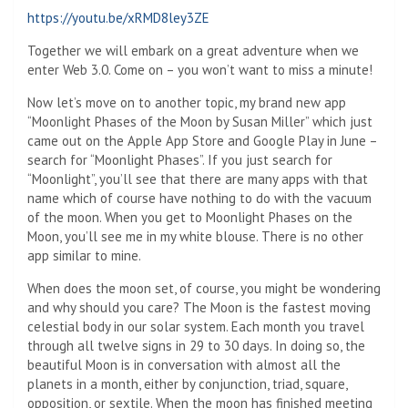
https://youtu.be/xRMD8ley3ZE
Together we will embark on a great adventure when we
enter Web 3.0. Come on – you won’t want to miss a minute!
Now let’s move on to another topic, my brand new app
“Moonlight Phases of the Moon by Susan Miller” which just
came out on the Apple App Store and Google Play in June –
search for “Moonlight Phases”. If you just search for
“Moonlight”, you’ll see that there are many apps with that
name which of course have nothing to do with the vacuum
of the moon. When you get to Moonlight Phases on the
Moon, you’ll see me in my white blouse. There is no other
app similar to mine.
When does the moon set, of course, you might be wondering
and why should you care? The Moon is the fastest moving
celestial body in our solar system. Each month you travel
through all twelve signs in 29 to 30 days. In doing so, the
beautiful Moon is in conversation with almost all the
planets in a month, either by conjunction, triad, square,
opposition, or sextile. When the moon has finished meeting