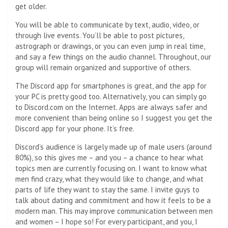
get older.
You will be able to communicate by text, audio, video, or
through live events. You’ll be able to post pictures,
astrograph or drawings, or you can even jump in real time,
and say a few things on the audio channel. Throughout, our
group will remain organized and supportive of others.
The Discord app for smartphones is great, and the app for
your PC is pretty good too. Alternatively, you can simply go
to Discord.com on the Internet. Apps are always safer and
more convenient than being online so I suggest you get the
Discord app for your phone. It’s free.
Discord’s audience is largely made up of male users (around
80%), so this gives me – and you – a chance to hear what
topics men are currently focusing on. I want to know what
men find crazy, what they would like to change, and what
parts of life they want to stay the same. I invite guys to
talk about dating and commitment and how it feels to be a
modern man. This may improve communication between men
and women – I hope so! For every participant, and you, I