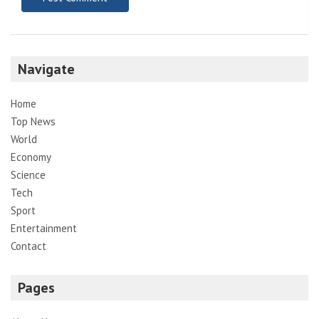
Navigate
Home
Top News
World
Economy
Science
Tech
Sport
Entertainment
Contact
Pages