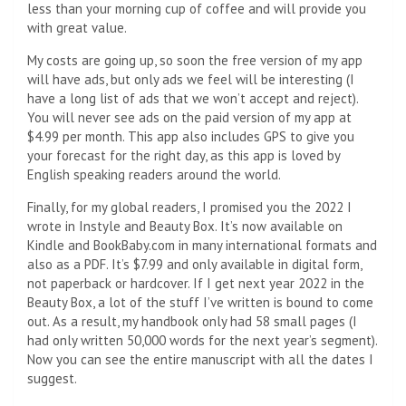
less than your morning cup of coffee and will provide you
with great value.
My costs are going up, so soon the free version of my app
will have ads, but only ads we feel will be interesting (I
have a long list of ads that we won’t accept and reject).
You will never see ads on the paid version of my app at
$4.99 per month. This app also includes GPS to give you
your forecast for the right day, as this app is loved by
English speaking readers around the world.
Finally, for my global readers, I promised you the 2022 I
wrote in Instyle and Beauty Box. It’s now available on
Kindle and BookBaby.com in many international formats and
also as a PDF. It’s $7.99 and only available in digital form,
not paperback or hardcover. If I get next year 2022 in the
Beauty Box, a lot of the stuff I’ve written is bound to come
out. As a result, my handbook only had 58 small pages (I
had only written 50,000 words for the next year’s segment).
Now you can see the entire manuscript with all the dates I
suggest.