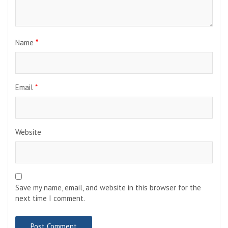
Name
*
Email
*
Website
Save my name, email, and website in this browser for the
next time I comment.