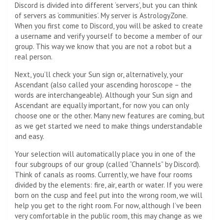
Discord is divided into different ‘servers’, but you can think
of servers as ‘communities’. My server is AstrologyZone.
When you first come to Discord, you will be asked to create
a username and verify yourself to become a member of our
group. This way we know that you are not a robot but a
real person.
Next, you’ll check your Sun sign or, alternatively, your
Ascendant (also called your ascending horoscope – the
words are interchangeable). Although your Sun sign and
Ascendant are equally important, for now you can only
choose one or the other. Many new features are coming, but
as we get started we need to make things understandable
and easy.
Your selection will automatically place you in one of the
four subgroups of our group (called “Channels” by Discord).
Think of canals as rooms. Currently, we have four rooms
divided by the elements: fire, air, earth or water. If you were
born on the cusp and feel put into the wrong room, we will
help you get to the right room. For now, although I’ve been
very comfortable in the public room, this may change as we