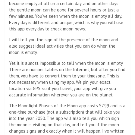
become empty at all on a certain day, and on other days,
the gentle moon can be gone for several hours or just a
few minutes. You’ve seen when the moon is empty all day.
Every day is different and unique, which is why you will use
this app every day to check moon news.
I will tell you the sign of the presence of the moon and
also suggest ideal activities that you can do when the
moon is empty.
Yet it is almost impossible to tell when the moon is empty.
There are number tables on the Internet, but after you find
them, you have to convert them to your timezone. This is
not necessary when using my app. We pin your exact
location via GPS, so if you travel, your app will give you
accurate information wherever you are on the planet.
The Moonlight Phases of the Moon app costs $7.99 and is a
one-time purchase (not a subscription) that will take you
into the year 2050. The app will also tell you which sign
the moon is visiting on that day, and tell you if the moon
changes signs and exactly when it will happen. I’ve written