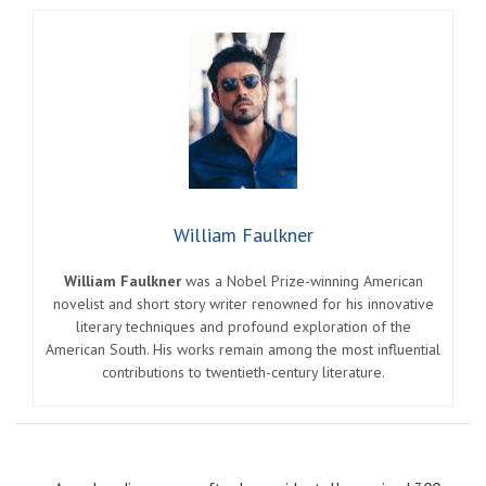
William Faulkner
William Faulkner
was a Nobel Prize-winning American
novelist and short story writer renowned for his innovative
literary techniques and profound exploration of the
American South. His works remain among the most influential
contributions to twentieth-century literature.
Post