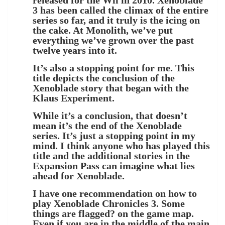
3 has been called the climax of the entire
series so far, and it truly is the icing on
the cake. At Monolith, we’ve put
everything we’ve grown over the past
twelve years into it.
It’s also a stopping point for me. This
title depicts the conclusion of the
Xenoblade story that began with the
Klaus Experiment.
While it’s a conclusion, that doesn’t
mean it’s the end of the Xenoblade
series. It’s just a stopping point in my
mind. I think anyone who has played this
title and the additional stories in the
Expansion Pass can imagine what lies
ahead for Xenoblade.
I have one recommendation on how to
play Xenoblade Chronicles 3. Some
things are flagged? on the game map.
Even if you are in the middle of the main