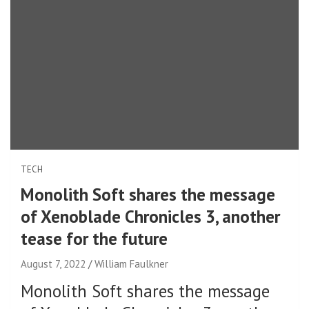
TECH
Monolith Soft shares the message
of Xenoblade Chronicles 3, another
tease for the future
August 7, 2022
William Faulkner
Monolith Soft shares the message