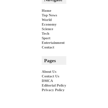
Home
Top News
World
Economy
Science
Tech
Sport
Entertainment
Contact
Pages
About Us
Contact Us
DMCA
Editorial Policy
Privacy Policy