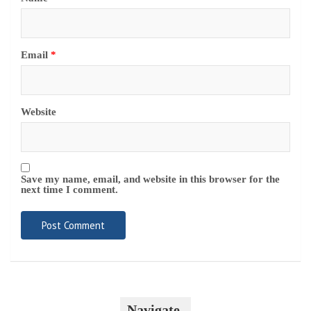
Email
*
Website
Save my name, email, and website in this browser for the
next time I comment.
Navigate