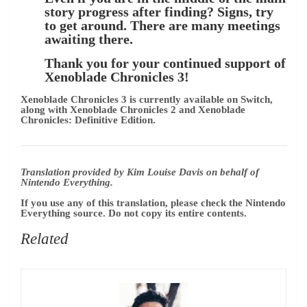
story progress after finding? Signs, try
to get around. There are many meetings
awaiting there.
Thank you for your continued support of
Xenoblade Chronicles 3!
Xenoblade Chronicles 3 is currently available on Switch,
along with Xenoblade Chronicles 2 and Xenoblade
Chronicles: Definitive Edition.
Translation provided by Kim Louise Davis on behalf of
Nintendo Everything.
If you use any of this translation, please check the Nintendo
Everything source. Do not copy its entire contents.
Related