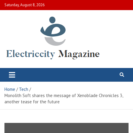
Skip
Saturday, August 8, 2026
to
content
Electric City Magazine
Complete Canadian News World
Home
Tech
Monolith Soft shares the message of Xenoblade Chronicles 3,
another tease for the future