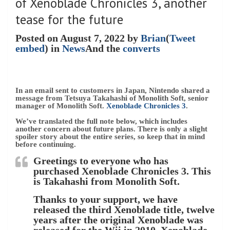
of Xenoblade Chronicles 3, another
tease for the future
Posted on August 7, 2022 by
Brian
(
Tweet
embed
) in
News
And the
converts
In an email sent to customers in Japan, Nintendo shared a
message from Tetsuya Takahashi of Monolith Soft, senior
manager of Monolith Soft.
Xenoblade Chronicles 3
.
We’ve translated the full note below, which includes
another concern about future plans. There is only a slight
spoiler story about the entire series, so keep that in mind
before continuing.
Greetings to everyone who has
purchased Xenoblade Chronicles 3. This
is Takahashi from Monolith Soft.
Thanks to your support, we have
released the third Xenoblade title, twelve
years after the original Xenoblade was
released for the Wii in 2010. Xenoblade