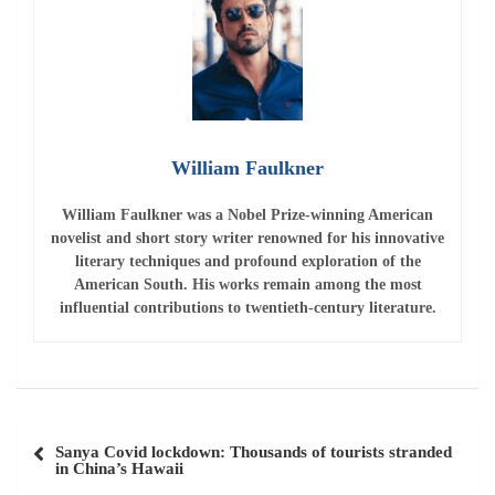
William Faulkner
William Faulkner
was a Nobel Prize-winning American
novelist and short story writer renowned for his innovative
literary techniques and profound exploration of the
American South. His works remain among the most
influential contributions to twentieth-century literature.
Post
Sanya Covid lockdown: Thousands of tourists stranded
navigation
in China’s Hawaii