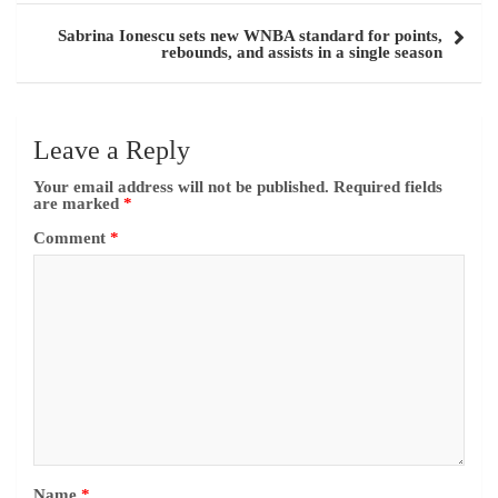
Sabrina Ionescu sets new WNBA standard for points,
rebounds, and assists in a single season
Leave a Reply
Your email address will not be published.
Required fields
are marked
*
Comment
*
Name
*