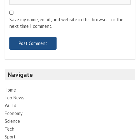
Save my name, email, and website in this browser for the
next time I comment.
Navigate
Home
Top News
World
Economy
Science
Tech
Sport