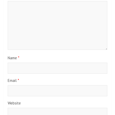
Name
*
Email
*
Website