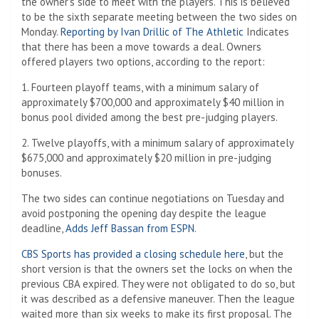
the owner’s side to meet with the players. This is believed
to be the sixth separate meeting between the two sides on
Monday.
Reporting by Ivan Drillic of The Athletic
Indicates
that there has been a move towards a deal. Owners
offered players two options, according to the report:
1. Fourteen playoff teams, with a minimum salary of
approximately $700,000 and approximately $40 million in
bonus pool divided among the best pre-judging players.
2. Twelve playoffs, with a minimum salary of approximately
$675,000 and approximately $20 million in pre-judging
bonuses.
The two sides can continue negotiations on Tuesday and
avoid postponing the opening day despite the league
deadline,
Adds Jeff Bassan from ESPN
.
CBS Sports has provided a closing schedule here
, but the
short version is that the owners set the locks on when the
previous CBA expired. They were not obligated to do so, but
it was described as a defensive maneuver. Then the league
waited more than six weeks to make its first proposal. The