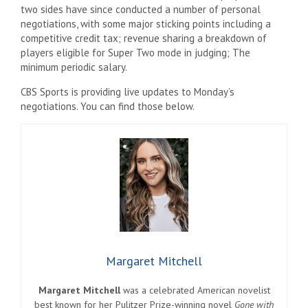
two sides have since conducted a number of personal
negotiations, with some major sticking points including a
competitive credit tax; revenue sharing a breakdown of
players eligible for Super Two mode in judging; The
minimum periodic salary.
CBS Sports is providing live updates to Monday’s
negotiations. You can find those below.
Margaret Mitchell
Margaret Mitchell
was a celebrated American novelist
best known for her Pulitzer Prize-winning novel
Gone with