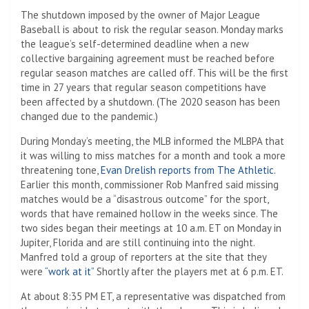
The shutdown imposed by the owner of Major League
Baseball is about to risk the regular season. Monday marks
the league’s self-determined deadline when a new
collective bargaining agreement must be reached before
regular season matches are called off. This will be the first
time in 27 years that regular season competitions have
been affected by a shutdown. (The 2020 season has been
changed due to the pandemic.)
During Monday’s meeting, the MLB informed the MLBPA that
it was willing to miss matches for a month and took a more
threatening tone,
Evan Drelish reports from The Athletic
.
Earlier this month, commissioner Rob Manfred said missing
matches would be a “disastrous outcome” for the sport,
words that have remained hollow in the weeks since. The
two sides began their meetings at 10 a.m. ET on Monday in
Jupiter, Florida and are still continuing into the night.
Manfred told a group of reporters at the site that they
were
“work at it”
Shortly after the players met at 6 p.m. ET.
At about 8:35 PM ET, a representative was dispatched from