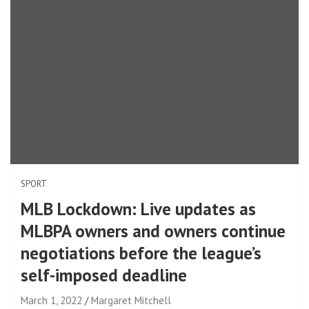
SPORT
MLB Lockdown: Live updates as
MLBPA owners and owners continue
negotiations before the league’s
self-imposed deadline
March 1, 2022
Margaret Mitchell