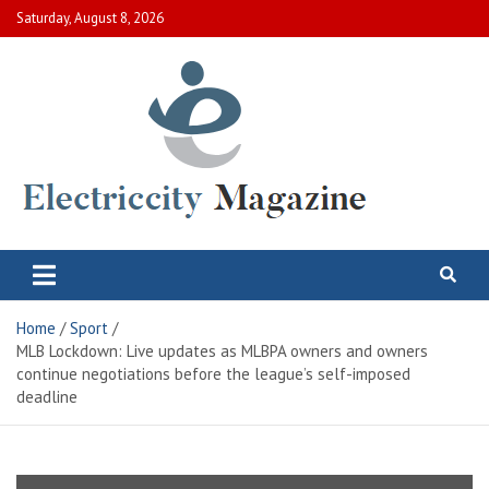
Skip
Saturday, August 8, 2026
to
content
Electric City Magazine
Complete Canadian News World
Home
Sport
MLB Lockdown: Live updates as MLBPA owners and owners
continue negotiations before the league’s self-imposed
deadline