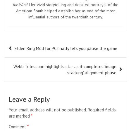
the Wind
. Her vivid storytelling and detailed portrayal of the
American South helped establish her as one of the most
influential authors of the twentieth century.
Post
Elden Ring Mod for PC finally lets you pause the game
navigation
Webb Telescope highlights star as it completes ‘image
stacking’ alignment phase
Leave a Reply
Your email address will not be published.
Required fields
are marked
*
Comment
*