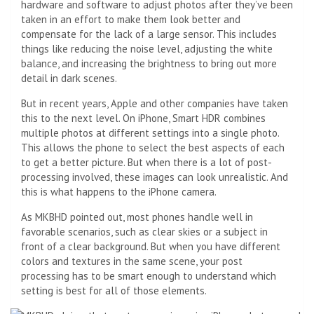
hardware and software to adjust photos after they’ve been
taken in an effort to make them look better and
compensate for the lack of a large sensor. This includes
things like reducing the noise level, adjusting the white
balance, and increasing the brightness to bring out more
detail in dark scenes.
But in recent years, Apple and other companies have taken
this to the next level. On iPhone, Smart HDR combines
multiple photos at different settings into a single photo.
This allows the phone to select the best aspects of each
to get a better picture. But when there is a lot of post-
processing involved, these images can look unrealistic. And
this is what happens to the iPhone camera.
As MKBHD pointed out, most phones handle well in
favorable scenarios, such as clear skies or a subject in
front of a clear background. But when you have different
colors and textures in the same scene, your post
processing has to be smart enough to understand which
setting is best for all of those elements.