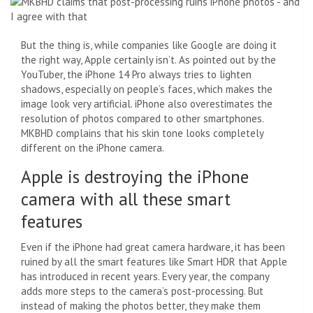
But the thing is, while companies like Google are doing it
the right way, Apple certainly isn’t. As pointed out by the
YouTuber, the iPhone 14 Pro always tries to lighten
shadows, especially on people’s faces, which makes the
image look very artificial. iPhone also overestimates the
resolution of photos compared to other smartphones.
MKBHD complains that his skin tone looks completely
different on the iPhone camera.
Apple is destroying the iPhone
camera with all these smart
features
Even if the iPhone had great camera hardware, it has been
ruined by all the smart features like Smart HDR that Apple
has introduced in recent years. Every year, the company
adds more steps to the camera’s post-processing. But
instead of making the photos better, they make them