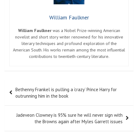
William Faulkner
William Faulkner
was a Nobel Prize-winning American
novelist and short story writer renowned for his innovative
literary techniques and profound exploration of the
American South. His works remain among the most influential
contributions to twentieth-century literature.
Post
Bethenny Frankel is pulling a ‘crazy’ Prince Harry for
navigation
outrunning him in the book
Jadeveon Clowney is 95% sure he will never sign with
the Browns again after Myles Garrett issues