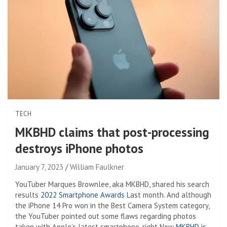
TECH
MKBHD claims that post-processing
destroys iPhone photos
January 7, 2023
William Faulkner
YouTuber Marques Brownlee, aka MKBHD, shared his search
results
2022 Smartphone Awards
Last month. And although
the iPhone 14 Pro won in the Best Camera System category,
the YouTuber pointed out some flaws regarding photos
taken with Apple’s latest smartphone. right Now
MKBHD is