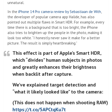
unnatural.
In the
iPhone 14 Pro camera review by Sebastiaan de With
,
the developer of popular camera app Halide, has also
pointed out multiple flaws in Smart HDR. For example, every
time there is a background that is too bright, the iPhone
also tries to brighten up the people in the photo, making it
look too white. “I honestly never saw it make for a better
picture. The result is simply heartbreaking.”
This effect is part of Apple’s Smart HDR,
which “divides” human subjects in photos
and greatly enhances their brightness
when backlit after capture.
We’ve explained target detection and
“what it likely looked like” to the camera:
(This does not happen when shooting RAW)
https://t.co/5APCtqKu7t