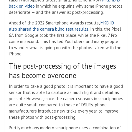
back on video
in which he explains why some iPhone photos
deteriorate — and the answer is: post-processing.
Ahead of the 2022 Smartphone Awards results,
MKBHD
also shared the camera blind test results
. In this, the Pixel
6A from Google took the first place, while the Pixel 7 Pro
came in second. This has led YouTubers and many people
to wonder what is going on with the photos taken with the
iPhone.
The post-processing of the images
has become overdone
In order to take a good photo it is important to have a good
sensor that is able to capture as much light and detail as
possible. However, since the camera sensors in smartphones
are quite small compared to those of DSLRs, phone
manufacturers introduce new tricks every year to improve
these photos with post-processing.
Pretty much any modern smartphone uses a combination of