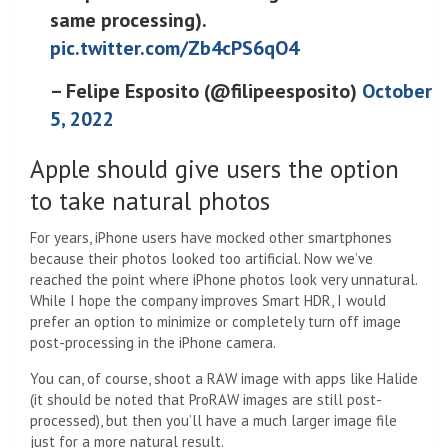
same processing).
pic.twitter.com/Zb4cPS6qO4
– Felipe Esposito (@filipeesposito)
October
5, 2022
Apple should give users the option
to take natural photos
For years, iPhone users have mocked other smartphones
because their photos looked too artificial. Now we’ve
reached the point where iPhone photos look very unnatural.
While I hope the company improves Smart HDR, I would
prefer an option to minimize or completely turn off image
post-processing in the iPhone camera.
You can, of course, shoot a RAW image with apps like Halide
(it should be noted that ProRAW images are still post-
processed), but then you’ll have a much larger image file
just for a more natural result.