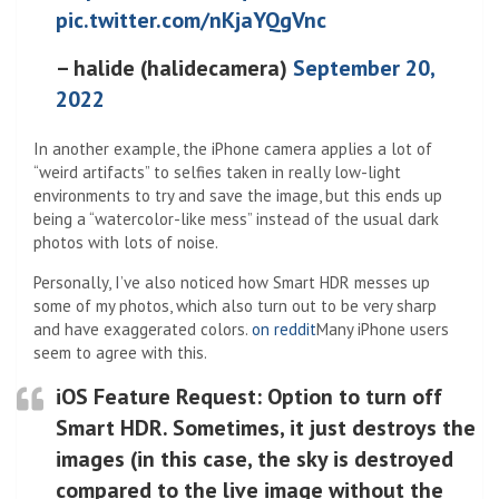
pic.twitter.com/nKjaYQgVnc
– halide (halidecamera)
September 20,
2022
In another example, the iPhone camera applies a lot of
“weird artifacts” to selfies taken in really low-light
environments to try and save the image, but this ends up
being a “watercolor-like mess” instead of the usual dark
photos with lots of noise.
Personally, I’ve also noticed how Smart HDR messes up
some of my photos, which also turn out to be very sharp
and have exaggerated colors.
on reddit
Many iPhone users
seem to agree with this.
iOS Feature Request: Option to turn off
Smart HDR. Sometimes, it just destroys the
images (in this case, the sky is destroyed
compared to the live image without the