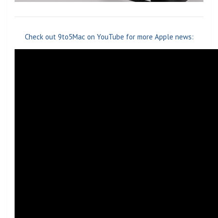
Check out 9to5Mac on YouTube for more Apple news: