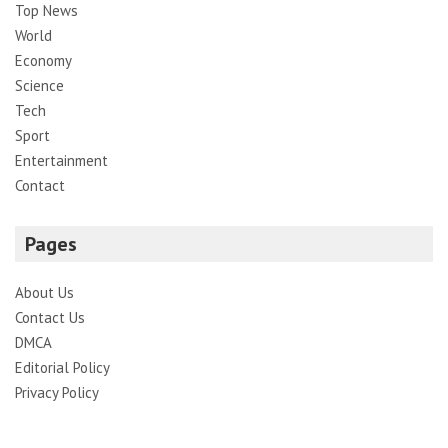
Top News
World
Economy
Science
Tech
Sport
Entertainment
Contact
Pages
About Us
Contact Us
DMCA
Editorial Policy
Privacy Policy