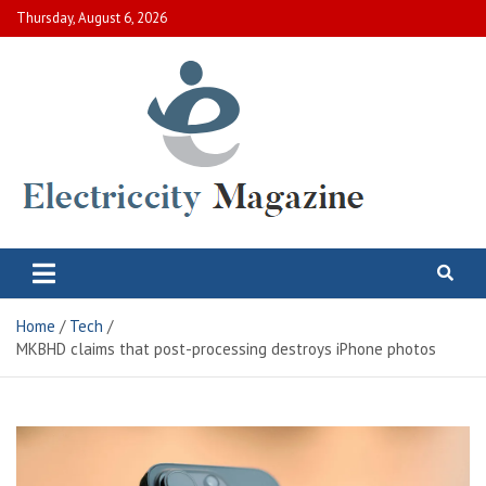
Skip
Thursday, August 6, 2026
to
content
Electric City Magazine
Complete Canadian News World
Home
Tech
MKBHD claims that post-processing destroys iPhone photos