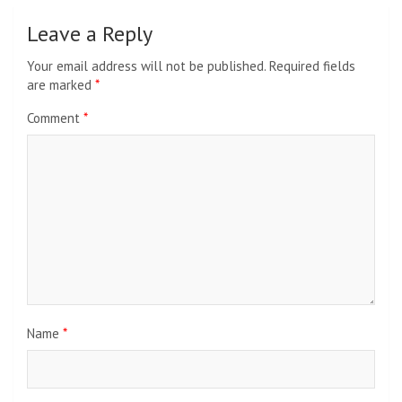
Leave a Reply
Your email address will not be published.
Required fields
are marked
*
Comment
*
Name
*