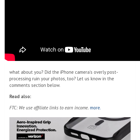
what about you? Did the iPhone camera’s overly post-
processing ruin your photos, too? Let us know in the
comments section below.
Read also:
FTC: We use affiliate links to earn income.
more.