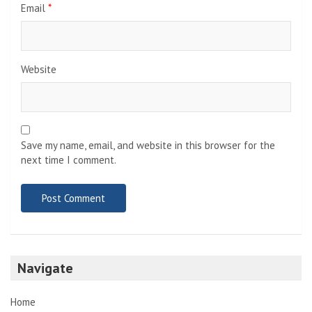
Email
*
Website
Save my name, email, and website in this browser for the
next time I comment.
Navigate
Home