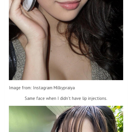
Image from: Instagram Milkypraiya
Same face when I didn't have lip injections.