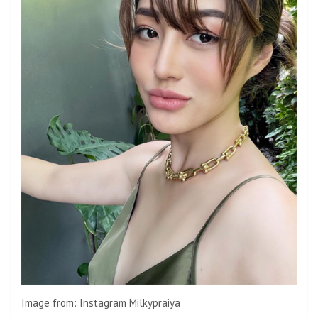
Image from: Instagram Milkypraiya