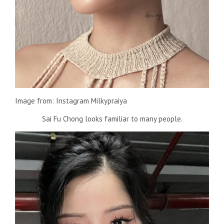
Image from: Instagram Milkypraiya
Sai Fu Chong looks familiar to many people.