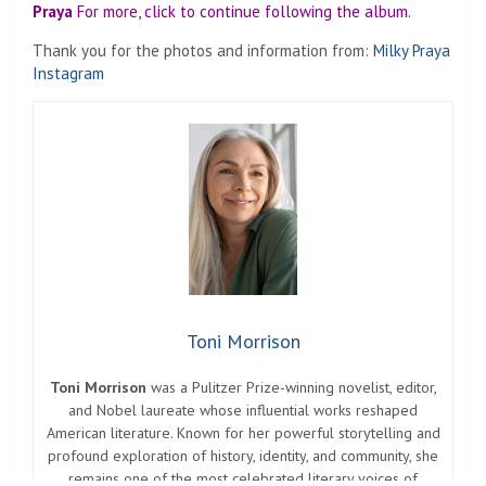
Praya
For more, click to continue following the album.
Thank you for the photos and information from:
Milky Praya
Instagram
Toni Morrison
Toni Morrison
was a Pulitzer Prize-winning novelist, editor,
and Nobel laureate whose influential works reshaped
American literature. Known for her powerful storytelling and
profound exploration of history, identity, and community, she
remains one of the most celebrated literary voices of