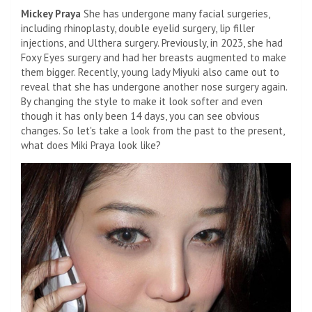
Mickey Praya
She has undergone many facial surgeries,
including rhinoplasty, double eyelid surgery, lip filler
injections, and Ulthera surgery. Previously, in 2023, she had
Foxy Eyes surgery and had her breasts augmented to make
them bigger. Recently, young lady Miyuki also came out to
reveal that she has undergone another nose surgery again.
By changing the style to make it look softer and even
though it has only been 14 days, you can see obvious
changes. So let's take a look from the past to the present,
what does Miki Praya look like?