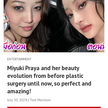
ENTERTAINMENT
Miyuki Praya and her beauty
evolution from before plastic
surgery until now, so perfect and
amazing!
July 30, 2024
Toni Morrison