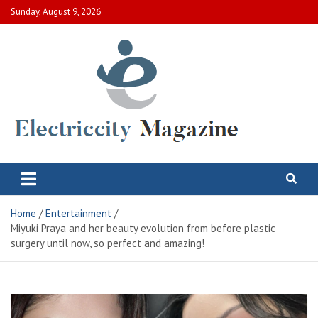
Skip
Sunday, August 9, 2026
to
content
Electric City Magazine
Complete Canadian News World
Home
Entertainment
Miyuki Praya and her beauty evolution from before plastic
surgery until now, so perfect and amazing!