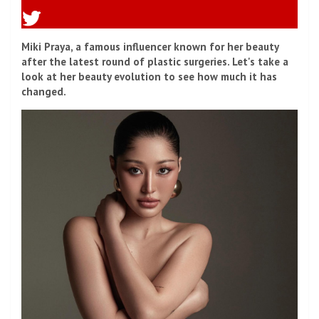
Miki Praya, a famous influencer known for her beauty
after the latest round of plastic surgeries. Let's take a
look at her beauty evolution to see how much it has
changed.