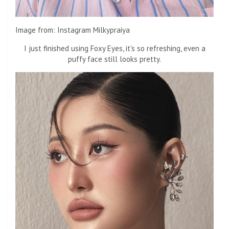
Image from: Instagram Milkypraiya
I just finished using Foxy Eyes, it's so refreshing, even a
puffy face still looks pretty.