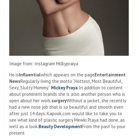
Image from: Instagram Milkypraiya
He is
Influential
which appears on the page
Entertainment
News
Regularly living the motto “Hottest, Most Beautiful,
Sexy, Slutty Mommy.”
Mickey Praya
In addition to content
about prominent brands she is also another person who is
open about her work.
surgery
Without a jacket, she recently
had a new nose job that is so beautiful and smooth even
after just 14 days. Kapook.com would like to take you to
see what kind of plastic surgery Mewki Praya had done, as
well as a look.
Beauty Development
From the past to your
present