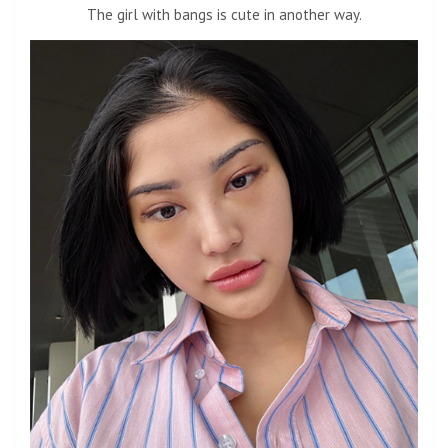
The girl with bangs is cute in another way.