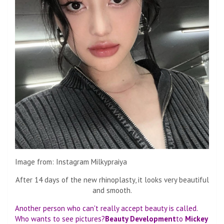
Image from: Instagram Milkypraiya
After 14 days of the new rhinoplasty, it looks very beautiful
and smooth.
Another person who can't really accept beauty is called.
Who wants to see pictures?
Beauty Development
to
Mickey