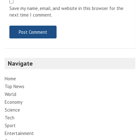
Save my name, email, and website in this browser for the
next time I comment.
Navigate
Home
Top News
World
Economy
Science
Tech
Sport
Entertainment