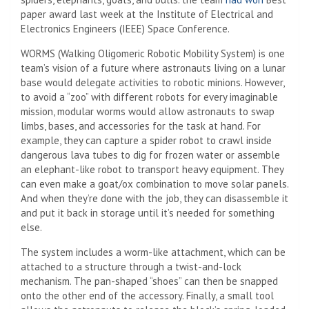
paper award last week at the Institute of Electrical and
Electronics Engineers (IEEE) Space Conference.
WORMS (Walking Oligomeric Robotic Mobility System) is one
team’s vision of a future where astronauts living on a lunar
base would delegate activities to robotic minions. However,
to avoid a “zoo” with different robots for every imaginable
mission, modular worms would allow astronauts to swap
limbs, bases, and accessories for the task at hand. For
example, they can capture a spider robot to crawl inside
dangerous lava tubes to dig for frozen water or assemble
an elephant-like robot to transport heavy equipment. They
can even make a goat/ox combination to move solar panels.
And when they’re done with the job, they can disassemble it
and put it back in storage until it’s needed for something
else.
The system includes a worm-like attachment, which can be
attached to a structure through a twist-and-lock
mechanism. The pan-shaped “shoes” can then be snapped
onto the other end of the accessory. Finally, a small tool