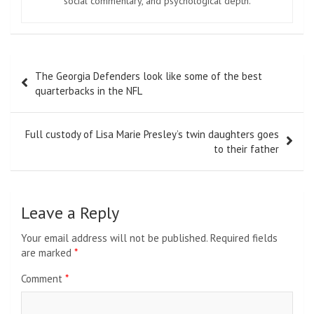
social commentary, and psychological depth.
Post
The Georgia Defenders look like some of the best
navigation
quarterbacks in the NFL
Full custody of Lisa Marie Presley’s twin daughters goes
to their father
Leave a Reply
Your email address will not be published.
Required fields
are marked
*
Comment
*