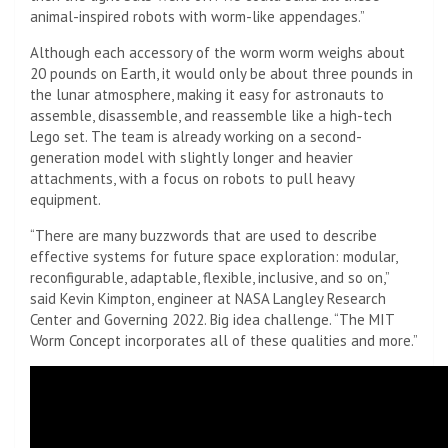
animal-inspired robots with worm-like appendages.”
Although each accessory of the worm worm weighs about
20 pounds on Earth, it would only be about three pounds in
the lunar atmosphere, making it easy for astronauts to
assemble, disassemble, and reassemble like a high-tech
Lego set. The team is already working on a second-
generation model with slightly longer and heavier
attachments, with a focus on robots to pull heavy
equipment.
“There are many buzzwords that are used to describe
effective systems for future space exploration: modular,
reconfigurable, adaptable, flexible, inclusive, and so on,”
said Kevin Kimpton, engineer at NASA Langley Research
Center and Governing 2022. Big idea challenge. “The MIT
Worm Concept incorporates all of these qualities and more.”