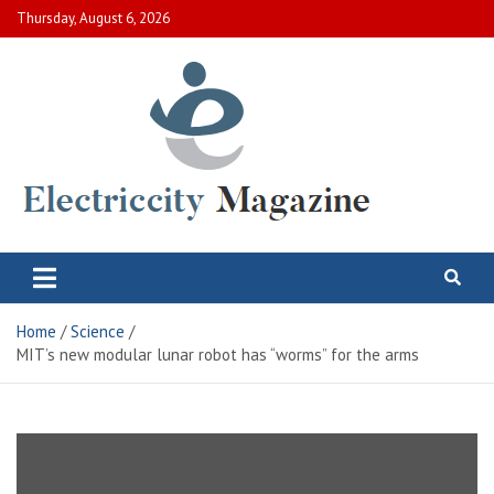
Skip
Thursday, August 6, 2026
to
content
Electric City Magazine
Complete Canadian News World
Home
Science
MIT’s new modular lunar robot has “worms” for the arms