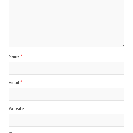
Name
*
Email
*
Website