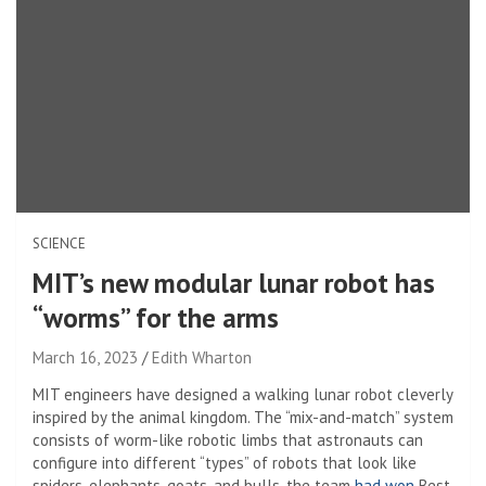
SCIENCE
MIT’s new modular lunar robot has
“worms” for the arms
March 16, 2023
Edith Wharton
MIT engineers have designed a walking lunar robot cleverly
inspired by the animal kingdom. The “mix-and-match” system
consists of worm-like robotic limbs that astronauts can
configure into different “types” of robots that look like
spiders, elephants, goats, and bulls. the team
had won
Best