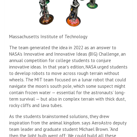
Massachusetts Institute of Technology
The team generated the idea in 2022 as an answer to
NASA’s Innovative and Innovative Ideas (BIG) Challenge, an
annual competition for college students to conjure
innovative ideas. In that year’s edition, NASA urged students
to develop robots to move across rough terrain without
wheels. The MIT team focused on a lunar robot that could
navigate the moon’s south pole, which some suspect might
contain frozen water — essential for the astronauts’ long-
term survival — but also in complex terrain with thick dust,
rocky cliffs and lava tubes.
As the students brainstormed solutions, they drew
inspiration from the animal kingdom. says AeroAstro deputy
team leader and graduate student Michael Brown. “And
then the light bulb went off: We could build all these