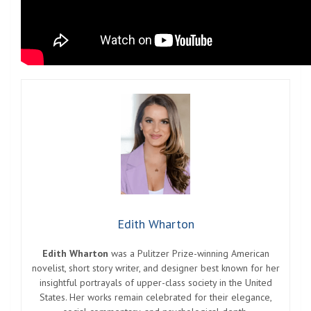
Edith Wharton
Edith Wharton
was a Pulitzer Prize-winning American
novelist, short story writer, and designer best known for her
insightful portrayals of upper-class society in the United
States. Her works remain celebrated for their elegance,