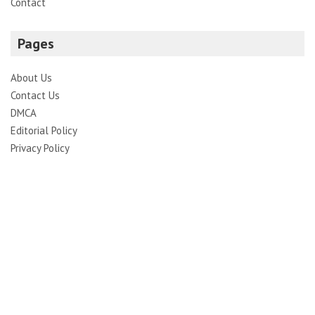
Contact
Pages
About Us
Contact Us
DMCA
Editorial Policy
Privacy Policy