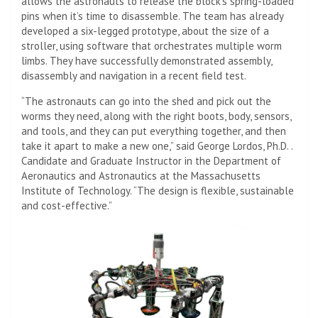
allows the astronauts to release the block’s spring-loaded
pins when it’s time to disassemble. The team has already
developed a six-legged prototype, about the size of a
stroller, using software that orchestrates multiple worm
limbs. They have successfully demonstrated assembly,
disassembly and navigation in a recent field test.
“The astronauts can go into the shed and pick out the
worms they need, along with the right boots, body, sensors,
and tools, and they can put everything together, and then
take it apart to make a new one,” said George Lordos, Ph.D. .
Candidate and Graduate Instructor in the Department of
Aeronautics and Astronautics at the Massachusetts
Institute of Technology. “The design is flexible, sustainable
and cost-effective.”