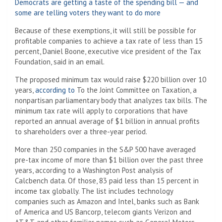
Democrats are getting a taste of the spending bill — and
some are telling voters they want to do more
Because of these exemptions, it will still be possible for
profitable companies to achieve a tax rate of less than 15
percent, Daniel Boone, executive vice president of the Tax
Foundation, said in an email.
The proposed minimum tax would raise $220 billion over 10
years,
according to
To the Joint Committee on Taxation, a
nonpartisan parliamentary body that analyzes tax bills. The
minimum tax rate will apply to corporations that have
reported an annual average of $1 billion in annual profits
to shareholders over a three-year period.
More than 250 companies in the S&P 500 have averaged
pre-tax income of more than $1 billion over the past three
years, according to a Washington Post analysis of
Calcbench data. Of those, 83 paid less than 15 percent in
income tax globally. The list includes technology
companies such as Amazon and Intel, banks such as Bank
of America and US Bancorp, telecom giants Verizon and