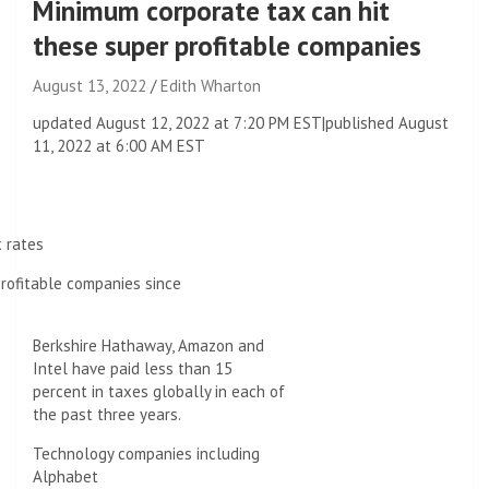
Minimum corporate tax can hit
these super profitable companies
August 13, 2022
Edith Wharton
updated
August 12, 2022 at 7:20 PM EST
|
published
August
11, 2022 at 6:00 AM EST
x rates
rofitable companies since
Berkshire Hathaway, Amazon and
Intel have paid less than 15
percent in taxes globally in each of
the past three years.
Technology companies including
Alphabet