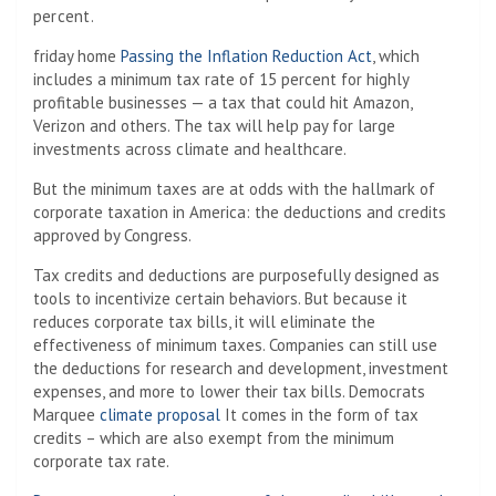
percent.
friday home
Passing the Inflation Reduction Act
, which
includes a minimum tax rate of 15 percent for highly
profitable businesses — a tax that could hit Amazon,
Verizon and others. The tax will help pay for large
investments across climate and healthcare.
But the minimum taxes are at odds with the hallmark of
corporate taxation in America: the deductions and credits
approved by Congress.
Tax credits and deductions are purposefully designed as
tools to incentivize certain behaviors. But because it
reduces corporate tax bills, it will eliminate the
effectiveness of minimum taxes. Companies can still use
the deductions for research and development, investment
expenses, and more to lower their tax bills. Democrats
Marquee
climate proposal
It comes in the form of tax
credits – which are also exempt from the minimum
corporate tax rate.