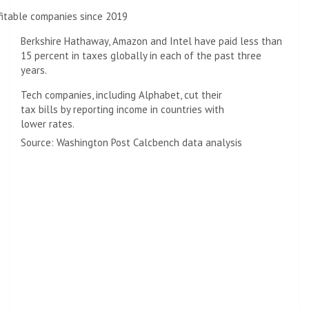
fitable companies since 2019
Berkshire Hathaway, Amazon and Intel have paid less than
15 percent in taxes globally in each of the past three
years.
Tech companies, including Alphabet, cut their
tax bills by reporting income in countries with
lower rates.
Source: Washington Post Calcbench data analysis