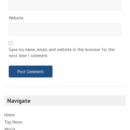
Website
Save my name, email, and website in this browser for the
next time I comment.
Navigate
Home
Top News
World