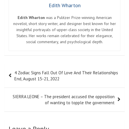
Edith Wharton
Edith Wharton
was a Pulitzer Prize-winning American
novelist, short story writer, and designer best known for her
insightful portrayals of upper-class society in the United
States. Her works remain celebrated for their elegance,
social commentary, and psychological depth.
Post
4 Zodiac Signs Fall Out Of Love And Their Relationships
navigation
End, August 15-21, 2022
SIERRA LEONE – The president accused the opposition
of wanting to topple the government
Leave a Reply