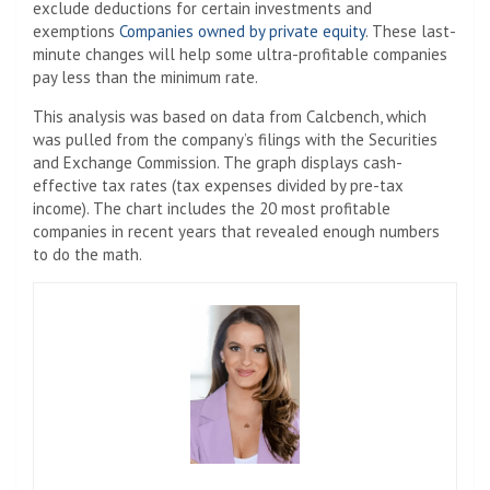
exclude deductions for certain investments and
exemptions
Companies owned by private equity
. These last-
minute changes will help some ultra-profitable companies
pay less than the minimum rate.
This analysis was based on data from Calcbench, which
was pulled from the company’s filings with the Securities
and Exchange Commission. The graph displays cash-
effective tax rates (tax expenses divided by pre-tax
income). The chart includes the 20 most profitable
companies in recent years that revealed enough numbers
to do the math.