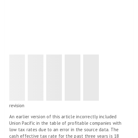
revision
An earlier version of this article incorrectly included
Union Pacific in the table of profitable companies with
low tax rates due to an error in the source data. The
cash effective tax rate for the past three years is 18