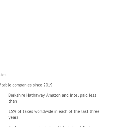
ates
fitable companies since 2019
Berkshire Hathaway, Amazon and Intel paid less
than
15% of taxes worldwide in each of the last three
years