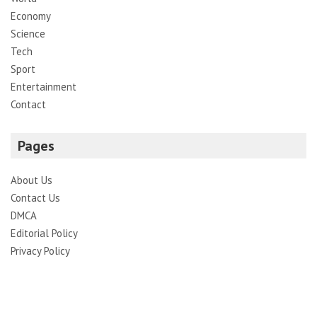
Economy
Science
Tech
Sport
Entertainment
Contact
Pages
About Us
Contact Us
DMCA
Editorial Policy
Privacy Policy