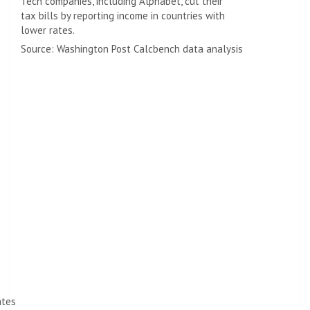
Tech companies, including Alphabet, cut their
tax bills by reporting income in countries with
lower rates.
Source: Washington Post Calcbench data analysis
ates