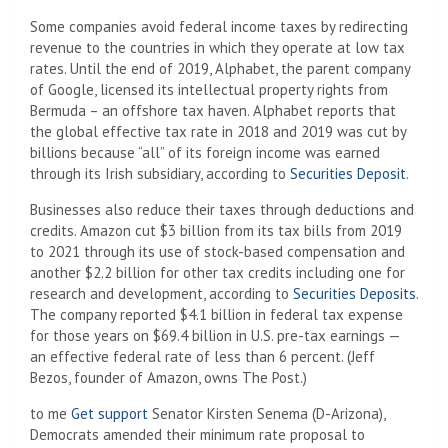
Some companies avoid federal income taxes by redirecting
revenue to the countries in which they operate at low tax
rates. Until the end of 2019, Alphabet, the parent company
of Google, licensed its intellectual property rights from
Bermuda – an offshore tax haven. Alphabet reports that
the global effective tax rate in 2018 and 2019 was cut by
billions because “all” of its foreign income was earned
through its Irish subsidiary, according to
Securities Deposit
.
Businesses also reduce their taxes through deductions and
credits. Amazon cut $3 billion from its tax bills from 2019
to 2021 through its use of stock-based compensation and
another $2.2 billion for other tax credits including one for
research and development, according to
Securities Deposits
.
The company reported $4.1 billion in federal tax expense
for those years on $69.4 billion in U.S. pre-tax earnings —
an effective federal rate of less than 6 percent. (Jeff
Bezos, founder of Amazon, owns The Post.)
to me
Get support
Senator Kirsten Senema (D-Arizona),
Democrats amended their minimum rate proposal to