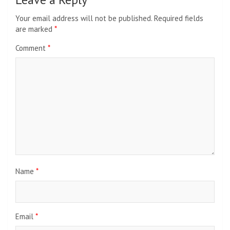
Your email address will not be published.
Required fields
are marked
*
Comment
*
Name
*
Email
*