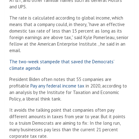
AT&T, and other familiar names such as General Motors
and UPS.
The rate is calculated according to global income, which
means that a company could, in theory, “have an effective
domestic tax rate of less than 15 percent as long as its
foreign earnings are above tax,” said Kyle Pomerleau, senior
fellow at the American Enterprise Institute. , he said in an
email.
The two-week stampede that saved the Democrats’
climate agenda
President Biden often notes that 55 companies are
profitable
Pay any federal income tax
in 2020, according to
an analysis by the Institute for Taxation and Economic
Policy, a liberal think tank.
It avoids the talking point that companies often pay
different amounts in taxes from year to year. But it points
to a truism Democrats are aiming to fix: In the long run,
many businesses pay less than the current 21 percent
corporate tax rate.