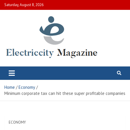
Skip
Saturday, August 8, 2026
to
content
Electric City Magazine
Complete Canadian News World
Home
Economy
Minimum corporate tax can hit these super profitable companies
ECONOMY