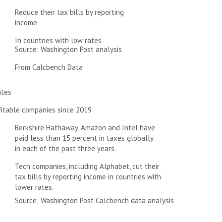
Reduce their tax bills by reporting
income
In countries with low rates
Source: Washington Post analysis
From Calcbench Data
ates
fitable companies since 2019
Berkshire Hathaway, Amazon and Intel have
paid less than 15 percent in taxes globally
in each of the past three years.
Tech companies, including Alphabet, cut their
tax bills by reporting income in countries with
lower rates.
Source: Washington Post Calcbench data analysis