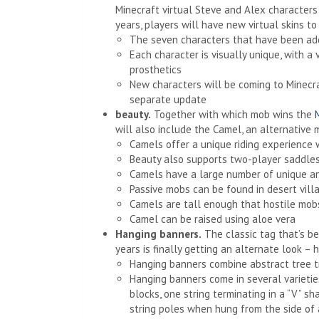
Minecraft virtual Steve and Alex characters 
years, players will have new virtual skins t
The seven characters that have been adde
Each character is visually unique, with a
prosthetics
New characters will be coming to Minecr
separate update
beauty.
Together with which mob wins the
will also include the Camel, an alternative m
Camels offer a unique riding experience w
Beauty also supports two-player saddles, 
Camels have a large number of unique an
Passive mobs can be found in desert vill
Camels are tall enough that hostile mobs
Camel can be raised using aloe vera
Hanging banners.
The classic tag that’s be
years is finally getting an alternate look – 
Hanging banners combine abstract tree t
Hanging banners come in several varietie
blocks, one string terminating in a “V” 
string poles when hung from the side of 