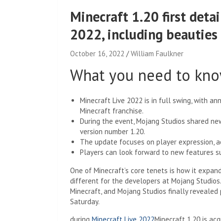
Minecraft 1.20 first detai
2022, including beauties
October 16, 2022
William Faulkner
What you need to kn
Minecraft Live 2022 is in full swing, with 
Minecraft franchise.
During the event, Mojang Studios shared ne
version number 1.20.
The update focuses on player expression, a
Players can look forward to new features s
One of Minecraft’s core tenets is how it expand
different for the developers at Mojang Studios
Minecraft, and Mojang Studios finally revealed 
Saturday.
during
Minecraft Live 2022
Minecraft 1.20 is ac