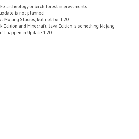
ike archeology or birch forest improvements
 update is not planned
 at Mojang Studios, but not for 1.20
 Edition and Minecraft: Java Edition is something Mojang
on’t happen in Update 1.20