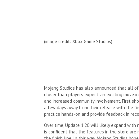
(image credit:
Xbox Game Studios
)
Mojang Studios has also announced that all of 
closer than players expect, an exciting move i
and increased community involvement. First sh
a few days away from their release with the fir
practice hands-on and provide feedback in reco
Over time, Update 1.20 will likely expand with
is confident that the features in the store are
the finish line. In this way, Mojang Studios hop