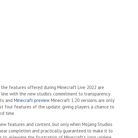
(image cred
the features offered during Minecraft Live 2022 are
n line with the new studio’s commitment to transparency
ots and
Minecraft preview
Minecraft 1.20 versions are only
st four features of the update, giving players a chance to
rd time.
 new features and content, but only when Mojang Studios
 near completion and practically guaranteed to make it to
es to alleviate the frustration of Minecraft’s long update