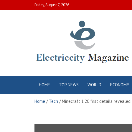
Skip
Friday, August 7, 2026
to
content
Electric City
Complete Canadian News World
HOME
TOP NEWS
WORLD
ECONOMY
Magazine
Home
Tech
Minecraft 1.20 first details revealed