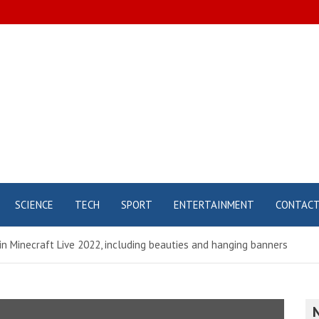
SCIENCE
TECH
SPORT
ENTERTAINMENT
CONTAC
 in Minecraft Live 2022, including beauties and hanging banners