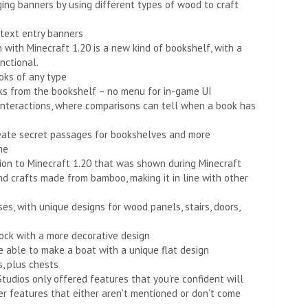
ing banners by using different types of wood to craft
 text entry banners
 with Minecraft 1.20 is a new kind of bookshelf, with a
nctional.
oks of any type
ks from the bookshelf – no menu for in-game UI
nteractions, where comparisons can tell when a book has
create secret passages for bookshelves and more
me
ion to Minecraft 1.20 that was shown during Minecraft
and crafts made from bamboo, making it in line with other
, with unique designs for wood panels, stairs, doors,
ock with a more decorative design
e able to make a boat with a unique flat design
s, plus chests
udios only offered features that you’re confident will
her features that either aren’t mentioned or don’t come