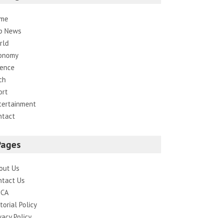
me
p News
rld
onomy
ience
ch
ort
tertainment
ntact
Pages
out Us
ntact Us
CA
torial Policy
vacy Policy