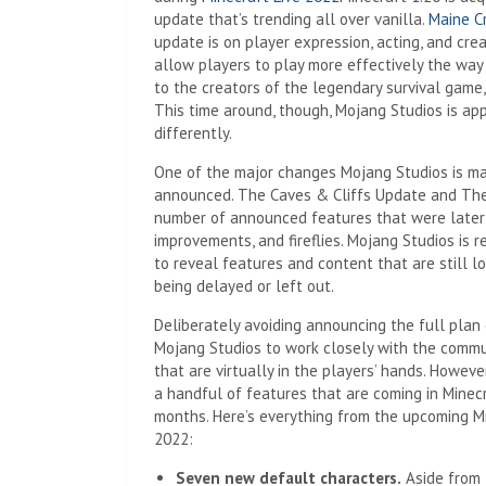
update that’s trending all over vanilla.
Maine C
update is on player expression, acting, and cre
allow players to play more effectively the way
to the creators of the legendary survival game, 
This time around, though, Mojang Studios is app
differently.
One of the major changes Mojang Studios is ma
announced. The Caves & Cliffs Update and The
number of announced features that were later 
improvements, and fireflies. Mojang Studios is
to reveal features and content that are still 
being delayed or left out.
Deliberately avoiding announcing the full plan
Mojang Studios to work closely with the commu
that are virtually in the players’ hands. Howe
a handful of features that are coming in Minecr
months. Here’s everything from the upcoming M
2022:
Seven new default characters.
Aside from 