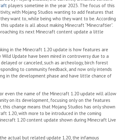
raft
players sometime in the year 2023. The focus of this
ativity, with Mojang Studios wanting to add features that
 they want to, while being who they want to be. According
this update is all about making Minecraft “Minecraftier”.
roaching its next Minecraft content update a little
king in the Minecraft 1.20 update is how features are
 Wild Update have been mired in controversy due to a
delayed or canceled, such as archeology, birch forest
 responding to community feedback, and now only intends
long in the development phase and have little chance of
 or even the name of the Minecraft 1.20 update will allow
nity on its development, focusing only on the features
ver, this change means that Mojang Studios has only shown
aft 1.20, with more to be introduced in the coming
inecraft 1.20 content update shown during Minecraft Live
the actual but related update 1.20, the infamous