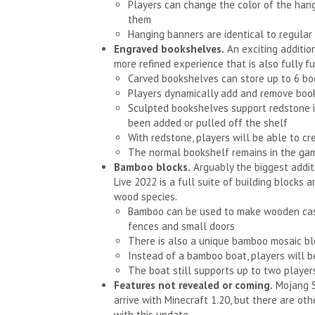
Players can change the color of the hang
them
Hanging banners are identical to regular
Engraved bookshelves.
An exciting addition
more refined experience that is also fully fu
Carved bookshelves can store up to 6 bo
Players dynamically add and remove boo
Sculpted bookshelves support redstone i
been added or pulled off the shelf
With redstone, players will be able to 
The normal bookshelf remains in the ga
Bamboo blocks.
Arguably the biggest addit
Live 2022 is a full suite of building blocks 
wood species.
Bamboo can be used to make wooden cases
fences and small doors
There is also a unique bamboo mosaic bl
Instead of a bamboo boat, players will b
The boat still supports up to two player
Features not revealed or coming.
Mojang St
arrive with Minecraft 1.20, but there are ot
with this update.