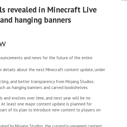
ls revealed in Minecraft Live
 and hanging banners
ow
announcements and news for the future of the entire
w details about the next Minecraft content update, under
cting, and better transparency from Mojang Studios.
uch as hanging banners and carved bookshelves.
s and evolves over time, and next year will be no
. At least one major content update is planned for
part of its plan to introduce new content to players on
quired by Mojang Studios, the currently unnamed content