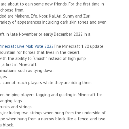
are about to gain some new friends. For the first time in
o choose from.
d are Makene, Efe, Noor, Kai, Ari, Sunny and Zuri
 variety of appearances including dark skin tones and even
aft in late November or early December 2022 in a
Minecraft Live Mob Vote 2022
The Minecraft 1.20 update
ountain for horses that lives in the desert.
ith the ability to “smash” instead of high jump
a first in Minecraft
imations, such as lying down
ages
 cannot reach players while they are riding them
en helping players tagging and guiding in Minecraft for
hanging tags.
runks and strings
s, including two strings when hung from the underside of
shape when hung from a narrow block like a fence, and two
a block.