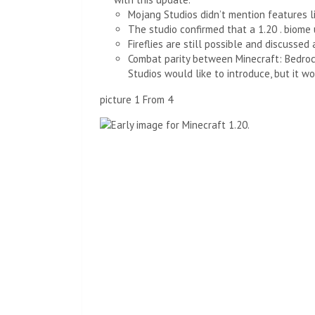
Mojang Studios didn’t mention features l
The studio confirmed that a 1.20 . biome
Fireflies are still possible and discussed
Combat parity between Minecraft: Bedrock
Studios would like to introduce, but it w
picture
1
From
4