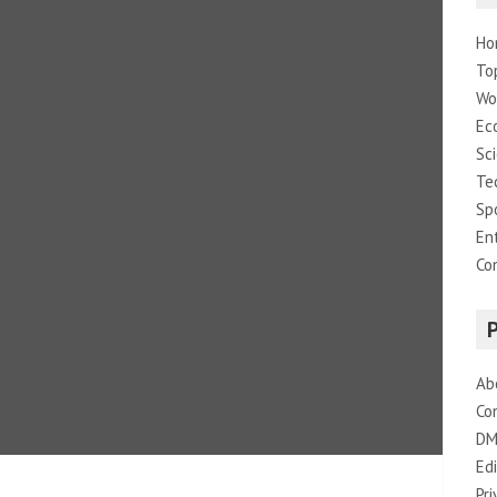
Ho
To
Wo
Ec
Sc
Te
Sp
En
Co
Ab
Co
DM
Edi
Pri