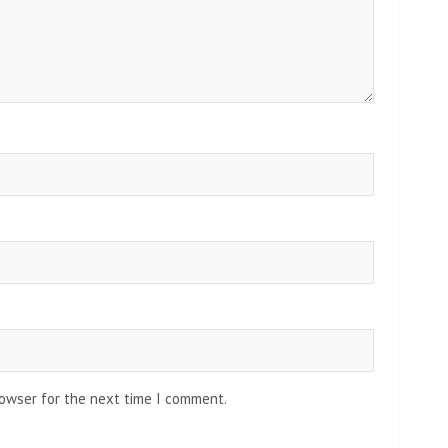
rowser for the next time I comment.