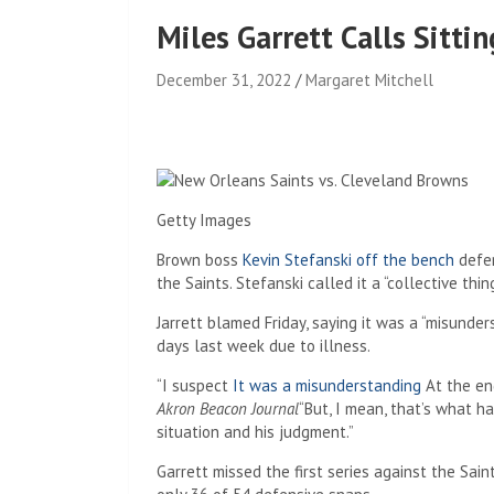
Miles Garrett Calls Sitti
December 31, 2022
Margaret Mitchell
Getty Images
Brown boss
Kevin Stefanski off the bench
defe
the Saints. Stefanski called it a “collective thin
Jarrett blamed Friday, saying it was a “misunde
days last week due to illness.
“I suspect
It was a misunderstanding
At the end
Akron Beacon Journal
“But, I mean, that’s what 
situation and his judgment.”
Garrett missed the first series against the Sai