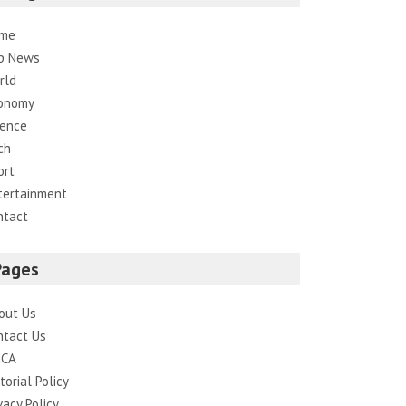
me
p News
rld
onomy
ience
ch
ort
tertainment
ntact
Pages
out Us
ntact Us
CA
torial Policy
vacy Policy