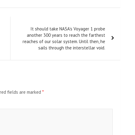
It should take NASA’s Voyager 1 probe
another 300 years to reach the farthest
reaches of our solar system. Until then, he
sails through the interstellar void.
red fields are marked
*