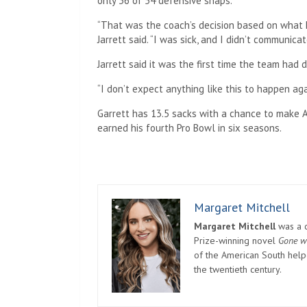
only 36 of 54 defensive snaps.
“That was the coach’s decision based on what h
Jarrett said. “I was sick, and I didn’t communica
Jarrett said it was the first time the team had di
“I don’t expect anything like this to happen agai
Garrett has 13.5 sacks with a chance to make A
earned his fourth Pro Bowl in six seasons.
Margaret Mitchell
Margaret Mitchell
was a c
Prize-winning novel
Gone w
of the American South helpe
the twentieth century.