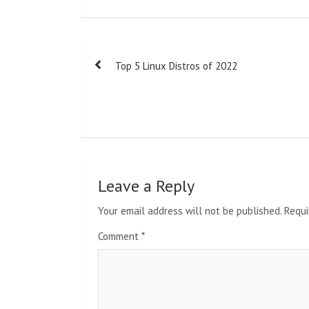
Post
Top 5 Linux Distros of 2022
navigation
Leave a Reply
Your email address will not be published.
Requi
Comment
*