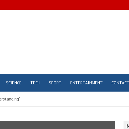
SCIENCE
TECH
SPORT
ENTERTAINMENT
CONTAC
derstanding”