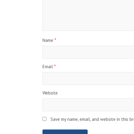
Name
*
Email
*
Website
Save my name, email, and website in this b