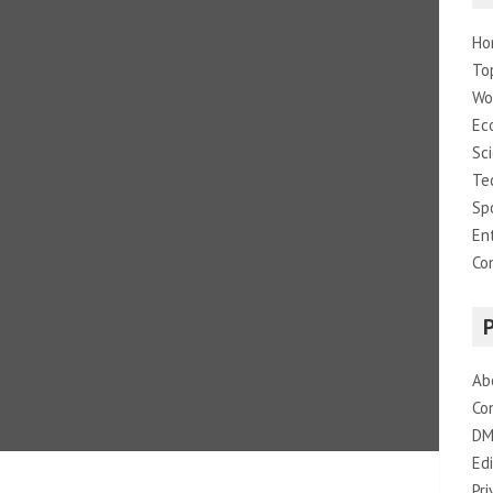
Ho
To
Wo
Ec
Sc
Te
Sp
En
Co
Ab
Co
DM
Edi
Pri