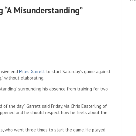
ng “A Misunderstanding”
nsive end
Miles Garrett
to start Saturday’s game against
g,” without elaborating.
rstanding” surrounding his absence from training for two
 of the day,” Garrett said Friday, via Chris Easterling of
happened and he should respect how he feels about the
nts, who went three times to start the game. He played