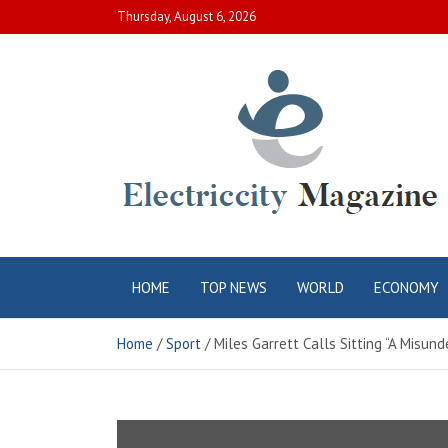
Skip
Thursday, August 6, 2026
to
content
Electric City
Complete Canadian News World
HOME
TOP NEWS
WORLD
ECONOMY
Magazine
Home
Sport
Miles Garrett Calls Sitting “A Misun