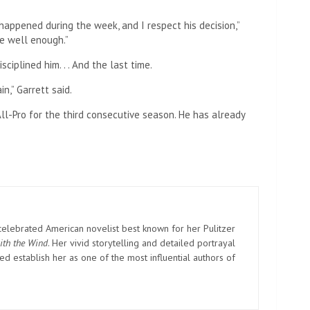
appened during the week, and I respect his decision,”
te well enough.”
sciplined him. . . And the last time.
n,” Garrett said.
ll-Pro for the third consecutive season. He has already
elebrated American novelist best known for her Pulitzer
ith the Wind
. Her vivid storytelling and detailed portrayal
d establish her as one of the most influential authors of