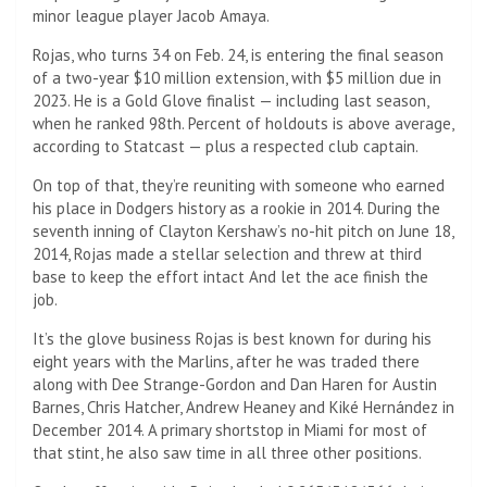
minor league player Jacob Amaya.
Rojas, who turns 34 on Feb. 24, is entering the final season
of a two-year $10 million extension, with $5 million due in
2023. He is a Gold Glove finalist — including last season,
when he ranked 98th. Percent of holdouts is above average,
according to Statcast — plus a respected club captain.
On top of that, they’re reuniting with someone who earned
his place in Dodgers history as a rookie in 2014. During the
seventh inning of Clayton Kershaw’s no-hit pitch on June 18,
2014, Rojas made a stellar selection and threw at third
base to keep the effort intact And let the ace finish the
job.
It’s the glove business Rojas is best known for during his
eight years with the Marlins, after he was traded there
along with Dee Strange-Gordon and Dan Haren for Austin
Barnes, Chris Hatcher, Andrew Heaney and Kiké Hernández in
December 2014. A primary shortstop in Miami for most of
that stint, he also saw time in all three other positions.