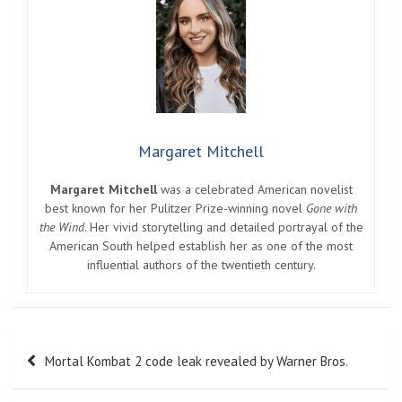
Margaret Mitchell
Margaret Mitchell
was a celebrated American novelist
best known for her Pulitzer Prize-winning novel
Gone with
the Wind
. Her vivid storytelling and detailed portrayal of the
American South helped establish her as one of the most
influential authors of the twentieth century.
Post
Mortal Kombat 2 code leak revealed by Warner Bros.
navigation