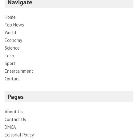
Navigate
Home
Top News
World
Economy
Science
Tech
Sport
Entertainment
Contact
Pages
About Us
Contact Us
DMCA
Editorial Policy