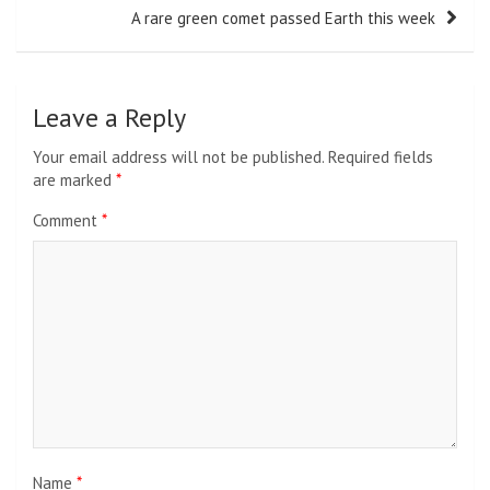
A rare green comet passed Earth this week
Leave a Reply
Your email address will not be published.
Required fields
are marked
*
Comment
*
Name
*