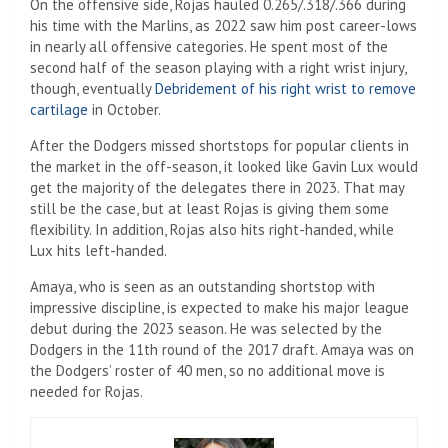
On the offensive side, Rojas hauled 0.265/.318/.366 during
his time with the Marlins, as 2022 saw him post career-lows
in nearly all offensive categories. He spent most of the
second half of the season playing with a right wrist injury,
though, eventually
Debridement of his right wrist to remove
cartilage
in October.
After the Dodgers missed shortstops for popular clients in
the market in the off-season, it looked like Gavin Lux would
get the majority of the delegates there in 2023. That may
still be the case, but at least Rojas is giving them some
flexibility. In addition, Rojas also hits right-handed, while
Lux hits left-handed.
Amaya, who is seen as an outstanding shortstop with
impressive discipline, is expected to make his major league
debut during the 2023 season. He was selected by the
Dodgers in the 11th round of the 2017 draft. Amaya was on
the Dodgers’ roster of 40 men, so no additional move is
needed for Rojas.