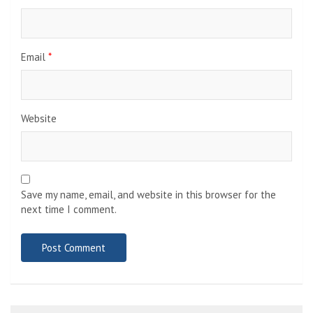
Email
*
Website
Save my name, email, and website in this browser for the
next time I comment.