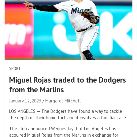
SPORT
Miguel Rojas traded to the Dodgers
from the Marlins
January 12, 2023
Margaret Mitchell
LOS ANGELES — The Dodgers have found a way to tackle
the depth of their home turf, and it involves a familiar face.
The club announced Wednesday that Los Angeles has
acquired Miguel Rojas from the Marlins in exchange for