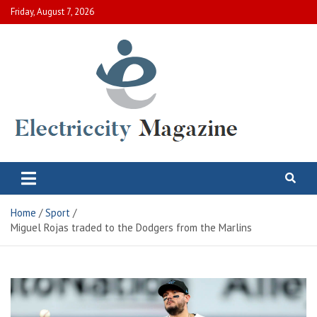
Skip
Friday, August 7, 2026
to
content
Electric City Magazine
Complete Canadian News World
Home
Sport
Miguel Rojas traded to the Dodgers from the Marlins