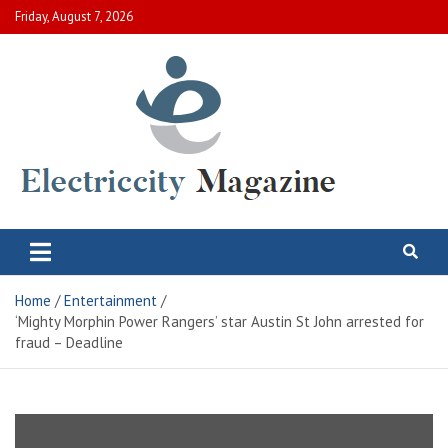
Skip
Friday, August 7, 2026
to
content
Electric City Magazine
Complete Canadian News World
Home
Entertainment
‘Mighty Morphin Power Rangers’ star Austin St John arrested for
fraud – Deadline