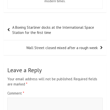
modern times.
Post
A Boeing Starliner docks at the International Space
navigation
Station for the first time
Wall Street closed mixed after a rough week
Leave a Reply
Your email address will not be published.
Required fields
are marked
*
Comment
*