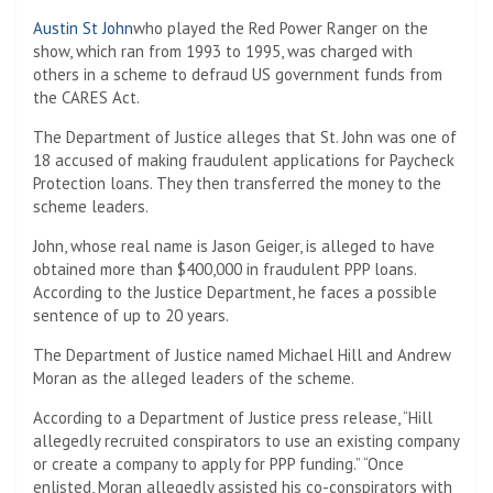
Austin St John
who played the Red Power Ranger on the
show, which ran from 1993 to 1995, was charged with
others in a scheme to defraud US government funds from
the CARES Act.
The Department of Justice alleges that St. John was one of
18 accused of making fraudulent applications for Paycheck
Protection loans. They then transferred the money to the
scheme leaders.
John, whose real name is Jason Geiger, is alleged to have
obtained more than $400,000 in fraudulent PPP loans.
According to the Justice Department, he faces a possible
sentence of up to 20 years.
The Department of Justice named Michael Hill and Andrew
Moran as the alleged leaders of the scheme.
According to a Department of Justice press release, “Hill
allegedly recruited conspirators to use an existing company
or create a company to apply for PPP funding.” “Once
enlisted, Moran allegedly assisted his co-conspirators with