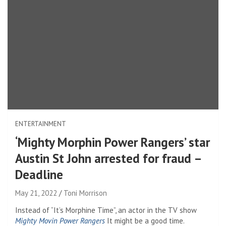
ENTERTAINMENT
‘Mighty Morphin Power Rangers’ star
Austin St John arrested for fraud –
Deadline
May 21, 2022
Toni Morrison
Instead of “It’s Morphine Time”, an actor in the TV show
Mighty Movin Power Rangers
It might be a good time.