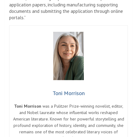
application papers, including manufacturing supporting
documents and submitting the application through online
portals.”
Toni Morrison
Toni Morrison
was a Pulitzer Prize-winning novelist, editor,
and Nobel laureate whose influential works reshaped
American literature. Known for her powerful storytelling and
profound exploration of history, identity, and community, she
remains one of the most celebrated literary voices of