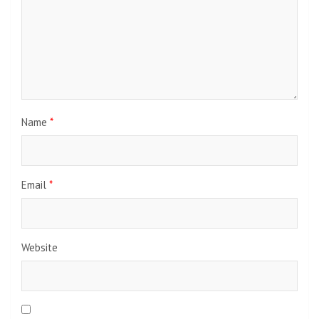
Name
*
Email
*
Website