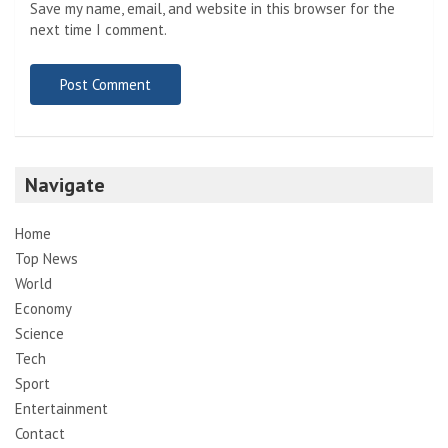
Save my name, email, and website in this browser for the
next time I comment.
Navigate
Home
Top News
World
Economy
Science
Tech
Sport
Entertainment
Contact