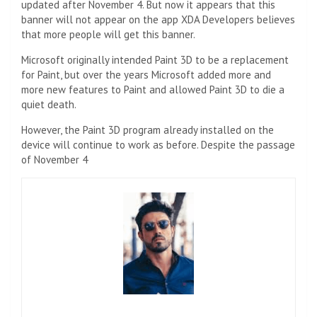
updated after November 4. But now it appears that this
banner will not appear on the app XDA Developers believes
that more people will get this banner.
Microsoft originally intended Paint 3D to be a replacement
for Paint, but over the years Microsoft added more and
more new features to Paint and allowed Paint 3D to die a
quiet death.
However, the Paint 3D program already installed on the
device will continue to work as before. Despite the passage
of November 4