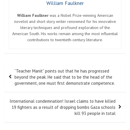
William Faulkner
William Faulkner
was a Nobel Prize-winning American
novelist and short story writer renowned for his innovative
literary techniques and profound exploration of the
American South. His works remain among the most influential
contributions to twentieth-century literature.
Post
“Teacher Manit” points out that he has progressed
navigation
beyond the peak. He said that to be the head of the
government, one must first demonstrate competence.
International condemnation! Israel claims to have killed
19 fighters as a result of dropping bombs Gaza schools
kill 93 people in total