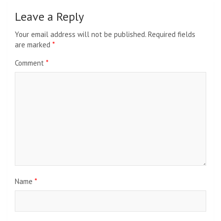
Leave a Reply
Your email address will not be published.
Required fields
are marked
*
Comment
*
Name
*