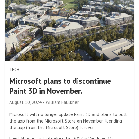
TECH
Microsoft plans to discontinue
Paint 3D in November.
August 10, 2024
William Faulkner
Microsoft will no longer update Paint 3D and plans to pull
the app from the Microsoft Store on November 4, ending
the app (from the Microsoft Store) forever.
Paint 3D was first introduced in 2017 in Windows 10