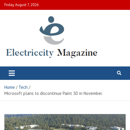
Skip
Friday, August 7, 2026
to
content
Electric City Magazine
Complete Canadian News World
Home
Tech
Microsoft plans to discontinue Paint 3D in November.