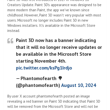
Creators Update. Paint 3D's appearance was designed to be
more modern than Paint, the app we've known since
childhood. However, Paint 3D wasn't very popular with most
users. Microsoft no longer includes Paint 3D in new
Windows installers. It's available in the Microsoft Store
instead.
Paint 3D now has a banner indicating
that it will no longer receive updates or
be available in the Microsoft Store
starting November 4th.
pic.twitter.com/ksPg1Irdjo
— Phantomofearth 🌳
(@phantomofearth)
August 10, 2024
By user X account phantomofearth posted an image
revealing a red banner on Paint 3D indicating that Paint 3D
will be removed from the Microsoft Store and will not be