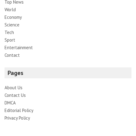
Top News
World
Economy
Science
Tech
Sport
Entertainment
Contact
Pages
About Us
Contact Us
DMCA
Editorial Policy
Privacy Policy