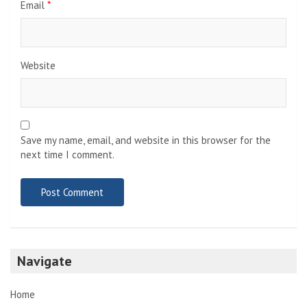
Email
*
Website
Save my name, email, and website in this browser for the
next time I comment.
Navigate
Home