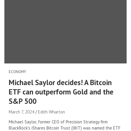
ECONOMY
Michael Saylor decides! A Bitcoin
ETF can outperform Gold and the
S&P 500
March 7, 2024
Edith Wharton
Michael Saylor, former CEO of Precision Strategy firm
BlackRock's iShares Bitcoin Trust (IBIT) was named the ETF