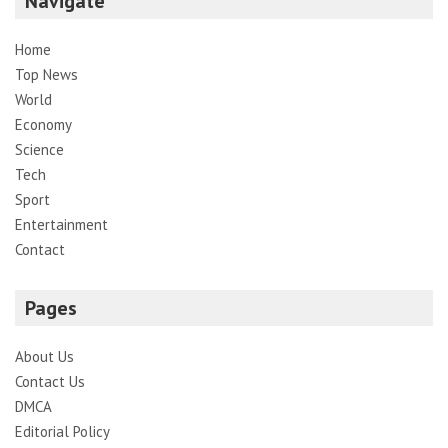
Navigate
Home
Top News
World
Economy
Science
Tech
Sport
Entertainment
Contact
Pages
About Us
Contact Us
DMCA
Editorial Policy