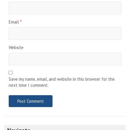
Email
*
Website
Save my name, email, and website in this browser for the
next time I comment.