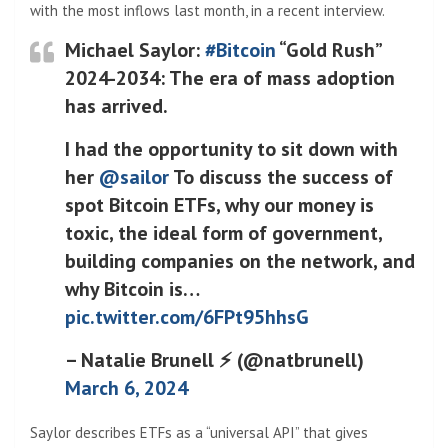
with the most inflows last month, in a recent interview.
Michael Saylor:
#Bitcoin
“Gold Rush”
2024-2034: The era of mass adoption
has arrived.
I had the opportunity to sit down with
her
@sailor
To discuss the success of
spot Bitcoin ETFs, why our money is
toxic, the ideal form of government,
building companies on the network, and
why Bitcoin is…
pic.twitter.com/6FPt95hhsG
– Natalie Brunell ⚡️ (@natbrunell)
March 6, 2024
Saylor describes ETFs as a “universal API” that gives