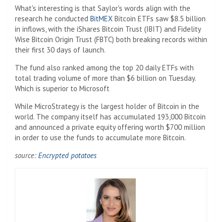
What's interesting is that Saylor's words align with the
research he conducted
BitMEX
Bitcoin ETFs saw $8.5 billion
in inflows, with the iShares Bitcoin Trust (IBIT) and Fidelity
Wise Bitcoin Origin Trust (FBTC) both breaking records within
their first 30 days of launch.
The fund also ranked among the top 20 daily ETFs with
total trading volume of more than $6 billion on Tuesday.
Which is superior to Microsoft
While MicroStrategy is the largest holder of Bitcoin in the
world. The company itself has accumulated 193,000 Bitcoin
and announced a private equity offering worth $700 million
in order to use the funds to accumulate more Bitcoin.
source:
Encrypted potatoes