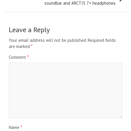
soundbar and ARCTIS 7+ headphones.
Leave a Reply
Your email address will not be published.
Required fields
are marked
*
Comment
*
Name
*