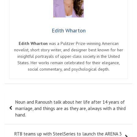
Edith Wharton
Edith Wharton
was a Pulitzer Prize-winning American
novelist, short story writer, and designer best known for her
insightful portrayals of upper-class society in the United
States. Her works remain celebrated for their elegance,
social commentary, and psychological depth.
Post
Noun and Ranoush talk about her life after 14 years of
navigation
marriage, and things are as they are, always with a third
hand.
RTB teams up with SteelSeries to launch the ARENA 3