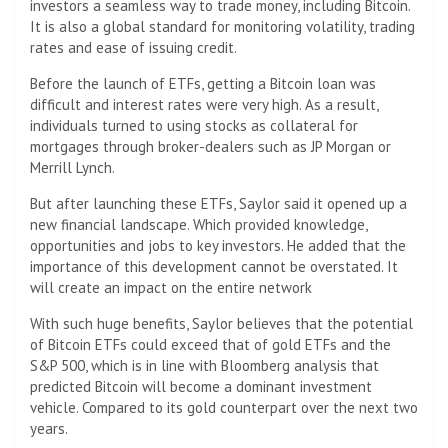
investors a seamless way to trade money, including Bitcoin.
It is also a global standard for monitoring volatility, trading
rates and ease of issuing credit.
Before the launch of ETFs, getting a Bitcoin loan was
difficult and interest rates were very high. As a result,
individuals turned to using stocks as collateral for
mortgages through broker-dealers such as JP Morgan or
Merrill Lynch.
But after launching these ETFs, Saylor said it opened up a
new financial landscape. Which provided knowledge,
opportunities and jobs to key investors. He added that the
importance of this development cannot be overstated. It
will create an impact on the entire network
With such huge benefits, Saylor believes that the potential
of Bitcoin ETFs could exceed that of gold ETFs and the
S&P 500, which is in line with Bloomberg analysis that
predicted Bitcoin will become a dominant investment
vehicle. Compared to its gold counterpart over the next two
years.