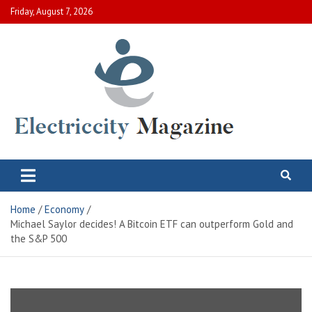
Skip
Friday, August 7, 2026
to
content
Electric City Magazine
Complete Canadian News World
Home
Economy
Michael Saylor decides! A Bitcoin ETF can outperform Gold and
the S&P 500