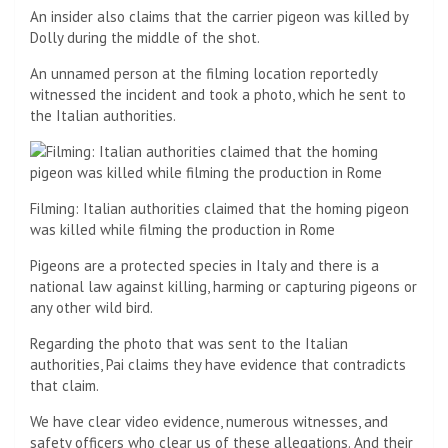
An insider also claims that the carrier pigeon was killed by
Dolly during the middle of the shot.
An unnamed person at the filming location reportedly
witnessed the incident and took a photo, which he sent to
the Italian authorities.
Filming: Italian authorities claimed that the homing pigeon
was killed while filming the production in Rome
Pigeons are a protected species in Italy and there is a
national law against killing, harming or capturing pigeons or
any other wild bird.
Regarding the photo that was sent to the Italian
authorities, Pai claims they have evidence that contradicts
that claim.
We have clear video evidence, numerous witnesses, and
safety officers who clear us of these allegations. And their