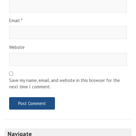
Email
*
Website
Save my name, email, and website in this browser for the
next time I comment.
Navigate