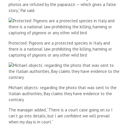
photos are refuted by the paparazzi — which gives a false
story,” Pai said.
Protected: Pigeons are a protected species in Italy and
there is a national law prohibiting the killing, harming or
capturing of pigeons or any other wild bird
Michael objects: regarding the photo that was sent to the
Italian authorities, Bay claims they have evidence to the
contrary
The manager added, “There is a court case going on so I
can’t go into details, but I am confident we will prevail
when my day is in court.”