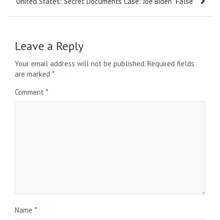
United States: Secret Documents Case: Joe Biden “False”
Leave a Reply
Your email address will not be published.
Required fields
are marked
*
Comment
*
Name
*