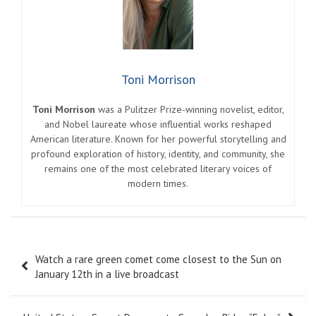
Toni Morrison
Toni Morrison
was a Pulitzer Prize-winning novelist, editor,
and Nobel laureate whose influential works reshaped
American literature. Known for her powerful storytelling and
profound exploration of history, identity, and community, she
remains one of the most celebrated literary voices of
modern times.
Post
Watch a rare green comet come closest to the Sun on
navigation
January 12th in a live broadcast