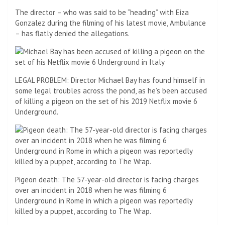
The director – who was said to be “heading” with Eiza
Gonzalez during the filming of his latest movie, Ambulance
– has flatly denied the allegations.
LEGAL PROBLEM: Director Michael Bay has found himself in
some legal troubles across the pond, as he’s been accused
of killing a pigeon on the set of his 2019 Netflix movie 6
Underground.
Pigeon death: The 57-year-old director is facing charges
over an incident in 2018 when he was filming 6
Underground in Rome in which a pigeon was reportedly
killed by a puppet, according to The Wrap.