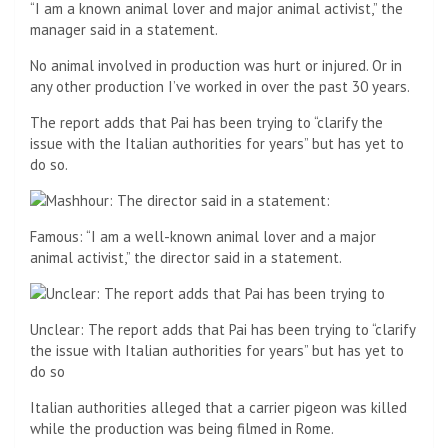
“I am a known animal lover and major animal activist,” the
manager said in a statement.
No animal involved in production was hurt or injured. Or in
any other production I’ve worked in over the past 30 years.
The report adds that Pai has been trying to “clarify the
issue with the Italian authorities for years” but has yet to
do so.
Famous: “I am a well-known animal lover and a major
animal activist,” the director said in a statement.
Unclear: The report adds that Pai has been trying to “clarify
the issue with Italian authorities for years” but has yet to
do so
Italian authorities alleged that a carrier pigeon was killed
while the production was being filmed in Rome.