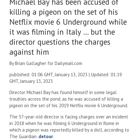
Michael Bay has been accused of
killing a pigeon on the set of his
Netflix movie 6 Underground while
it was filming in Italy … but the
director questions the charges
against him
By Brian Gallagher for Dailymail.com
published:
01:06 GMT, January 13, 2023
|
Updated:
01:19
GMT, January 13, 2023
Director Michael Bay has found himself in some legal
troubles across the pond, as he was accused of killing a
pigeon on the set of his 2019 Netflix movie 6 Underground.
The 57-year-old director is facing charges over an incident
in 2018 when he was filming 6 Underground in Rome in
which a pigeon was reportedly killed by a doll, according to
The Guardian.
detour
.