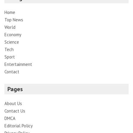
Home
Top News
World
Economy
Science
Tech
Sport
Entertainment
Contact
Pages
About Us
Contact Us
DMCA
Editorial Policy