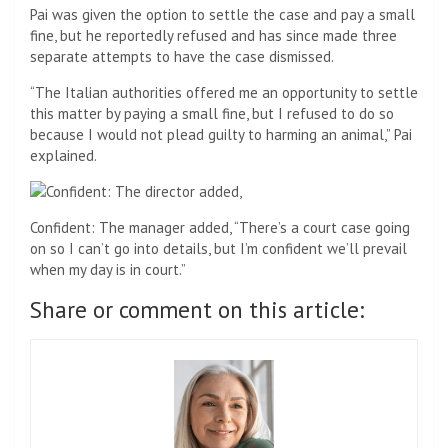
Pai was given the option to settle the case and pay a small
fine, but he reportedly refused and has since made three
separate attempts to have the case dismissed.
“The Italian authorities offered me an opportunity to settle
this matter by paying a small fine, but I refused to do so
because I would not plead guilty to harming an animal,” Pai
explained.
Confident: The manager added, “There’s a court case going
on so I can’t go into details, but I’m confident we’ll prevail
when my day is in court.”
Share or comment on this article: