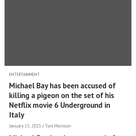
ENTERTAINMENT
Michael Bay has been accused of
killing a pigeon on the set of his
Netflix movie 6 Underground in
Italy
January 13, 2023
Toni Morrison