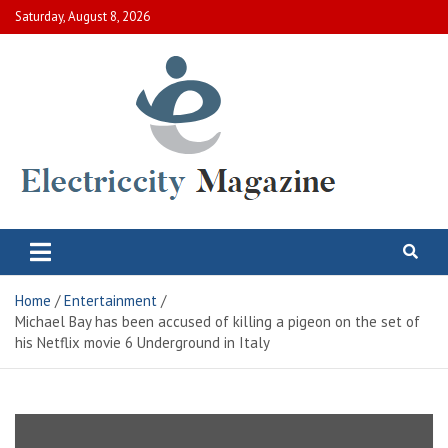
Skip
Saturday, August 8, 2026
to
content
Electric City Magazine
Complete Canadian News World
Home
Entertainment
Michael Bay has been accused of killing a pigeon on the set of
his Netflix movie 6 Underground in Italy