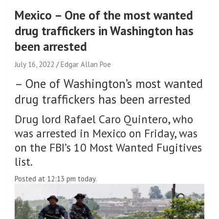
Mexico – One of the most wanted
drug traffickers in Washington has
been arrested
July 16, 2022
Edgar Allan Poe
–
One of Washington’s most wanted
drug traffickers has been arrested
Drug lord Rafael Caro Quintero, who
was arrested in Mexico on Friday, was
on the FBI’s 10 Most Wanted Fugitives
list.
Posted at 12:13 pm today.