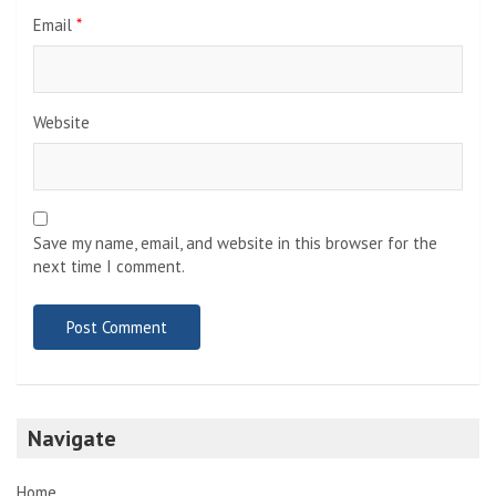
Email
*
Website
Save my name, email, and website in this browser for the
next time I comment.
Navigate
Home