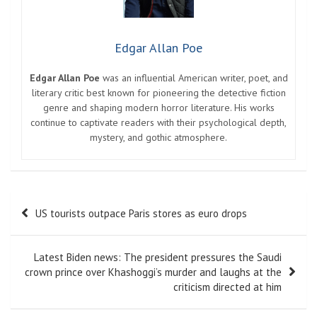
Edgar Allan Poe
Edgar Allan Poe
was an influential American writer, poet, and
literary critic best known for pioneering the detective fiction
genre and shaping modern horror literature. His works
continue to captivate readers with their psychological depth,
mystery, and gothic atmosphere.
Post
US tourists outpace Paris stores as euro drops
navigation
Latest Biden news: The president pressures the Saudi
crown prince over Khashoggi’s murder and laughs at the
criticism directed at him