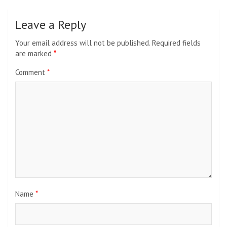
Leave a Reply
Your email address will not be published.
Required fields
are marked
*
Comment
*
Name
*