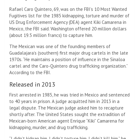
Rafael Caro Quintero, 69, was on the FBI’s 10 Most Wanted
Fugitives list for the 1985 kidnapping, torture and murder of
US Drug Enforcement Agency (DEA) agent Kiki Camarena in
Mexico, the FBI said. Washington offered 20 million dollars
(about 19.5 million francs) to capture him.
The Mexican was one of the founding members of
Guadalajara’s (southern) first major drug cartels in the late
1970s. “He maintains a position of influence in the Sinaloa
cartel and the Caro-Quintero drug trafficking organization.”
According to the FBI.
Released in 2013
First arrested in 1985, he was tried in Mexico and sentenced
to 40 years in prison. A judge acquitted him in 2013 in a
legal dispute. The Mexican judge asked him to recapture
shortly after. The United States sought the extradition of
Mexican-born American agent Enrique “Kiki” Camarena for
kidnapping, murder, and drug trafficking.
“I didn’t kidnap him, I didn’t torture him, I didn’t kill him,” he