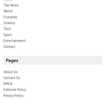
Top News
World
Economy
Science
Tech
Sport
Entertainment
Contact
Pages
About Us
Contact Us
DMCA
Editorial Policy
Privacy Policy