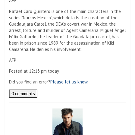
AFP
Rafael Caro Quintero is one of the main characters in the
series “Narcos Mexico”, which details the creation of the
Guadalajara Cartel, the DEA’s covert war in Mexico, the
arrest, torture and murder of Agent Camerana. Miguel Ángel
Félix Gallardo, the leader of the Guadalajara cartel, has
been in prison since 1989 for the assassination of Kiki
Camarena. He denies his involvement.
AFP
Posted at 12:13 pm today.
Did you find an error?
Please let us know.
0 comments