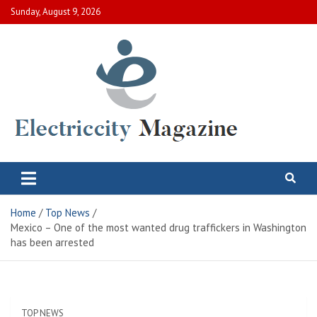
Skip
Sunday, August 9, 2026
to
content
Electric City Magazine
Complete Canadian News World
Home
Top News
Mexico – One of the most wanted drug traffickers in Washington
has been arrested
TOP NEWS