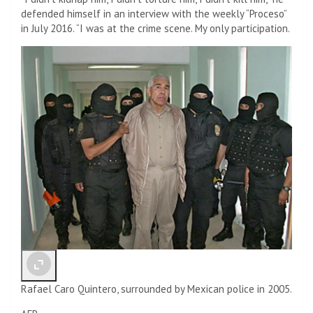
defended himself in an interview with the weekly “Proceso”
in July 2016. “I was at the crime scene. My only participation.
Rafael Caro Quintero, surrounded by Mexican police in 2005.