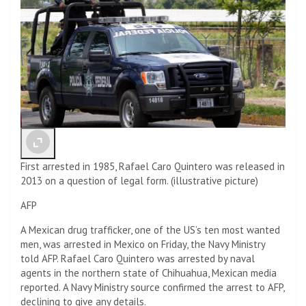
First arrested in 1985, Rafael Caro Quintero was released in
2013 on a question of legal form. (illustrative picture)
AFP
A Mexican drug trafficker, one of the US’s ten most wanted
men, was arrested in Mexico on Friday, the Navy Ministry
told AFP. Rafael Caro Quintero was arrested by naval
agents in the northern state of Chihuahua, Mexican media
reported. A Navy Ministry source confirmed the arrest to AFP,
declining to give any details.