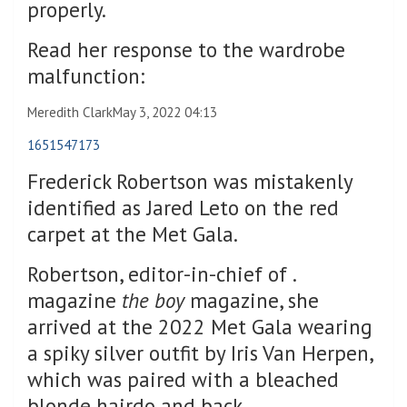
properly.
Read her response to the wardrobe
malfunction:
Meredith Clark
May 3, 2022 04:13
1651547173
Frederick Robertson was mistakenly
identified as Jared Leto on the red
carpet at the Met Gala.
Robertson, editor-in-chief of .
magazine
the boy
magazine, she
arrived at the 2022 Met Gala wearing
a spiky silver outfit by Iris Van Herpen,
which was paired with a bleached
blonde hairdo and back.