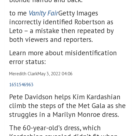
to me
Vanity Fair
Getty Images
incorrectly identified Robertson as
Leto – a mistake then repeated by
both viewers and reporters.
Learn more about misidentification
error status:
Meredith Clark
May 3, 2022 04:06
1651546963
Pete Davidson helps Kim Kardashian
climb the steps of the Met Gala as she
struggles in a Marilyn Monroe dress.
The 60-year-old’s dress, which