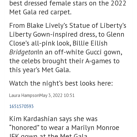
best dressed female stars on the 2022
Met Gala red carpet.
From Blake Lively’s Statue of Liberty’s
Liberty Gown-inspired dress, to Glenn
Close’s all-pink look, Billie Eilish
Bridgeton
In an off-white Gucci gown,
the celebs brought their A-games to
this year’s Met Gala.
Watch the night’s best looks here:
Laura Hampson
May 3, 2022 10:51
1651570593
Kim Kardashian says she was
“honored” to wear a Marilyn Monroe
JFK gown at the Met Gala.