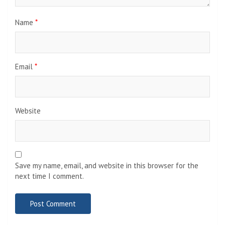
Name
*
Email
*
Website
Save my name, email, and website in this browser for the
next time I comment.