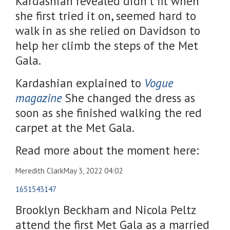
Kardashian revealed didn’t fit when
she first tried it on, seemed hard to
walk in as she relied on Davidson to
help her climb the steps of the Met
Gala.
Kardashian explained to
Vogue
magazine
She changed the dress as
soon as she finished walking the red
carpet at the Met Gala.
Read more about the moment here:
Meredith Clark
May 3, 2022 04:02
1651543147
Brooklyn Beckham and Nicola Peltz
attend the first Met Gala as a married