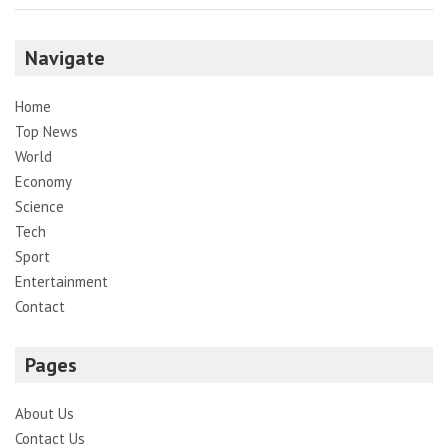
Navigate
Home
Top News
World
Economy
Science
Tech
Sport
Entertainment
Contact
Pages
About Us
Contact Us