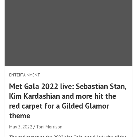
ENTERTAINMENT
Met Gala 2022 live: Sebastian Stan,
Kim Kardashian and more hit the
red carpet for a Gilded Glamor
theme
May 3, 2022
Toni Morrison