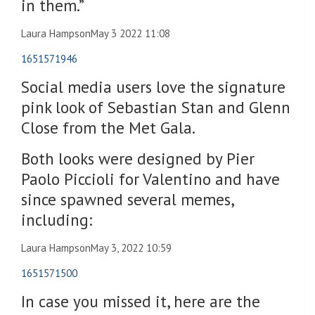
in them.”
Laura Hampson
May 3 2022 11:08
1651571946
Social media users love the signature
pink look of Sebastian Stan and Glenn
Close from the Met Gala.
Both looks were designed by Pier
Paolo Piccioli for Valentino and have
since spawned several memes,
including:
Laura Hampson
May 3, 2022 10:59
1651571500
In case you missed it, here are the