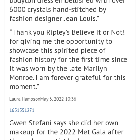
bodycon dress embellished with over
6000 crystals hand-stitched by
fashion designer Jean Louis.”
“Thank you Ripley’s Believe It or Not!
for giving me the opportunity to
showcase this spirited piece of
fashion history for the first time since
it was worn by the late Marilyn
Monroe. I am forever grateful for this
moment.”
Laura Hampson
May 3, 2022 10:36
1651551271
Gwen Stefani says she did her own
makeup for the 2022 Met Gala after