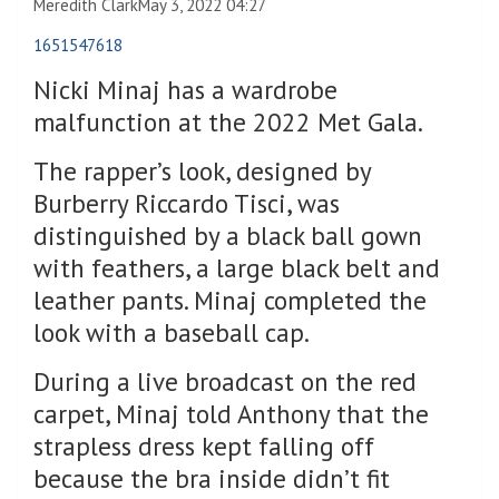
Meredith Clark
May 3, 2022 04:27
1651547618
Nicki Minaj has a wardrobe
malfunction at the 2022 Met Gala.
The rapper’s look, designed by
Burberry Riccardo Tisci, was
distinguished by a black ball gown
with feathers, a large black belt and
leather pants. Minaj completed the
look with a baseball cap.
During a live broadcast on the red
carpet, Minaj told Anthony that the
strapless dress kept falling off
because the bra inside didn’t fit