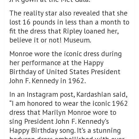
The reality star also revealed that she
lost 16 pounds in less than a month to
fit the dress that Ripley loaned her,
believe it or not! Museum.
Monroe wore the iconic dress during
her performance at the Happy
Birthday of United States President
John F. Kennedy in 1962.
In an Instagram post, Kardashian said,
“I am honored to wear the iconic 1962
dress that Marilyn Monroe wore to
sing President John F. Kennedy’s
Happy Birthday song. It’s a stunning