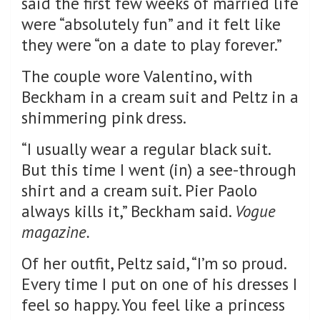
said the first few weeks of married life
were “absolutely fun” and it felt like
they were “on a date to play forever.”
The couple wore Valentino, with
Beckham in a cream suit and Peltz in a
shimmering pink dress.
“I usually wear a regular black suit.
But this time I went (in) a see-through
shirt and a cream suit. Pier Paolo
always kills it,” Beckham said.
Vogue
magazine.
Of her outfit, Peltz said, “I’m so proud.
Every time I put on one of his dresses I
feel so happy. You feel like a princess