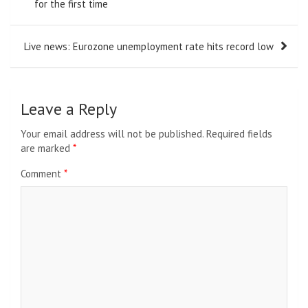
navigation
for the first time
Live news: Eurozone unemployment rate hits record low
Leave a Reply
Your email address will not be published.
Required fields
are marked
*
Comment
*