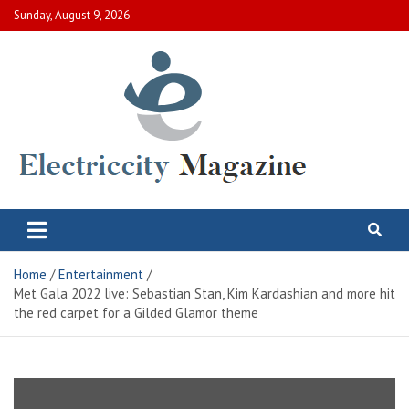
Skip
Sunday, August 9, 2026
to
content
Electric City Magazine
Complete Canadian News World
Home
Entertainment
Met Gala 2022 live: Sebastian Stan, Kim Kardashian and more hit
the red carpet for a Gilded Glamor theme