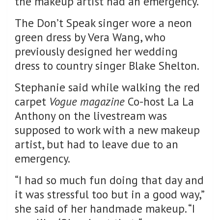
the makeup artist had an emergency.
The Don’t Speak singer wore a neon
green dress by Vera Wang, who
previously designed her wedding
dress to country singer Blake Shelton.
Stephanie said while walking the red
carpet
Vogue magazine
Co-host La La
Anthony on the livestream was
supposed to work with a new makeup
artist, but had to leave due to an
emergency.
“I had so much fun doing that day and
it was stressful too but in a good way,”
she said of her handmade makeup. “I