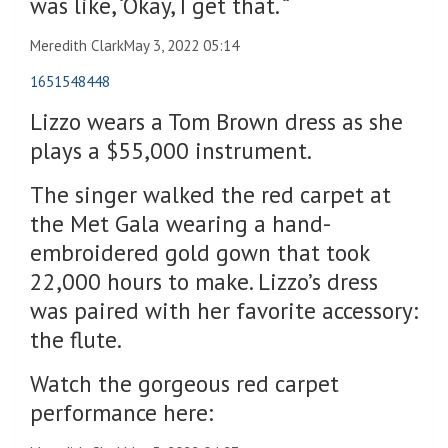
was like, ‘Okay, I get that. “
Meredith Clark
May 3, 2022 05:14
1651548448
Lizzo wears a Tom Brown dress as she
plays a $55,000 instrument.
The singer walked the red carpet at
the Met Gala wearing a hand-
embroidered gold gown that took
22,000 hours to make. Lizzo’s dress
was paired with her favorite accessory:
the flute.
Watch the gorgeous red carpet
performance here: