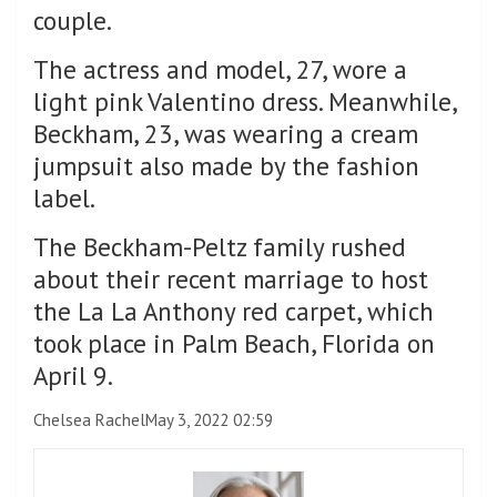
couple.
The actress and model, 27, wore a
light pink Valentino dress. Meanwhile,
Beckham, 23, was wearing a cream
jumpsuit also made by the fashion
label.
The Beckham-Peltz family rushed
about their recent marriage to host
the La La Anthony red carpet, which
took place in Palm Beach, Florida on
April 9.
Chelsea Rachel
May 3, 2022 02:59