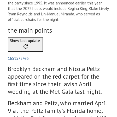
the party since 1995. It was announced earlier this year
that the 2022 hosts would include Regina King, Blake Lively,
Ryan Reynolds and Lin-Manuel Miranda, who served as
official co-chairs for the night.
the main points
Show last update
1651572495
Brooklyn Beckham and Nicola Peltz
appeared on the red carpet for the
first time since their lavish April
wedding at the Met Gala last night.
Beckham and Peltz, who married April
9 at the Peltz family’s Florida home,