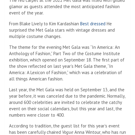
The red carpet at the 2022 Met Gala was filled with gilded
glamor as guests attended the most anticipated fashion
event of the year.
From Blake Lively to Kim Kardashian
Best dressed
He
surprised the Met Gala stars with vintage dresses and
multiple costume changes.
The theme for the evening Met Gala was “In America: An
Anthology of Fashion,” Part Two of the Costume Institute
exhibition, which opened on September 18. The first part of
the show reflected on last year’s Met Gala theme, “In
America: A Lexicon of Fashion,” which was a celebration of
all things American fashion.
Last year, the Met Gala was held on September 13, and the
year before, it was canceled due to the pandemic. Normally,
around 600 celebrities are invited to celebrate the catchy
event on their social calendars, but this year and last, the
numbers were closer to 400.
According to tradition, the guest list for this year’s event
has been carefully chaired
Vogue
Anna Wintour, who has run