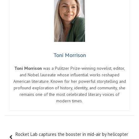
Toni Morrison
Toni Morrison
was a Pulitzer Prize-winning novelist, editor,
and Nobel laureate whose influential works reshaped
American literature. Known for her powerful storytelling and
profound exploration of history, identity, and community, she
remains one of the most celebrated literary voices of
modern times.
Post
Rocket Lab captures the booster in mid-air by helicopter