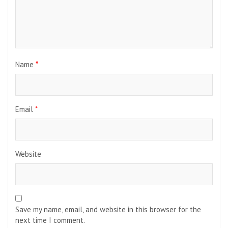
Name
*
Email
*
Website
Save my name, email, and website in this browser for the
next time I comment.