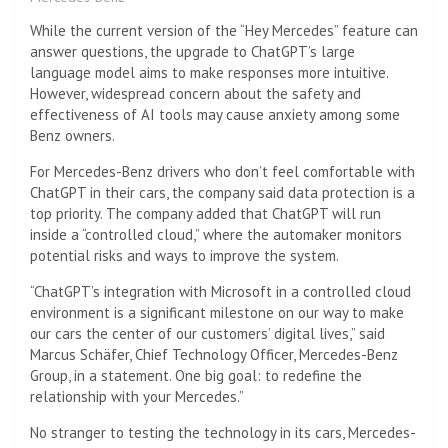
While the current version of the “Hey Mercedes” feature can
answer questions, the upgrade to ChatGPT’s large
language model aims to make responses more intuitive.
However, widespread concern about the safety and
effectiveness of AI tools may cause anxiety among some
Benz owners.
For Mercedes-Benz drivers who don’t feel comfortable with
ChatGPT in their cars, the company said data protection is a
top priority. The company added that ChatGPT will run
inside a “controlled cloud,” where the automaker monitors
potential risks and ways to improve the system.
“ChatGPT’s integration with Microsoft in a controlled cloud
environment is a significant milestone on our way to make
our cars the center of our customers’ digital lives,” said
Marcus Schäfer, Chief Technology Officer, Mercedes-Benz
Group, in a statement. One big goal: to redefine the
relationship with your Mercedes.”
No stranger to testing the technology in its cars, Mercedes-