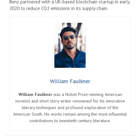
Benz partnered with a UK-based blockchain startup in early
2020 to reduce CO2 emissions in its supply chain.
William Faulkner
William Faulkner
was a Nobel Prize-winning American
novelist and short story writer renowned for his innovative
literary techniques and profound exploration of the
American South. His works remain among the most influential
contributions to twentieth-century literature.