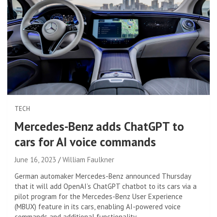
TECH
Mercedes-Benz adds ChatGPT to
cars for AI voice commands
June 16, 2023
William Faulkner
German automaker Mercedes-Benz announced Thursday
that it will add OpenAI’s ChatGPT chatbot to its cars via a
pilot program for the Mercedes-Benz User Experience
(MBUX) feature in its cars, enabling AI-powered voice
commands and additional functionality.