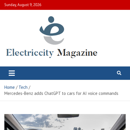
Skip
Sunday, August 9, 2026
to
content
Electric City Magazine
Complete Canadian News World
Home
Tech
Mercedes-Benz adds ChatGPT to cars for AI voice commands