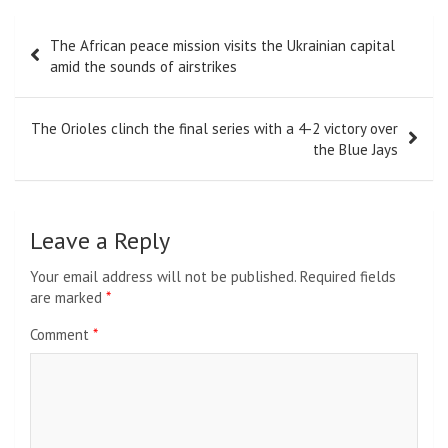
Post
The African peace mission visits the Ukrainian capital
navigation
amid the sounds of airstrikes
The Orioles clinch the final series with a 4-2 victory over
the Blue Jays
Leave a Reply
Your email address will not be published.
Required fields
are marked
*
Comment
*