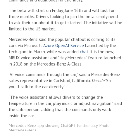
The beta will start on Friday, June 16th and will last for
three months. Drivers looking to join the beta simply need
to ask their car about it to get started. The initiative will be
limited to the US market.
Mercedes-Benz said the popular chatbot is coming to its
cars via Microsoft
Azure OpenAI Service
Launched by the
tech giant in March. while was added
chat
It is the new,
MBUX voice assistant and “Hey Mercedes” feature launched
in 2018 on the Mercedes-Benz A-Class.
“AI voice commands through the car,” said a Mercedes-Benz
sales representative in Carlsbad, California.
Decode
“So
you’ll talk to the car directly.”
“The voice assistant allows drivers to change the
temperature in the car, play music or adjust navigation,” said
the salesperson, adding that the commands only work
inside the car.
Mercedes Benz app showing ChatGPT functionality. Photo:
Mercedes-Benz