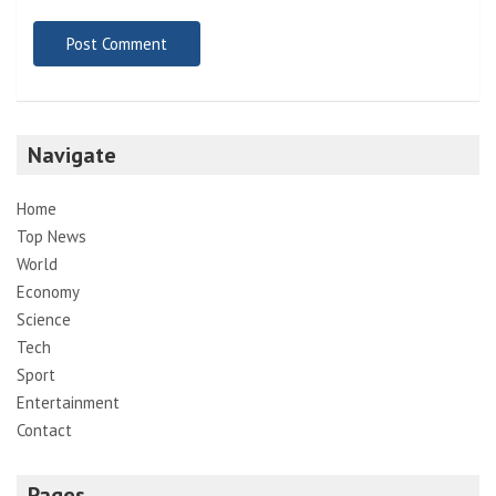
Navigate
Home
Top News
World
Economy
Science
Tech
Sport
Entertainment
Contact
Pages