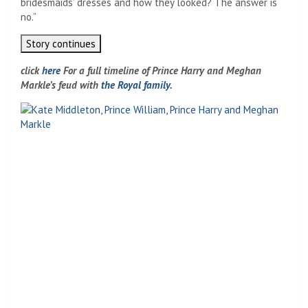
bridesmaids’ dresses and how they looked? The answer is
no.”
Story continues
click
here
For a full timeline of Prince Harry and Meghan
Markle’s feud with
the Royal family
.