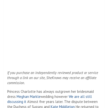
If you purchase an independently reviewed product or service
through a link on our site, SheKnows may receive an affiliate
commission.
Princess Charlotte has always outgrown her bridesmaid
dress
Meghan Markle
wedding however
We are all still
discussing it
Almost five years later. The dispute between
the Duchess of Sussex and
Kate Middleton
He returned to