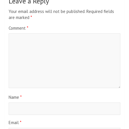
Leave a Reply
Your email address will not be published.
Required fields
are marked
*
Comment
*
Name
*
Email
*