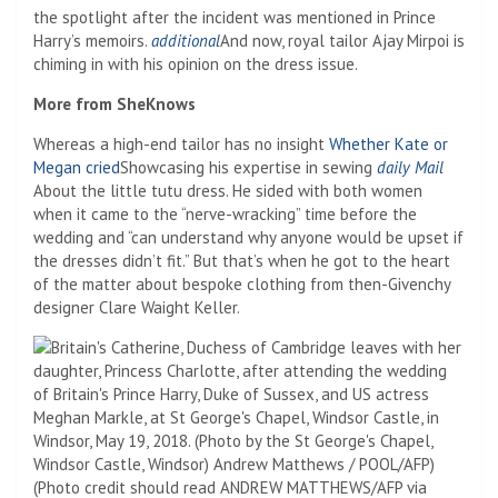
the spotlight after the incident was mentioned in Prince
Harry’s memoirs.
additional
And now, royal tailor Ajay Mirpoi is
chiming in with his opinion on the dress issue.
More from SheKnows
Whereas a high-end tailor has no insight
Whether Kate or
Megan cried
Showcasing his expertise in sewing
daily Mail
About the little tutu dress. He sided with both women
when it came to the “nerve-wracking” time before the
wedding and “can understand why anyone would be upset if
the dresses didn’t fit.” But that’s when he got to the heart
of the matter about bespoke clothing from then-Givenchy
designer Clare Waight Keller.