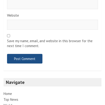
Website
Save my name, email, and website in this browser for the
next time I comment.
Navigate
Home
Top News