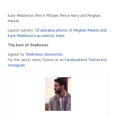
Kate Middleton, Prince William, Prince Harry and Meghan
Markle
Launch Gallery:
10 adorable photos of Meghan Markle and
Kate Middleton’s accidental twins
The best of SheKnows
signed for
SheKnows newsletter
.
For the latest news, follow us on
Facebook
And
Twitter
And
Instagram
.