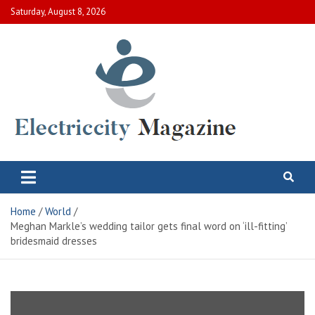
Skip
Saturday, August 8, 2026
to
content
Electric City Magazine
Complete Canadian News World
Home
World
Meghan Markle’s wedding tailor gets final word on ‘ill-fitting’
bridesmaid dresses