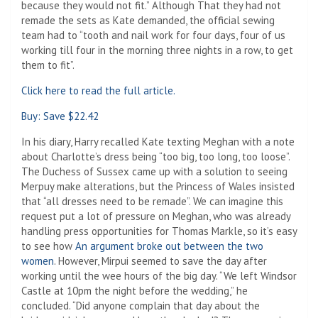
because they would not fit.” Although That they had not
remade the sets as Kate demanded, the official sewing
team had to “tooth and nail work for four days, four of us
working till four in the morning three nights in a row, to get
them to fit”.
Click here to read the full article.
Buy: Save $22.42
In his diary, Harry recalled Kate texting Meghan with a note
about Charlotte’s dress being “too big, too long, too loose”.
The Duchess of Sussex came up with a solution to seeing
Merpuy make alterations, but the Princess of Wales insisted
that “all dresses need to be remade”. We can imagine this
request put a lot of pressure on Meghan, who was already
handling press opportunities for Thomas Markle, so it’s easy
to see how
An argument broke out between the two
women
. However, Mirpui seemed to save the day after
working until the wee hours of the big day. “We left Windsor
Castle at 10pm the night before the wedding,” he
concluded. “Did anyone complain that day about the