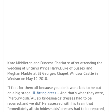
Kate Middleton and Princess Charlotte after attending the
wedding of Britain’s Prince Harry, Duke of Sussex and
Meghan Markle at St George’s Chapel, Windsor Castle in
Windsor on May 19, 2018.
“I feel for them all because you don’t want kids to be out
on a big stage
Ill-fitting dress
– And that’s what they were,
“Merbury dish. “All six bridesmaids’ dresses had to be
repaired, and we did.” He assessed with his team that
“immediately all six bridesmaids’ dresses had to be repaired,