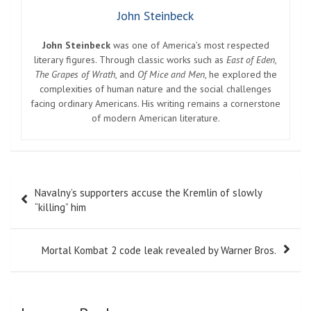
John Steinbeck
John Steinbeck
was one of America’s most respected
literary figures. Through classic works such as
East of Eden
,
The Grapes of Wrath
, and
Of Mice and Men
, he explored the
complexities of human nature and the social challenges
facing ordinary Americans. His writing remains a cornerstone
of modern American literature.
Post
Navalny’s supporters accuse the Kremlin of slowly
navigation
“killing” him
Mortal Kombat 2 code leak revealed by Warner Bros.