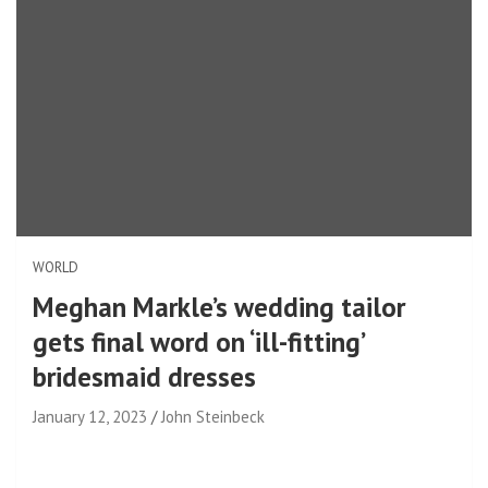
WORLD
Meghan Markle’s wedding tailor
gets final word on ‘ill-fitting’
bridesmaid dresses
January 12, 2023
John Steinbeck