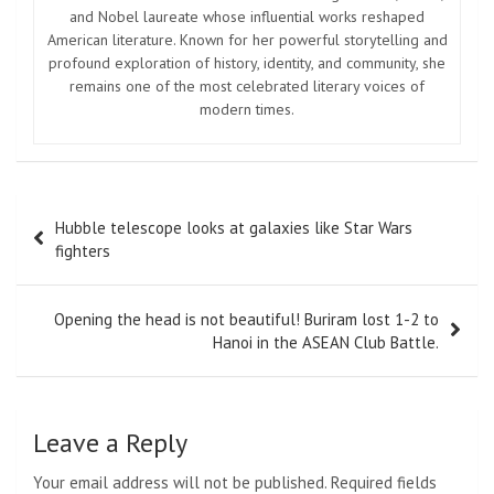
and Nobel laureate whose influential works reshaped
American literature. Known for her powerful storytelling and
profound exploration of history, identity, and community, she
remains one of the most celebrated literary voices of
modern times.
Post
Hubble telescope looks at galaxies like Star Wars
navigation
fighters
Opening the head is not beautiful! Buriram lost 1-2 to
Hanoi in the ASEAN Club Battle.
Leave a Reply
Your email address will not be published.
Required fields