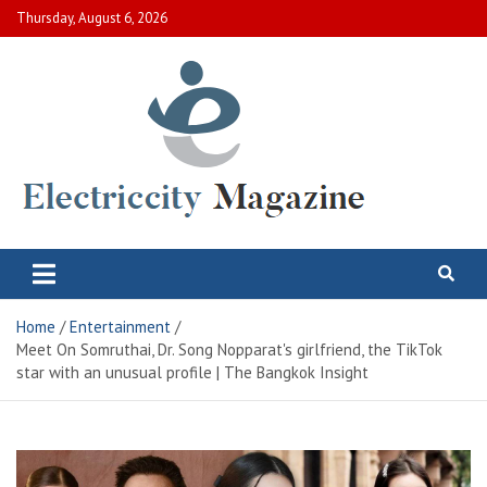
Skip
Thursday, August 6, 2026
to
content
Electric City Magazine
Complete Canadian News World
Home
Entertainment
Meet On Somruthai, Dr. Song Nopparat's girlfriend, the TikTok
star with an unusual profile | The Bangkok Insight