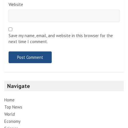
Website
Save my name, email, and website in this browser for the
next time I comment.
Navigate
Home
Top News
World
Economy