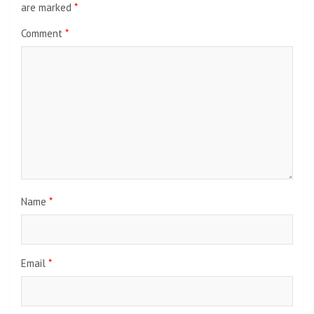
are marked
*
Comment
*
Name
*
Email
*