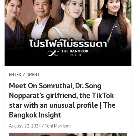
ENTERTAINMENT
Meet On Somruthai, Dr. Song
Nopparat's girlfriend, the TikTok
star with an unusual profile | The
Bangkok Insight
August 22, 2024
Toni Morrison