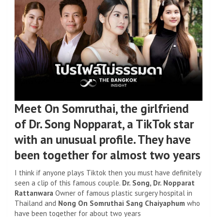
Meet On Somruthai, the girlfriend
of Dr. Song Nopparat, a TikTok star
with an unusual profile. They have
been together for almost two years
I think if anyone plays Tiktok then you must have definitely
seen a clip of this famous couple.
Dr. Song, Dr. Nopparat
Rattanwara
Owner of famous plastic surgery hospital in
Thailand and
Nong On Somruthai Sang Chaiyaphum
who
have been together for about two years