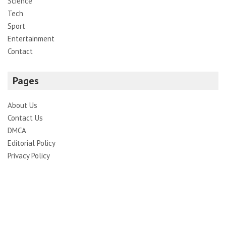
Science
Tech
Sport
Entertainment
Contact
Pages
About Us
Contact Us
DMCA
Editorial Policy
Privacy Policy