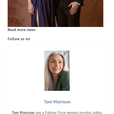
Read more news
Follow us on
Toni Morrison
Toni Morrison
was a Pulitzer Prize-winning novelist, editor,