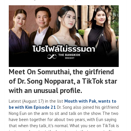
Meet On Somruthai, the girlfriend
of Dr. Song Nopparat, a TikTok star
with an unusual profile.
Latest (August 17) in the list
Mouth with Pak, wants to
be with Kim Episode 21
Dr. Song also joined his girlfriend
Nong Eun on the arm to sit and talk on the show. The two
have been together for about two years, with Eun saying
that when they talk, it's normal. What you see on TikTok is