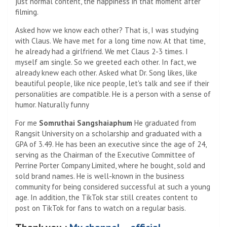
just normal content, the happiness in that moment after
filming.
Asked how we know each other? That is, I was studying
with Claus. We have met for a long time now. At that time,
he already had a girlfriend. We met Claus 2-3 times. I
myself am single. So we greeted each other. In fact, we
already knew each other. Asked what Dr. Song likes, like
beautiful people, like nice people, let's talk and see if their
personalities are compatible. He is a person with a sense of
humor. Naturally funny
For me
Somruthai Sangshaiaphum
He graduated from
Rangsit University on a scholarship and graduated with a
GPA of 3.49. He has been an executive since the age of 24,
serving as the Chairman of the Executive Committee of
Perrine Porter Company Limited, where he bought, sold and
sold brand names. He is well-known in the business
community for being considered successful at such a young
age. In addition, the TikTok star still creates content to
post on TikTok for fans to watch on a regular basis.