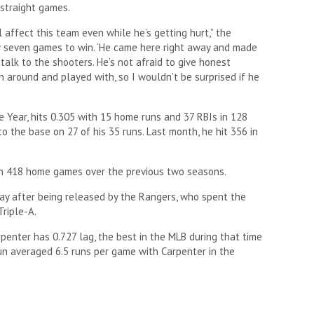
e straight games.
l affect this team even while he’s getting hurt,” the
w seven games to win. ‘He came here right away and made
 talk to the shooters. He’s not afraid to give honest
n around and played with, so I wouldn’t be surprised if he
e Year, hits 0.305 with 15 home runs and 37 RBIs in 128
o the base on 27 of his 35 runs. Last month, he hit 356 in
in 418 home games over the previous two seasons.
ay after being released by the Rangers, who spent the
Triple-A.
penter has 0.727 lag, the best in the MLB during that time
un averaged 6.5 runs per game with Carpenter in the