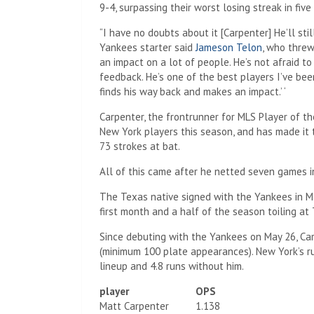
9-4, surpassing their worst losing streak in fiv
“I have no doubts about it [Carpenter] He’ll stil
Yankees starter said
Jameson Telon
, who thre
an impact on a lot of people. He’s not afraid to
feedback. He’s one of the best players I’ve bee
finds his way back and makes an impact.’ ‘
Carpenter, the frontrunner for MLS Player of th
New York players this season, and has made it t
73 strokes at bat.
All of this came after he netted seven games 
The Texas native signed with the Yankees in M
first month and a half of the season toiling at 
Since debuting with the Yankees on May 26, Car
(minimum 100 plate appearances). New York’s r
lineup and 4.8 runs without him.
player
OPS
Matt Carpenter
1.138