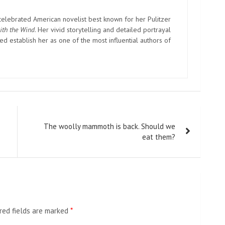
elebrated American novelist best known for her Pulitzer
ith the Wind
. Her vivid storytelling and detailed portrayal
d establish her as one of the most influential authors of
The woolly mammoth is back. Should we
eat them?
red fields are marked
*