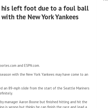
his left foot due to a foul ball
 with the New York Yankees
eportes.com and ESPN.com.
season with the New York Yankees may have come to an
ed an 89-mph slide from the start of the Seattle Mariners
efinitely.
 by manager Aaron Boone but finished hitting and hit the
ng is wrong but thinks he can finish the race and lead a