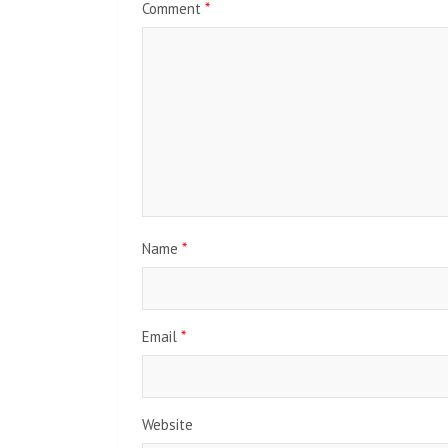
Comment
*
Name
*
Email
*
Website