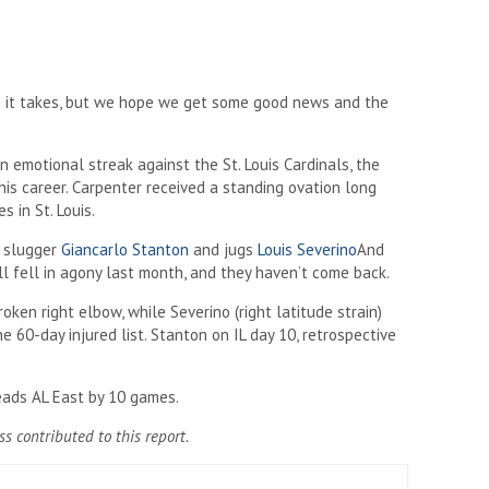
ng it takes, but we hope we get some good news and the
 emotional streak against the St. Louis Cardinals, the
his career. Carpenter received a standing ovation long
s in St. Louis.
r slugger
Giancarlo Stanton
and jugs
Louis Severino
And
l fell in agony last month, and they haven’t come back.
roken right elbow, while Severino (right latitude strain)
he 60-day injured list. Stanton on IL day 10, retrospective
eads AL East by 10 games.
 contributed to this report.