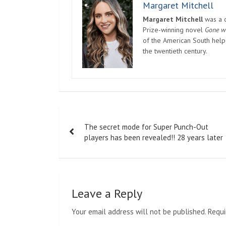
Margaret Mitchell
Margaret Mitchell
was a c
Prize-winning novel
Gone w
of the American South helpe
the twentieth century.
Post
The secret mode for Super Punch-Out
navigation
players has been revealed!! 28 years later
Leave a Reply
Your email address will not be published.
Requi