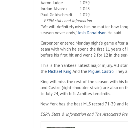
Aaron Judge
1.059
Jordan Alvarez
1.045
Paul Goldschmidt
1.029
– ESPN stats and information
“We will definitely miss him no matter how lo
season never ends,”
Josh Donaldson
He said.
Carpenter entered Monday night’s game after an
team with which he spent the first 11 years of 
before his first hit and went 2 for 12 in the serie
This is the Yankees’ latest major injury. All sta
the
Michael King
And the
Miguel Castro
They al
King will miss the rest of the season with his b
and Castro (right shoulder strain) are also on t
to July 24, with left Achilles tendinitis.
New York has the best MLS record 71-39 and l
ESPN Stats & Information and The Associated Press