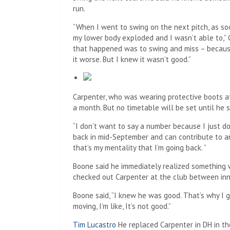
run.
“When I went to swing on the next pitch, as soo
my lower body exploded and I wasn’t able to,” C
that happened was to swing and miss – because
it worse. But I knew it wasn’t good.”
Carpenter, who was wearing protective boots a
a month. But no timetable will be set until he s
“I don’t want to say a number because I just do
back in mid-September and can contribute to an 
that’s my mentality that I’m going back. ”
Boone said he immediately realized something
checked out Carpenter at the club between inn
Boone said, “I knew he was good. That’s why I g
moving, I’m like, It’s not good.”
Tim Lucastro
He replaced Carpenter in DH in th