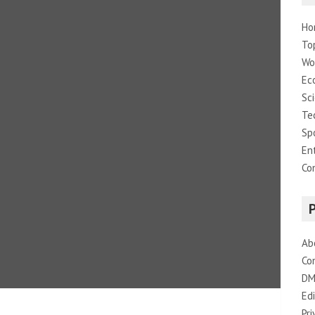
Ho
To
Wo
Ec
Sc
Te
Sp
En
Co
Ab
Co
DM
Edi
Pri