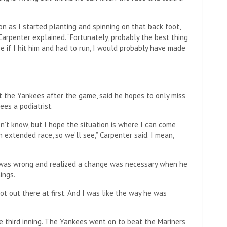
n as I started planting and spinning on that back foot,
arpenter explained. “Fortunately, probably the best thing
 if I hit him and had to run, I would probably have made
t the Yankees after the game, said he hopes to only miss
ees a podiatrist.
n’t know, but I hope the situation is where I can come
extended race, so we’ll see,” Carpenter said. I mean,
 was wrong and realized a change was necessary when he
ings.
ot out there at first. And I was like the way he was
e third inning. The Yankees went on to beat the Mariners