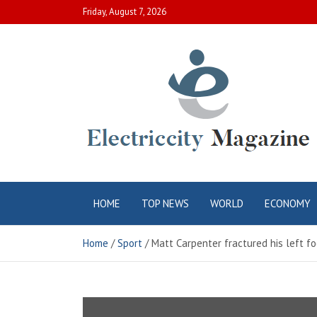
Skip
Friday, August 7, 2026
to
content
Electric City
Complete Canadian News World
HOME
TOP NEWS
WORLD
ECONOMY
Magazine
Home
Sport
Matt Carpenter fractured his left 