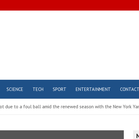
SCIENCE
TECH
SPORT
ENTERTAINMENT
CONTAC
foot due to a foul ball amid the renewed season with the New York Y