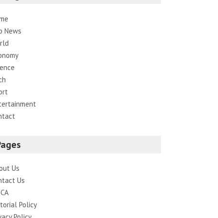
me
p News
rld
onomy
ience
ch
ort
tertainment
ntact
Pages
out Us
ntact Us
CA
torial Policy
vacy Policy