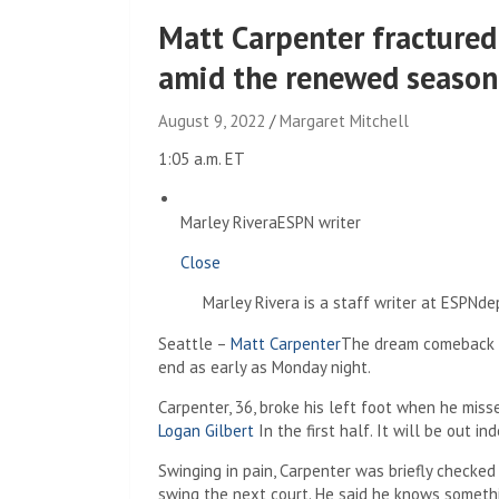
Matt Carpenter fractured 
amid the renewed season
August 9, 2022
Margaret Mitchell
1:05 a.m. ET
Marley Rivera
ESPN writer
Close
Marley Rivera is a staff writer at ESPNd
Seattle –
Matt Carpenter
The dream comeback 
end as early as Monday night.
Carpenter, 36, broke his left foot when he miss
Logan Gilbert
In the first half. It will be out ind
Swinging in pain, Carpenter was briefly checked
swing the next court. He said he knows somethi