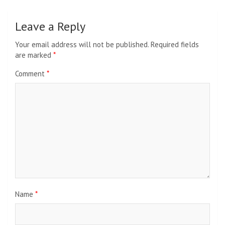
Leave a Reply
Your email address will not be published.
Required fields
are marked
*
Comment
*
Name
*