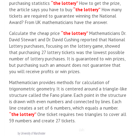
purchasing statistics
“the lottery”
How to get the prize,
the article says you have to buy
“the lottery”
How many
tickets are required to guarantee winning the National
Award? From UK mathematicians have the answer.
Calculate the cheap price
“the lottery”
Mathematicians Dr.
David Stewart and Dr. David Cushing reported that National
Lottery purchases, focusing on the lottery game, showed
that purchasing 27 lottery tickets was the lowest possible
number of lottery purchases. It is guaranteed to win prizes,
but purchasing such an amount does not guarantee that
you will receive profits or win prizes.
Mathematician provides methods for calculation of
trigonometric geometry. It is centered around a triangle-like
structure called the Fano plane. Each point in the structure
is drawn with even numbers and connected by lines. Each
line creates a set of 6 numbers, which equals a number.
“the lottery”
One ticket requires two triangles to cover all
59 numbers and create 27 tickets.