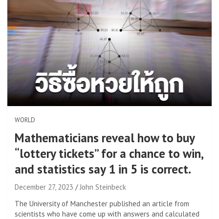
WORLD
Mathematicians reveal how to buy
“lottery tickets” for a chance to win,
and statistics say 1 in 5 is correct.
December 27, 2023
John Steinbeck
The University of Manchester published an article from
scientists who have come up with answers and calculated