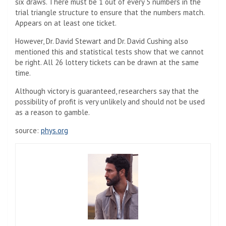
six draws. There must be 1 out of every 5 numbers in the
trial triangle structure to ensure that the numbers match.
Appears on at least one ticket.
However, Dr. David Stewart and Dr. David Cushing also
mentioned this and statistical tests show that we cannot
be right. All 26 lottery tickets can be drawn at the same
time.
Although victory is guaranteed, researchers say that the
possibility of profit is very unlikely and should not be used
as a reason to gamble.
source:
phys.org