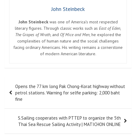
John Steinbeck
John Steinbeck
was one of America’s most respected
literary figures. Through classic works such as
East of Eden
,
The Grapes of Wrath
, and
Of Mice and Men
, he explored the
complexities of human nature and the social challenges
facing ordinary Americans. His writing remains a cornerstone
of modern American literature.
Post
Opens the 77 km long Pak Chong-Korat highway without
navigation
petrol stations. Warning for selfie parking: 2,000 baht
fine
S.Sailing cooperates with PTTEP to organize the 5th
Thai Sea Rescue Sailing Activity | MATICHON ONLINE