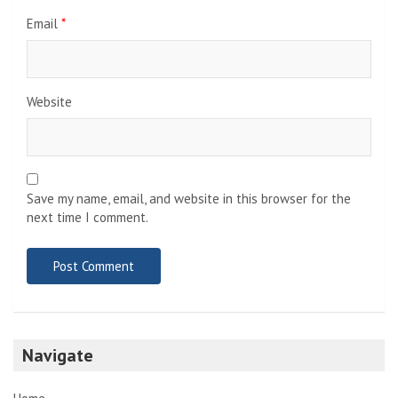
Email
*
Website
Save my name, email, and website in this browser for the
next time I comment.
Navigate