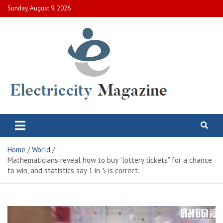
Skip
Sunday, August 9, 2026
to
content
Electric City Magazine
Complete Canadian News World
Home
World
Mathematicians reveal how to buy “lottery tickets” for a chance
to win, and statistics say 1 in 5 is correct.