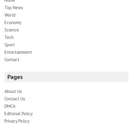
Home
Top News
World
Economy
Science
Tech
Sport
Entertainment
Contact
Pages
About Us
Contact Us
DMCA
Editorial Policy
Privacy Policy