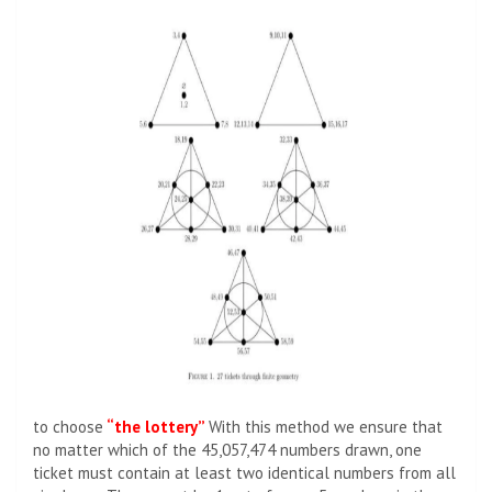
to choose
“the lottery”
With this method we ensure that
no matter which of the 45,057,474 numbers drawn, one
ticket must contain at least two identical numbers from all