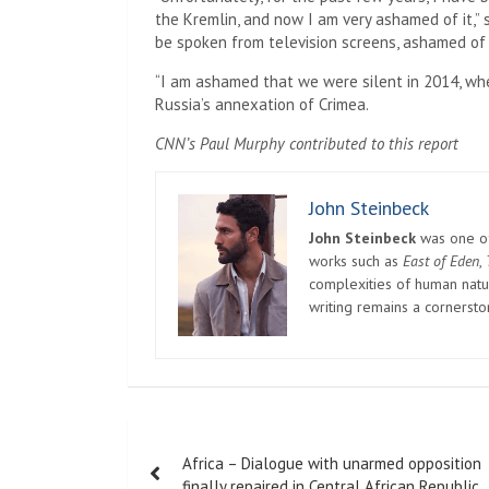
the Kremlin, and now I am very ashamed of it,” s
be spoken from television screens, ashamed of
“I am ashamed that we were silent in 2014, when
Russia’s annexation of Crimea.
CNN’s Paul Murphy contributed to this report
John Steinbeck
John Steinbeck
was one of 
works such as
East of Eden
,
complexities of human natur
writing remains a cornerst
Post
Africa – Dialogue with unarmed opposition
navigation
finally repaired in Central African Republic