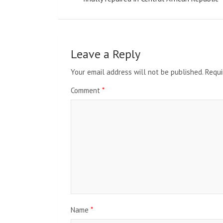
Leave a Reply
Your email address will not be published.
Requi
Comment
*
Name
*