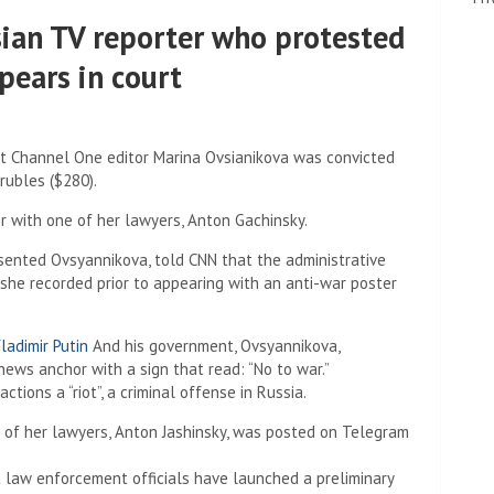
ian TV reporter who protested
pears in court
at Channel One editor Marina Ovsianikova was convicted
rubles ($280).
 with one of her lawyers, Anton Gachinsky.
sented Ovsyannikova, told CNN that the administrative
she recorded prior to appearing with an anti-war poster
ladimir Putin
And his government, Ovsyannikova,
ews anchor with a sign that read: “No to war.”
ions a “riot”, a criminal offense in Russia.
 law enforcement officials have launched a preliminary