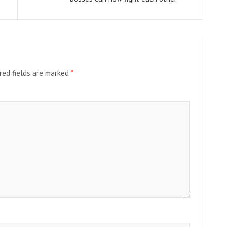
red fields are marked
*