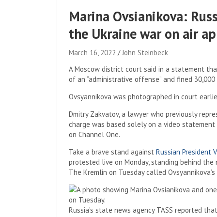
Marina Ovsianikova: Russ
the Ukraine war on air ap
March 16, 2022
John Steinbeck
A Moscow district court said in a statement th
of an “administrative offense” and fined 30,000 
Ovsyannikova was photographed in court earlier
Dmitry Zakvatov, a lawyer who previously repre
charge was based solely on a video statement 
on Channel One.
Take a brave stand against
Russian President V
protested live on Monday, standing behind the n
The Kremlin on Tuesday called Ovsyannikova’s act
Russia’s state news agency TASS reported that