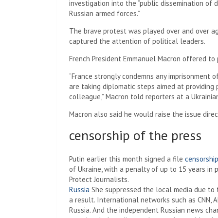
investigation into the “public dissemination of 
Russian armed forces.”
The brave protest was played over and over ag
captured the attention of political leaders.
French President Emmanuel Macron offered to 
“France strongly condemns any imprisonment of a
are taking diplomatic steps aimed at providing 
colleague,” Macron told reporters at a Ukrainian
Macron also said he would raise the issue direct
censorship of the press
Putin earlier this month signed a file
censorship
of Ukraine, with a penalty of up to 15 years in
Protect Journalists.
Russia
She suppressed the local media due to t
a result. International networks such as CNN, 
Russia. And the independent Russian news cha