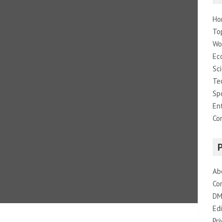
Ho
To
Wo
Ec
Sc
Te
Sp
En
Co
Ab
Co
DM
Edi
Pri