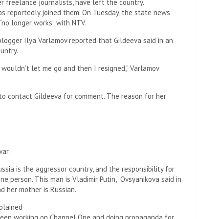
r freelance journalists, have left the country.
as reportedly joined them. On Tuesday, the state news
 “no longer works” with NTV.
ogger Ilya Varlamov reported that Gildeeva said in an
untry.
ey wouldn’t let me go and then I resigned,” Varlamov
o contact Gildeeva for comment. The reason for her
war.
ssia is the aggressor country, and the responsibility for
ne person. This man is Vladimir Putin,” Ovsyanikova said in
nd her mother is Russian.
e been working on Channel One and doing propaganda for