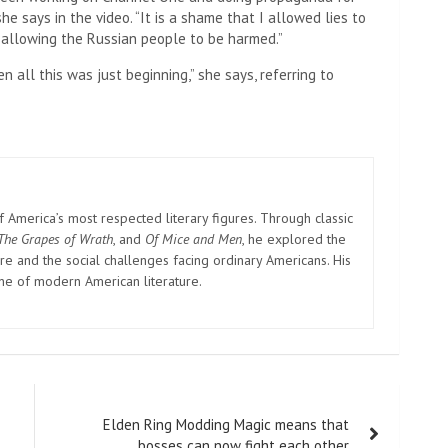
he says in the video. “It is a shame that I allowed lies to
 allowing the Russian people to be harmed.”
 all this was just beginning,” she says, referring to
America’s most respected literary figures. Through classic
The Grapes of Wrath
, and
Of Mice and Men
, he explored the
e and the social challenges facing ordinary Americans. His
one of modern American literature.
Elden Ring Modding Magic means that
bosses can now fight each other