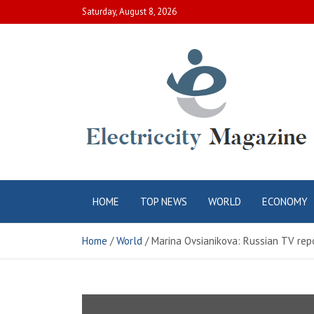
Skip
Saturday, August 8, 2026
to
content
Electric City
Complete Canadian News World
HOME
TOP NEWS
WORLD
ECONOMY
Magazine
Home
World
Marina Ovsianikova: Russian TV repo