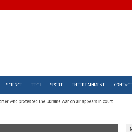
SCIENCE
TECH
SPORT
ENTERTAINMENT
CONTAC
rter who protested the Ukraine war on air appears in court