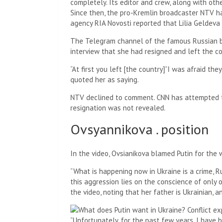
completely. Its editor and crew, along with othe
Since then, the pro-Kremlin broadcaster NTV h
agency RIA Novosti reported that Lilia Geldeva
The Telegram channel of the famous Russian bl
interview that she had resigned and left the co
“At first you left [the country]”I was afraid th
quoted her as saying.
NTV declined to comment. CNN has attempted t
resignation was not revealed.
Ovsyannikova . position
In the video, Ovsianikova blamed Putin for the 
“What is happening now in Ukraine is a crime, Ru
this aggression lies on the conscience of only o
the video, noting that her father is Ukrainian, a
“Unfortunately, for the past few years, I hav