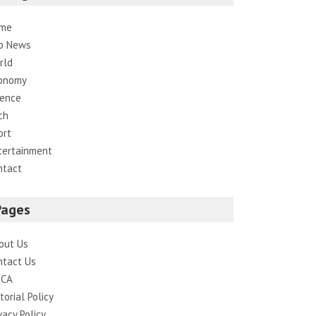
me
p News
rld
onomy
ience
ch
ort
tertainment
ntact
Pages
out Us
ntact Us
CA
torial Policy
vacy Policy