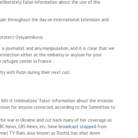
deliberately false information about the use of the
ain throughout the day on international television and
protect Ovsyannikova.
 journalist and any manipulation, and it is clear that we
protection either at the embassy or asylum for your
 refugee center in France. .
ly with Putin during their next call.
 bill
It criminalizes “false” information about the invasion
 prison for anyone convicted, according to the Committee to
he war in Ukraine and cut back many of her coverage as
ABC News, CBS News, etc. have
broadcast stopped
from
nnel TV Rain, also known as Dozhd, has shut down