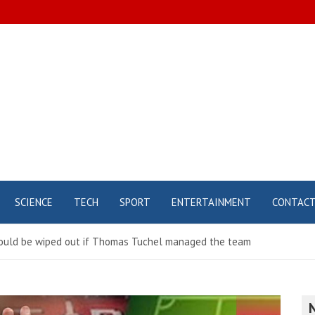
SCIENCE
TECH
SPORT
ENTERTAINMENT
CONTAC
would be wiped out if Thomas Tuchel managed the team