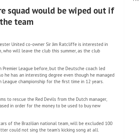
re squad would be wiped out if
the team
er United co-owner Sir Jim Ratcliffe is interested in
, who will leave the club this summer, as the club
h Premier League before, but the Deutsche coach led
 so he has an interesting degree even though he managed
League championship for the first time in 12 years.
ams to rescue the Red Devils from the Dutch manager,
ased in order for the money to be used to buy new
rs of the Brazilian national team, will be excluded 100
tter could not sing the team's kicking song at all.