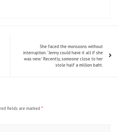
She faced the monsoons without
interruption. “Jenny could have it all if she
was new.” Recently, someone close to her
stole half a million baht.
red fields are marked
*