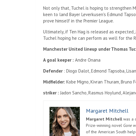
Not only that, Tuchel is hoping to strengthen M
keen to land Bayer Leverkusen's Edmund Tapso
prove himself in the Premier League.
Ultimately, if Ten Hag is released as expected,
Tuchel hoping he can perform as well for the R
Manchester United lineup under Thomas Tuc
A goal keeper :
Andre Onana
Defender
: Diogo Dalot, Edmond Tapsoba, Lisan
Midfielder:
Kobe Migno, Kivran Thuram, Bruno 
striker :
Jadon Sancho, Rasmus Hoylund, Alejan
Margaret Mitchell
Margaret Mitchell
was a c
Prize-winning novel
Gone w
of the American South helpe