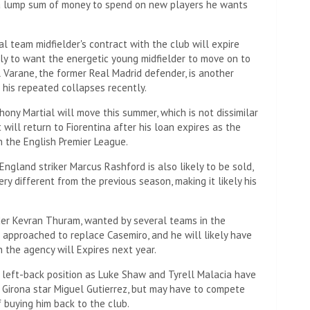
e a lump sum of money to spend on new players he wants
al team midfielder's contract with the club will expire
ely to want the energetic young midfielder to move on to
Varane, the former Real Madrid defender, is another
 his repeated collapses recently.
ony Martial will move this summer, which is not dissimilar
will return to Fiorentina after his loan expires as the
In the English Premier League.
England striker Marcus Rashford is also likely to be sold,
ry different from the previous season, making it likely his
lder Kevran Thuram, wanted by several teams in the
e approached to replace Casemiro, and he will likely have
 the agency will Expires next year.
 left-back position as Luke Shaw and Tyrell Malacia have
g Girona star Miguel Gutierrez, but may have to compete
 buying him back to the club.