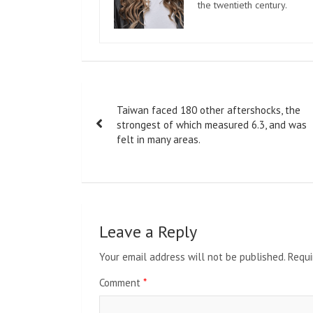
the twentieth century.
Post
Taiwan faced 180 other aftershocks, the
navigation
strongest of which measured 6.3, and was
felt in many areas.
Leave a Reply
Your email address will not be published.
Requi
Comment
*