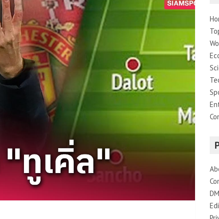
Ho
To
Wo
Ec
Sc
Te
Sp
En
Co
Ab
Co
DM
Edi
Pri