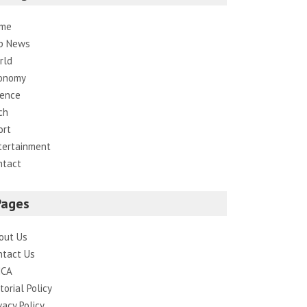
me
p News
rld
onomy
ience
ch
ort
tertainment
ntact
Pages
out Us
ntact Us
CA
torial Policy
vacy Policy