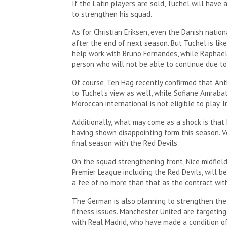
If the Latin players are sold, Tuchel will hav
to strengthen his squad.
As for Christian Eriksen, even the Danish nation
after the end of next season. But Tuchel is lik
help work with Bruno Fernandes, while Raphael 
person who will not be able to continue due to
Of course, Ten Hag recently confirmed that Anth
to Tuchel's view as well, while Sofiane Amrabat 
Moroccan international is not eligible to play. 
Additionally, what may come as a shock is that 
having shown disappointing form this season. Ve
final season with the Red Devils.
On the squad strengthening front, Nice midfie
Premier League including the Red Devils, will b
a fee of no more than that as the contract with
The German is also planning to strengthen the
fitness issues. Manchester United are targetin
with Real Madrid, who have made a condition of