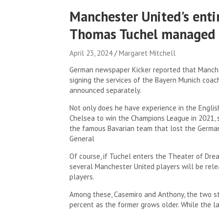
Manchester United's enti
Thomas Tuchel managed 
April 23, 2024
Margaret Mitchell
German newspaper Kicker reported that Manchest
signing the services of the Bayern Munich coach
announced separately.
Not only does he have experience in the Englis
Chelsea to win the Champions League in 2021,
the famous Bavarian team that lost the German 
General
Of course, if Tuchel enters the Theater of Dre
several Manchester United players will be rele
players.
Among these, Casemiro and Anthony, the two sta
percent as the former grows older. While the la