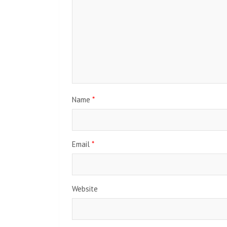
Name
*
Email
*
Website