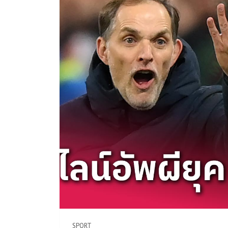
SPORT