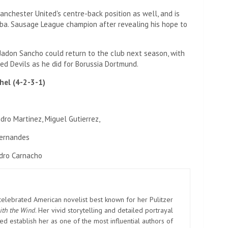
anchester United's centre-back position as well, and is
ba. Sausage League champion after revealing his hope to
 Jadon Sancho could return to the club next season, with
ed Devils as he did for Borussia Dortmund.
hel (4-2-3-1)
dro Martinez, Miguel Gutierrez,
Fernandes
dro Carnacho
elebrated American novelist best known for her Pulitzer
ith the Wind
. Her vivid storytelling and detailed portrayal
d establish her as one of the most influential authors of