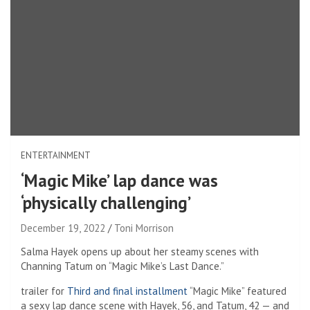
ENTERTAINMENT
‘Magic Mike’ lap dance was
‘physically challenging’
December 19, 2022
Toni Morrison
Salma Hayek opens up about her steamy scenes with
Channing Tatum on “Magic Mike’s Last Dance.”
trailer for
Third and final installment
“Magic Mike” featured
a sexy lap dance scene with Hayek, 56, and Tatum, 42 — and