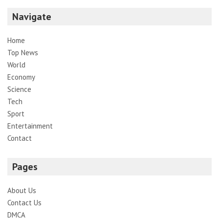
Navigate
Home
Top News
World
Economy
Science
Tech
Sport
Entertainment
Contact
Pages
About Us
Contact Us
DMCA