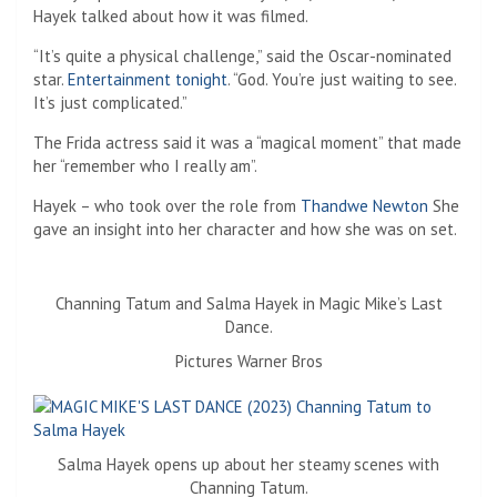
Hayek talked about how it was filmed.
“It’s quite a physical challenge,” said the Oscar-nominated
star.
Entertainment tonight
. “God. You’re just waiting to see.
It’s just complicated.”
The Frida actress said it was a “magical moment” that made
her “remember who I really am”.
Hayek – who took over the role from
Thandwe Newton
She
gave an insight into her character and how she was on set.
Channing Tatum and Salma Hayek in Magic Mike’s Last
Dance.
Pictures Warner Bros
Salma Hayek opens up about her steamy scenes with
Channing Tatum.