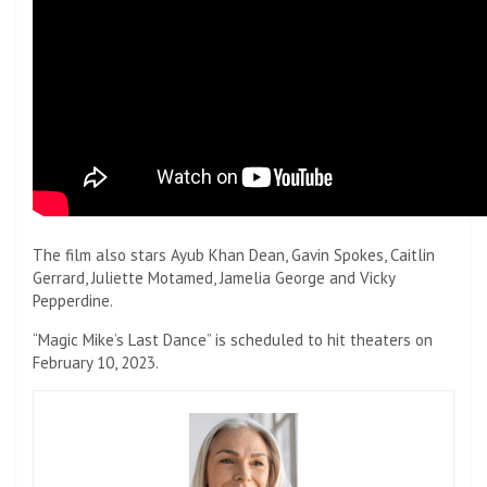
The film also stars Ayub Khan Dean, Gavin Spokes, Caitlin
Gerrard, Juliette Motamed, Jamelia George and Vicky
Pepperdine.
“Magic Mike’s Last Dance” is scheduled to hit theaters on
February 10, 2023.