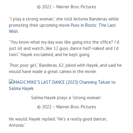
© 2022 – Warner Bros. Pictures
“I play a strong woman,” she told Antonio Banderas while
promoting their upcoming movie
Puss in Boots: The Last
Wish.
“You know what my day was like going into the office? I’d
just sit and watch, like 12 guys, dance half-naked and I’d
twirl.” Hayek exclaimed, and he kept going.
“Poor, poor girl,” Banderas, 62, joked with Hayek, and said he
would have made a great cameo in the movie.
Salma Hayek plays a “strong woman”.
© 2022 – Warner Bros. Pictures
He would. Hayek replied. “He’s a really good dancer,
Antonio.”