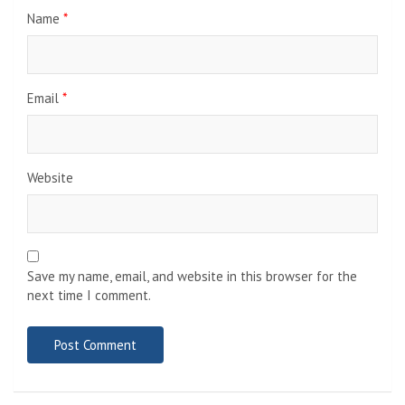
Name
*
Email
*
Website
Save my name, email, and website in this browser for the
next time I comment.