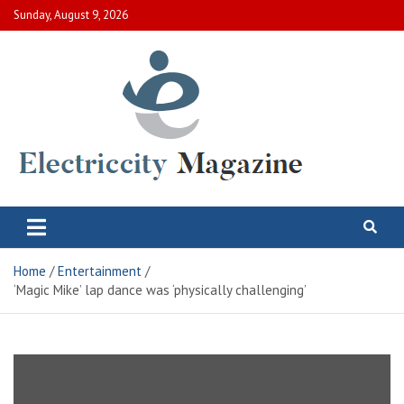
Skip
Sunday, August 9, 2026
to
content
Electric City Magazine
Complete Canadian News World
Home
Entertainment
‘Magic Mike’ lap dance was ‘physically challenging’