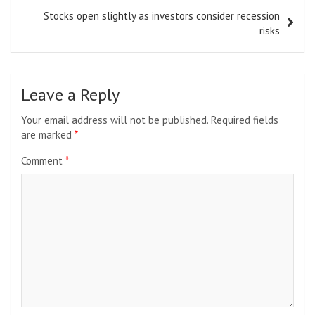
Stocks open slightly as investors consider recession
risks
Leave a Reply
Your email address will not be published.
Required fields
are marked
*
Comment
*