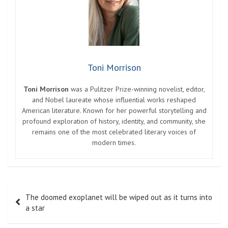
Toni Morrison
Toni Morrison
was a Pulitzer Prize-winning novelist, editor,
and Nobel laureate whose influential works reshaped
American literature. Known for her powerful storytelling and
profound exploration of history, identity, and community, she
remains one of the most celebrated literary voices of
modern times.
Post
The doomed exoplanet will be wiped out as it turns into
navigation
a star