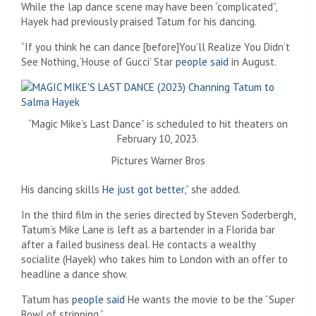
While the lap dance scene may have been “complicated”,
Hayek had previously praised Tatum for his dancing.
“If you think he can dance [before]You’ll Realize You Didn’t
See Nothing, ‘House of Gucci’ Star
people said
in August.
“Magic Mike’s Last Dance” is scheduled to hit theaters on
February 10, 2023.
Pictures Warner Bros
His dancing skills
He just got better
,” she added.
In the third film in the series directed by Steven Soderbergh,
Tatum’s Mike Lane is left as a bartender in a Florida bar
after a failed business deal. He contacts a wealthy
socialite (Hayek) who takes him to London with an offer to
headline a dance show.
Tatum has
people said
He wants the movie to be the “Super
Bowl of stripping.”