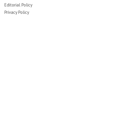
Editorial Policy
Privacy Policy