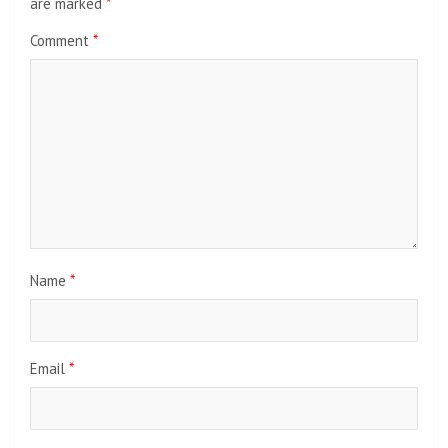
are marked
*
Comment
*
Name
*
Email
*