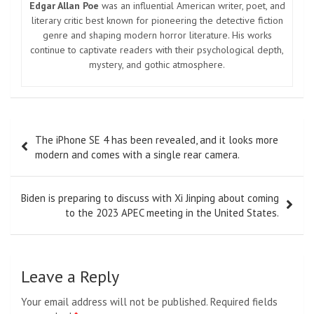
Edgar Allan Poe
was an influential American writer, poet, and
literary critic best known for pioneering the detective fiction
genre and shaping modern horror literature. His works
continue to captivate readers with their psychological depth,
mystery, and gothic atmosphere.
Post
The iPhone SE 4 has been revealed, and it looks more
navigation
modern and comes with a single rear camera.
Biden is preparing to discuss with Xi Jinping about coming
to the 2023 APEC meeting in the United States.
Leave a Reply
Your email address will not be published.
Required fields