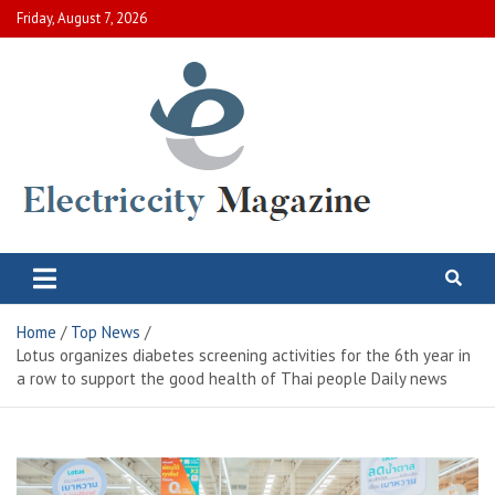
Skip
Friday, August 7, 2026
to
content
Electric City Magazine
Complete Canadian News World
Home
Top News
Lotus organizes diabetes screening activities for the 6th year in
a row to support the good health of Thai people Daily news