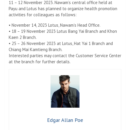
11 – 12 November 2023. Nawam’s central office held at
Payu and Lotus has planned to organize health promotion
activities for colleagues as follows:
• November 14, 2023 Lotus, Nawam’s Head Office.
• 18 – 19 November 2023 Lotus Bang Yai Branch and Khon
Kaen 2 Branch.
• 25 – 26 November 2023 at Lotus, Hat Yai 1 Branch and
Chiang Mai Kamtieng Branch.
Interested parties may contact the Customer Service Center
at the branch for further details.
Edgar Allan Poe