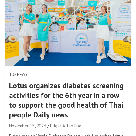
TOP NEWS
Lotus organizes diabetes screening
activities for the 6th year in a row
to support the good health of Thai
people Daily news
November 15, 2023
Edgar Allan Poe