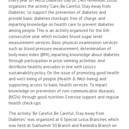
Every year on World Diabetes Day on 14th November, Lotus
organizes the activity “Care, Be Careful, Stay Away from
Diabetes” to support the prevention of diabetes and
provide basic diabetes checkups free of charge. and
imparting knowledge on health care to prevent diabetes
among people This is an activity organized for the 6th
consecutive year which includes blood sugar level
measurement services. Basic physical examination services
such as blood pressure measurement, determination of
body mass index (BMI), imparting knowledge about diabetes
through participation in prize-winning activities. And
distribute healthy avocados in line with Lotus’s
sustainability policy. On the issue of promoting good health
and well-being of people (Health & Well-being) and
supporting access to basic health services. To impart
knowledge on prevention of non-communicable diseases
(NCDs) through good nutrition. Exercise support and regular
health check-ups
The activity “Be Careful, Be Careful, Stay Away from
Diabetes” was organized at 6 Special Lotus Branches which
was held at Sukhumvit 50 Branch and Ramindra Branch on