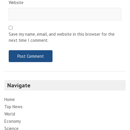
Website
Save my name, email, and website in this browser for the
next time I comment.
Navigate
Home
Top News
World
Economy
Science